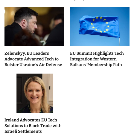
Zelenskyy, EU Leaders
EU Summit Highlights Tech
Advocate Advanced Tech to
Integration for Western
Bolster Ukraine’s Air Defense
Balkans’ Membership Path
Ireland Advocates EU Tech
Solutions to Block Trade with
Israeli Settlements