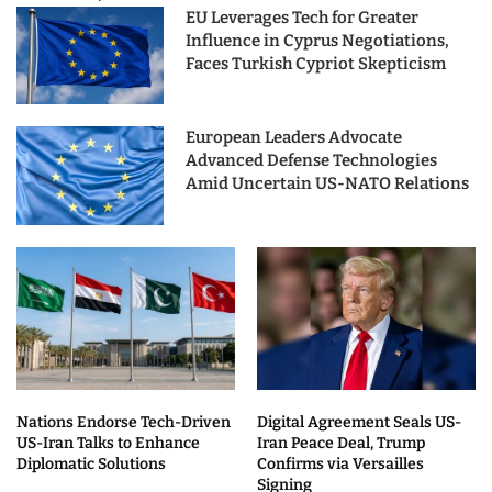
EU Leverages Tech for Greater
Influence in Cyprus Negotiations,
Faces Turkish Cypriot Skepticism
European Leaders Advocate
Advanced Defense Technologies
Amid Uncertain US-NATO Relations
Nations Endorse Tech-Driven
Digital Agreement Seals US-
US-Iran Talks to Enhance
Iran Peace Deal, Trump
Diplomatic Solutions
Confirms via Versailles
Signing