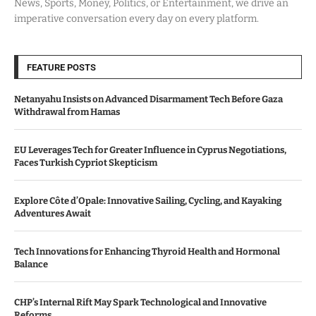
News, Sports, Money, Politics, or Entertainment, we drive an
imperative conversation every day on every platform.
FEATURE POSTS
Netanyahu Insists on Advanced Disarmament Tech Before Gaza
Withdrawal from Hamas
EU Leverages Tech for Greater Influence in Cyprus Negotiations,
Faces Turkish Cypriot Skepticism
Explore Côte d’Opale: Innovative Sailing, Cycling, and Kayaking
Adventures Await
Tech Innovations for Enhancing Thyroid Health and Hormonal
Balance
CHP’s Internal Rift May Spark Technological and Innovative
Reforms