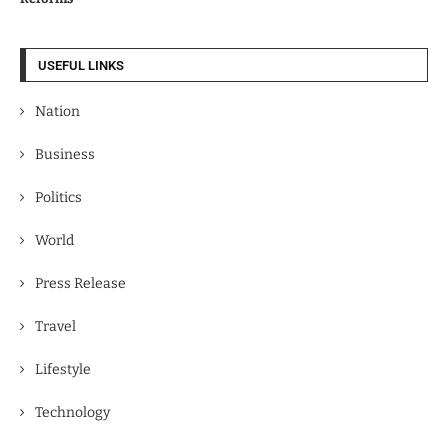
USEFUL LINKS
Nation
Business
Politics
World
Press Release
Travel
Lifestyle
Technology