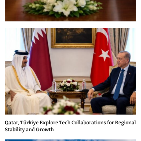
Qatar, Türkiye Explore Tech Collaborations for Regional
Stability and Growth