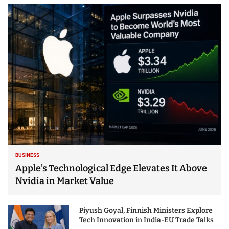
BUSINESS
Apple’s Technological Edge Elevates It Above
Nvidia in Market Value
Piyush Goyal, Finnish Ministers Explore
Tech Innovation in India-EU Trade Talks