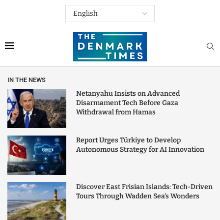
IN THE NEWS
Netanyahu Insists on Advanced
Disarmament Tech Before Gaza
Withdrawal from Hamas
Report Urges Türkiye to Develop
Autonomous Strategy for AI Innovation
Discover East Frisian Islands: Tech-Driven
Tours Through Wadden Sea’s Wonders