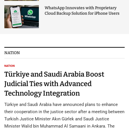
WhatsApp Innovates with Proprietary
Cloud Backup Solution for iPhone Users
NATION
NATION
Türkiye and Saudi Arabia Boost
Judicial Ties with Advanced
Technology Integration
Türkiye and Saudi Arabia have announced plans to enhance
their cooperation in the justice sector after a meeting between
Turkish Justice Minister Akın Gürlek and Saudi Justice
Minister Walid bin Muhammad Al Samaani in Ankara. The