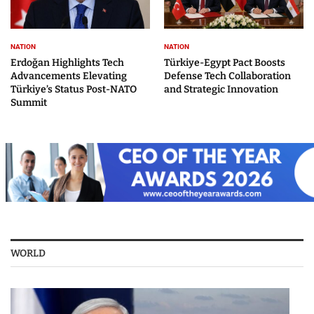
NATION
NATION
Erdoğan Highlights Tech
Türkiye-Egypt Pact Boosts
Advancements Elevating
Defense Tech Collaboration
Türkiye’s Status Post-NATO
and Strategic Innovation
Summit
WORLD