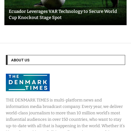
Ecuador Leverages VAR Technology to Secure World
Cup Knockout Stage Spot
ABOUT US
THE DENMARK TIMES is multi-platform news and
information media broadcast company. Every year, we deliver
world-class journalism to more than 10 million world’s most
influential audiences in over 150 countries, who want to stay
up-to-date with all that is happening in the world. Whether it’s