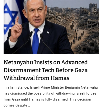
Netanyahu Insists on Advanced
Disarmament Tech Before Gaza
Withdrawal from Hamas
In a firm stance, Israeli Prime Minister Benjamin Netanyahu
has dismissed the possibility of withdrawing Israeli forces
from Gaza until Hamas is fully disarmed. This decision
comes despite …