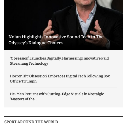
Nolan Highlights Innovative Sound Tech in The
Odyssey’s Dialogue Choices
‘Obsession’ Launches Digitally, Harnessing Innovative Paid
Streaming Technology
Horror Hit ‘Obsession’ Embraces Digital Tech Following Box
Office Triumph
He-Man Returns with Cutting-Edge Visuals in Nostalgic
‘Masters of the...
SPORT AROUND THE WORLD