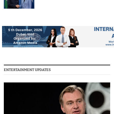
ENTERTAINMENT UPDATES