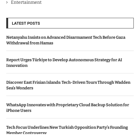
Entertainment
LATEST POSTS
Netanyahu Insists on Advanced Disarmament Tech Before Gaza
Withdrawal from Hamas
Report Urges Türkiye to Develop Autonomous Strategy for AI
Innovation
Discover East Frisian Islands: Tech-Driven Tours Through Wadden
Sea’s Wonders
WhatsApp Innovates with Proprietary Cloud Backup Solution for
iPhone Users
Tech Focus Underlines New Turkish Opposition Party’s Founding
Member Controversy