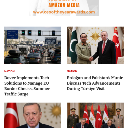
NATION
NATION
Dover Implements Tech
Erdoğan and Pakistan’s Munir
Solutions to Manage EU
Discuss Tech Advancements
Border Checks, Summer
During Türkiye Visit
Traffic Surge