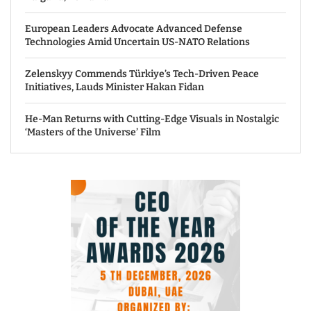
European Leaders Advocate Advanced Defense
Technologies Amid Uncertain US-NATO Relations
Zelenskyy Commends Türkiye’s Tech-Driven Peace
Initiatives, Lauds Minister Hakan Fidan
He-Man Returns with Cutting-Edge Visuals in Nostalgic
‘Masters of the Universe’ Film