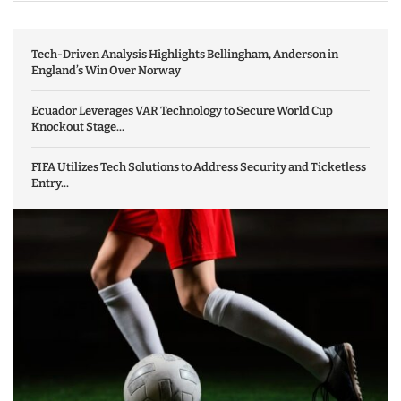
Tech-Driven Analysis Highlights Bellingham, Anderson in
England’s Win Over Norway
Ecuador Leverages VAR Technology to Secure World Cup
Knockout Stage...
FIFA Utilizes Tech Solutions to Address Security and Ticketless
Entry...