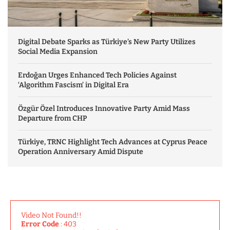
Digital Debate Sparks as Türkiye’s New Party Utilizes
Social Media Expansion
Erdoğan Urges Enhanced Tech Policies Against
‘Algorithm Fascism’ in Digital Era
Özgür Özel Introduces Innovative Party Amid Mass
Departure from CHP
Türkiye, TRNC Highlight Tech Advances at Cyprus Peace
Operation Anniversary Amid Dispute
Video Not Found!!
Error Code
: 403