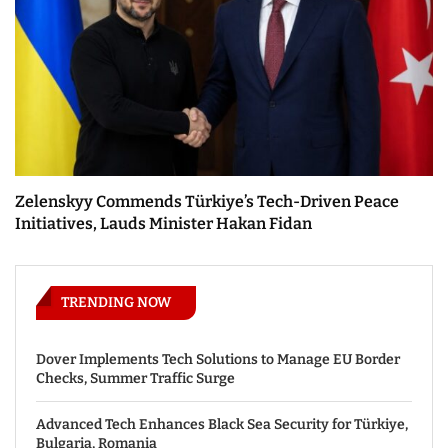
Zelenskyy Commends Türkiye’s Tech-Driven Peace
Initiatives, Lauds Minister Hakan Fidan
TRENDING NOW
Dover Implements Tech Solutions to Manage EU Border
Checks, Summer Traffic Surge
Advanced Tech Enhances Black Sea Security for Türkiye,
Bulgaria, Romania