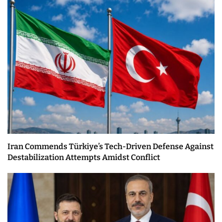
Iran Commends Türkiye’s Tech-Driven Defense Against
Destabilization Attempts Amidst Conflict