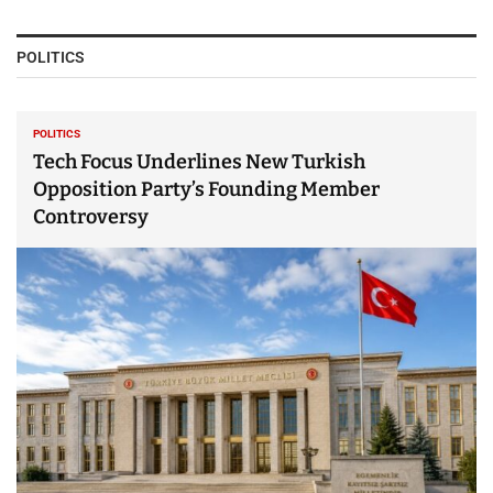
POLITICS
POLITICS
Tech Focus Underlines New Turkish
Opposition Party’s Founding Member
Controversy