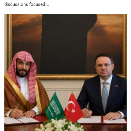
discussions focused …