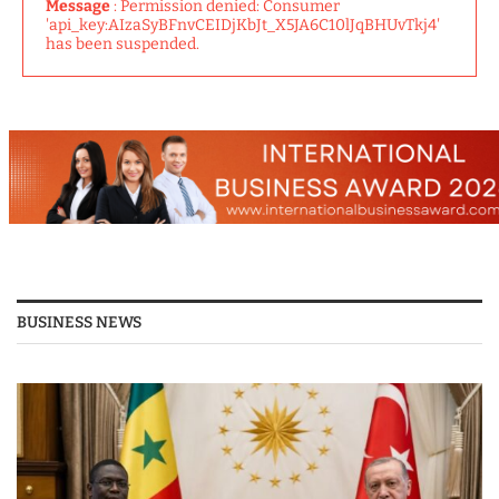
Message
: Permission denied: Consumer
'api_key:AIzaSyBFnvCEIDjKbJt_X5JA6C10lJqBHUvTkj4'
has been suspended.
BUSINESS NEWS