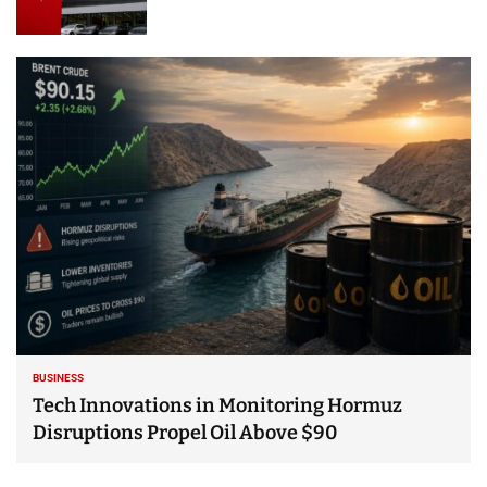
BUSINESS
Tech Innovations in Monitoring Hormuz
Disruptions Propel Oil Above $90