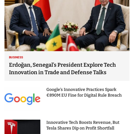
BUSINESS
Erdoğan, Senegal’s President Explore Tech
Innovation in Trade and Defense Talks
Google’s Innovative Practices Spark
€890M EU Fine for Digital Rule Breach
Innovative Tech Boosts Revenue, But
Tesla Shares Dip on Profit Shortfall