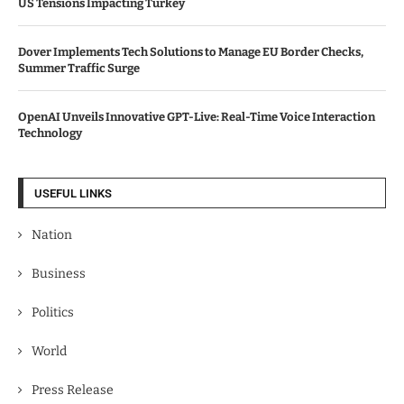
US Tensions Impacting Turkey
Dover Implements Tech Solutions to Manage EU Border Checks,
Summer Traffic Surge
OpenAI Unveils Innovative GPT-Live: Real-Time Voice Interaction
Technology
USEFUL LINKS
Nation
Business
Politics
World
Press Release