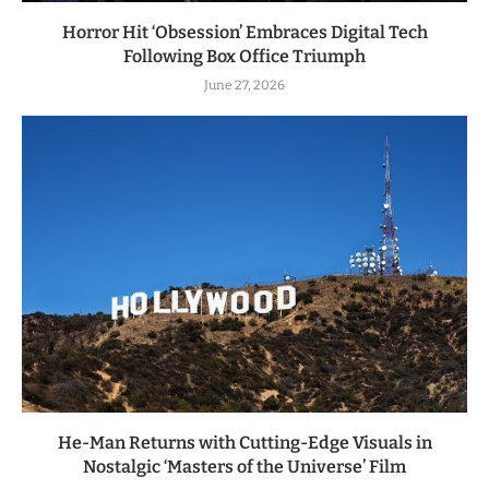
Horror Hit ‘Obsession’ Embraces Digital Tech
Following Box Office Triumph
June 27, 2026
He-Man Returns with Cutting-Edge Visuals in
Nostalgic ‘Masters of the Universe’ Film