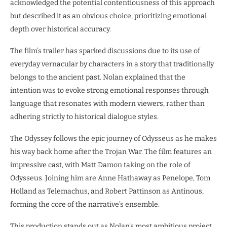
acknowledged the potential contentiousness of this approach
but described it as an obvious choice, prioritizing emotional
depth over historical accuracy.
The film’s trailer has sparked discussions due to its use of
everyday vernacular by characters in a story that traditionally
belongs to the ancient past. Nolan explained that the
intention was to evoke strong emotional responses through
language that resonates with modern viewers, rather than
adhering strictly to historical dialogue styles.
The Odyssey follows the epic journey of Odysseus as he makes
his way back home after the Trojan War. The film features an
impressive cast, with Matt Damon taking on the role of
Odysseus. Joining him are Anne Hathaway as Penelope, Tom
Holland as Telemachus, and Robert Pattinson as Antinous,
forming the core of the narrative’s ensemble.
This production stands out as Nolan’s most ambitious project