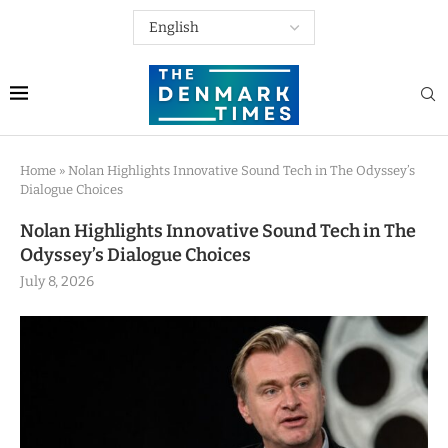
Home
»
Nolan Highlights Innovative Sound Tech in The Odyssey’s
Dialogue Choices
Nolan Highlights Innovative Sound Tech in The
Odyssey’s Dialogue Choices
July 8, 2026