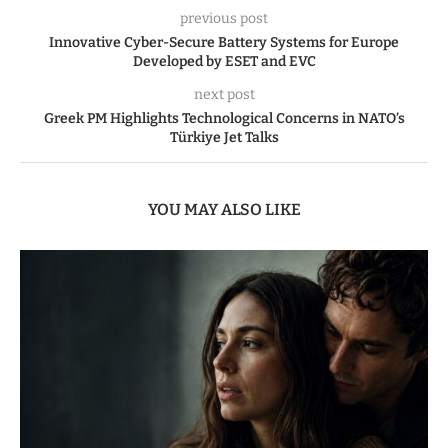
previous post
Innovative Cyber-Secure Battery Systems for Europe
Developed by ESET and EVC
next post
Greek PM Highlights Technological Concerns in NATO’s
Türkiye Jet Talks
YOU MAY ALSO LIKE