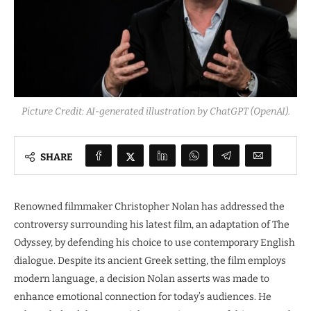
Picture Credit: AI-generated illustration by ChatGPT (OpenAI).
SHARE
Renowned filmmaker Christopher Nolan has addressed the
controversy surrounding his latest film, an adaptation of The
Odyssey, by defending his choice to use contemporary English
dialogue. Despite its ancient Greek setting, the film employs
modern language, a decision Nolan asserts was made to
enhance emotional connection for today’s audiences. He