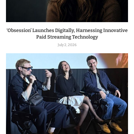
‘Obsession’ Launches Digitally, Harnessing Innovative
Paid Streaming Technology
July 2, 2026