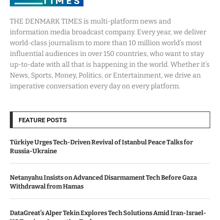
THE DENMARK TIMES is multi-platform news and
information media broadcast company. Every year, we deliver
world-class journalism to more than 10 million world’s most
influential audiences in over 150 countries, who want to stay
up-to-date with all that is happening in the world. Whether it’s
News, Sports, Money, Politics, or Entertainment, we drive an
imperative conversation every day on every platform.
FEATURE POSTS
Türkiye Urges Tech-Driven Revival of Istanbul Peace Talks for
Russia-Ukraine
Netanyahu Insists on Advanced Disarmament Tech Before Gaza
Withdrawal from Hamas
DataGreat’s Alper Tekin Explores Tech Solutions Amid Iran-Israel-