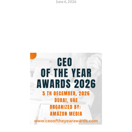
June 6, 2026