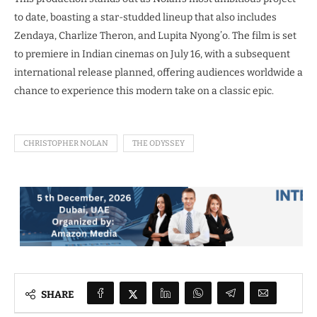
to date, boasting a star-studded lineup that also includes
Zendaya, Charlize Theron, and Lupita Nyong’o. The film is set
to premiere in Indian cinemas on July 16, with a subsequent
international release planned, offering audiences worldwide a
chance to experience this modern take on a classic epic.
CHRISTOPHER NOLAN
THE ODYSSEY
SHARE