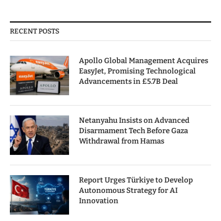
RECENT POSTS
Apollo Global Management Acquires
EasyJet, Promising Technological
Advancements in £5.7B Deal
Netanyahu Insists on Advanced
Disarmament Tech Before Gaza
Withdrawal from Hamas
Report Urges Türkiye to Develop
Autonomous Strategy for AI
Innovation