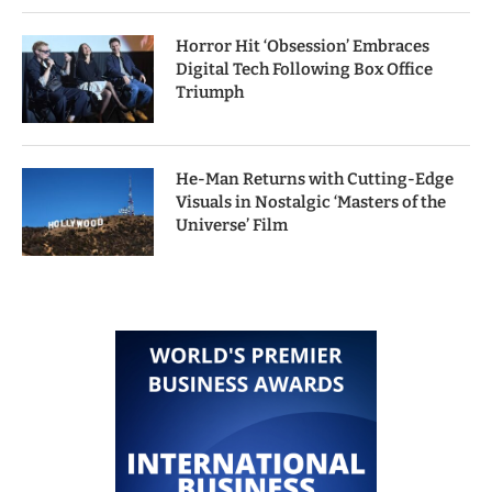
Horror Hit ‘Obsession’ Embraces
Digital Tech Following Box Office
Triumph
He-Man Returns with Cutting-Edge
Visuals in Nostalgic ‘Masters of the
Universe’ Film