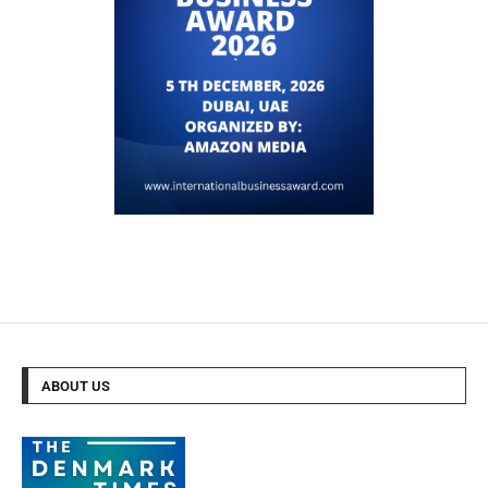
ABOUT US