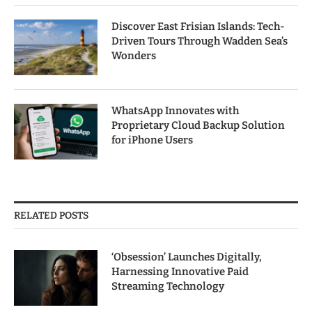
Discover East Frisian Islands: Tech-
Driven Tours Through Wadden Sea’s
Wonders
WhatsApp Innovates with
Proprietary Cloud Backup Solution
for iPhone Users
RELATED POSTS
‘Obsession’ Launches Digitally,
Harnessing Innovative Paid
Streaming Technology