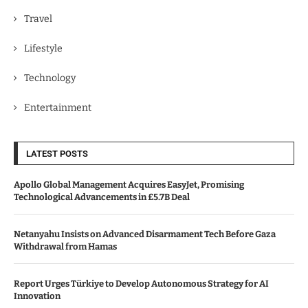
Travel
Lifestyle
Technology
Entertainment
LATEST POSTS
Apollo Global Management Acquires EasyJet, Promising
Technological Advancements in £5.7B Deal
Netanyahu Insists on Advanced Disarmament Tech Before Gaza
Withdrawal from Hamas
Report Urges Türkiye to Develop Autonomous Strategy for AI
Innovation