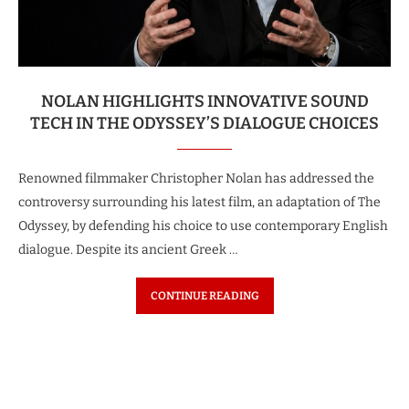
NOLAN HIGHLIGHTS INNOVATIVE SOUND
TECH IN THE ODYSSEY’S DIALOGUE CHOICES
Renowned filmmaker Christopher Nolan has addressed the
controversy surrounding his latest film, an adaptation of The
Odyssey, by defending his choice to use contemporary English
dialogue. Despite its ancient Greek …
CONTINUE READING