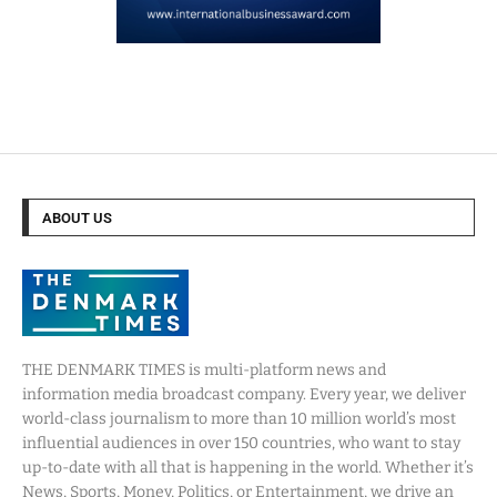
ABOUT US
THE DENMARK TIMES is multi-platform news and
information media broadcast company. Every year, we deliver
world-class journalism to more than 10 million world’s most
influential audiences in over 150 countries, who want to stay
up-to-date with all that is happening in the world. Whether it’s
News, Sports, Money, Politics, or Entertainment, we drive an