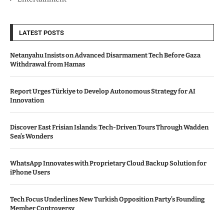
LATEST POSTS
Netanyahu Insists on Advanced Disarmament Tech Before Gaza
Withdrawal from Hamas
Report Urges Türkiye to Develop Autonomous Strategy for AI
Innovation
Discover East Frisian Islands: Tech-Driven Tours Through Wadden
Sea’s Wonders
WhatsApp Innovates with Proprietary Cloud Backup Solution for
iPhone Users
Tech Focus Underlines New Turkish Opposition Party’s Founding
Member Controversy