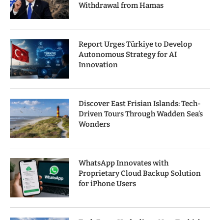
Withdrawal from Hamas
Report Urges Türkiye to Develop
Autonomous Strategy for AI
Innovation
Discover East Frisian Islands: Tech-
Driven Tours Through Wadden Sea’s
Wonders
WhatsApp Innovates with
Proprietary Cloud Backup Solution
for iPhone Users