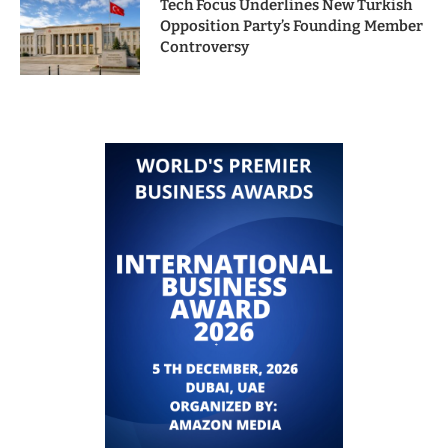
Tech Focus Underlines New Turkish
Opposition Party’s Founding Member
Controversy