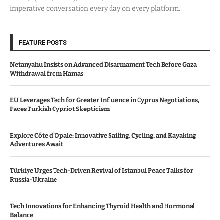
imperative conversation every day on every platform.
FEATURE POSTS
Netanyahu Insists on Advanced Disarmament Tech Before Gaza
Withdrawal from Hamas
EU Leverages Tech for Greater Influence in Cyprus Negotiations,
Faces Turkish Cypriot Skepticism
Explore Côte d’Opale: Innovative Sailing, Cycling, and Kayaking
Adventures Await
Türkiye Urges Tech-Driven Revival of Istanbul Peace Talks for
Russia-Ukraine
Tech Innovations for Enhancing Thyroid Health and Hormonal
Balance