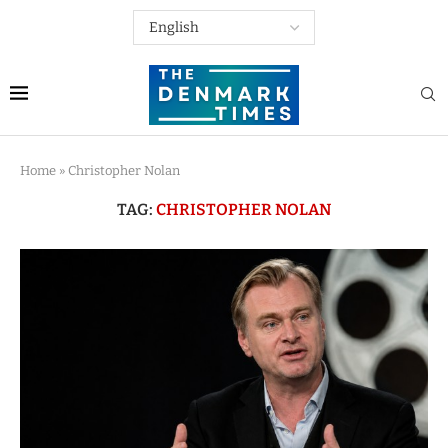
Home
»
Christopher Nolan
TAG:
CHRISTOPHER NOLAN