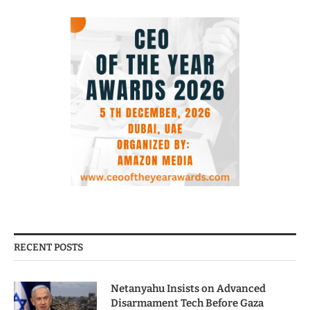
RECENT POSTS
Netanyahu Insists on Advanced
Disarmament Tech Before Gaza