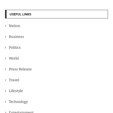
USEFUL LINKS
Nation
Business
Politics
World
Press Release
Travel
Lifestyle
Technology
Entertainment