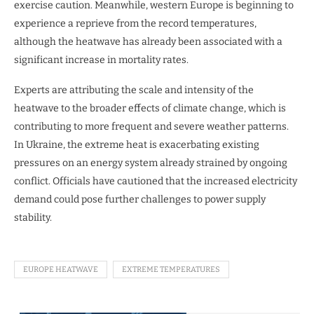
exercise caution. Meanwhile, western Europe is beginning to
experience a reprieve from the record temperatures,
although the heatwave has already been associated with a
significant increase in mortality rates.
Experts are attributing the scale and intensity of the
heatwave to the broader effects of climate change, which is
contributing to more frequent and severe weather patterns.
In Ukraine, the extreme heat is exacerbating existing
pressures on an energy system already strained by ongoing
conflict. Officials have cautioned that the increased electricity
demand could pose further challenges to power supply
stability.
EUROPE HEATWAVE
EXTREME TEMPERATURES