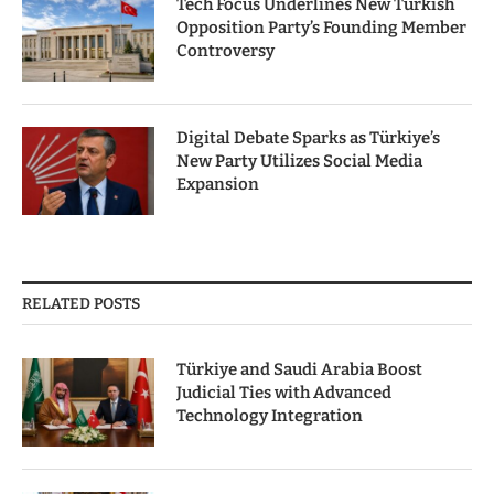
Tech Focus Underlines New Turkish
Opposition Party’s Founding Member
Controversy
Digital Debate Sparks as Türkiye’s
New Party Utilizes Social Media
Expansion
RELATED POSTS
Türkiye and Saudi Arabia Boost
Judicial Ties with Advanced
Technology Integration