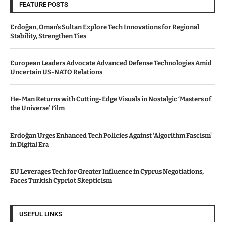
FEATURE POSTS
Erdoğan, Oman’s Sultan Explore Tech Innovations for Regional
Stability, Strengthen Ties
European Leaders Advocate Advanced Defense Technologies Amid
Uncertain US-NATO Relations
He-Man Returns with Cutting-Edge Visuals in Nostalgic ‘Masters of
the Universe’ Film
Erdoğan Urges Enhanced Tech Policies Against ‘Algorithm Fascism’
in Digital Era
EU Leverages Tech for Greater Influence in Cyprus Negotiations,
Faces Turkish Cypriot Skepticism
USEFUL LINKS