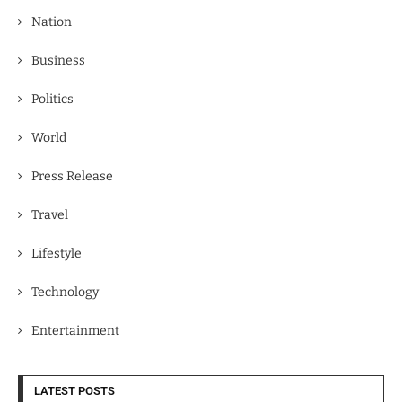
Nation
Business
Politics
World
Press Release
Travel
Lifestyle
Technology
Entertainment
LATEST POSTS