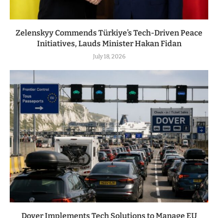
Zelenskyy Commends Türkiye’s Tech-Driven Peace
Initiatives, Lauds Minister Hakan Fidan
July 18, 2026
Dover Implements Tech Solutions to Manage EU