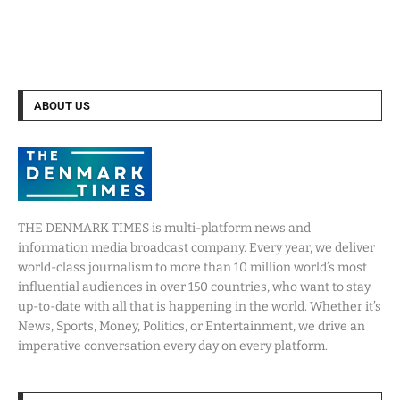
ABOUT US
THE DENMARK TIMES is multi-platform news and
information media broadcast company. Every year, we deliver
world-class journalism to more than 10 million world’s most
influential audiences in over 150 countries, who want to stay
up-to-date with all that is happening in the world. Whether it’s
News, Sports, Money, Politics, or Entertainment, we drive an
imperative conversation every day on every platform.