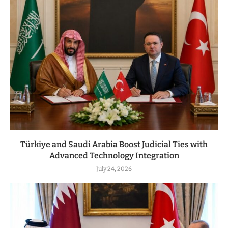
Türkiye and Saudi Arabia Boost Judicial Ties with
Advanced Technology Integration
July 24, 2026