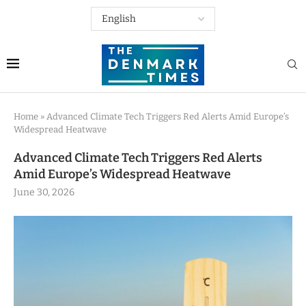
Home
»
Advanced Climate Tech Triggers Red Alerts Amid Europe’s
Widespread Heatwave
Advanced Climate Tech Triggers Red Alerts
Amid Europe’s Widespread Heatwave
June 30, 2026