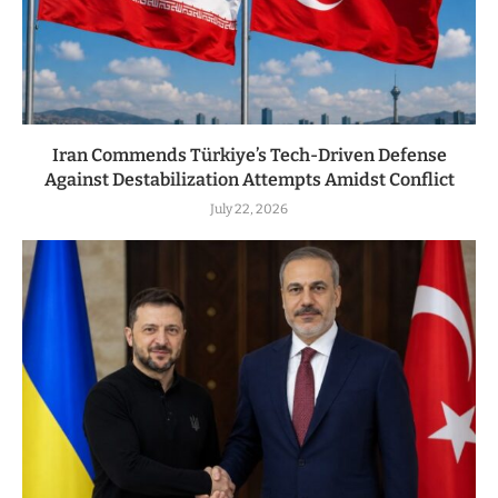
Iran Commends Türkiye’s Tech-Driven Defense
Against Destabilization Attempts Amidst Conflict
July 22, 2026