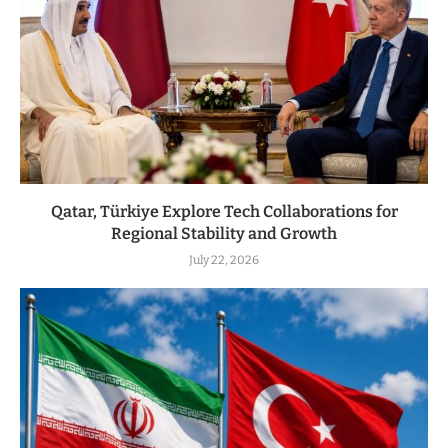
Qatar, Türkiye Explore Tech Collaborations for
Regional Stability and Growth
July 22, 2026