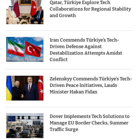
Qatar, Türkiye Explore Tech
Collaborations for Regional Stability
and Growth
Iran Commends Türkiye’s Tech-
Driven Defense Against
Destabilization Attempts Amidst
Conflict
Zelenskyy Commends Türkiye’s Tech-
Driven Peace Initiatives, Lauds
Minister Hakan Fidan
Dover Implements Tech Solutions to
Manage EU Border Checks, Summer
Traffic Surge