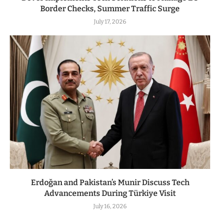
Border Checks, Summer Traffic Surge
July 17, 2026
Erdoğan and Pakistan’s Munir Discuss Tech
Advancements During Türkiye Visit
July 16, 2026