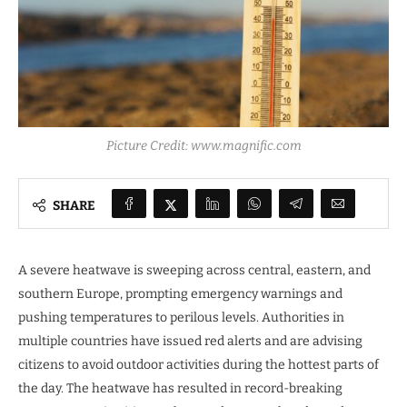
Picture Credit: www.magnific.com
SHARE
A severe heatwave is sweeping across central, eastern, and
southern Europe, prompting emergency warnings and
pushing temperatures to perilous levels. Authorities in
multiple countries have issued red alerts and are advising
citizens to avoid outdoor activities during the hottest parts of
the day. The heatwave has resulted in record-breaking