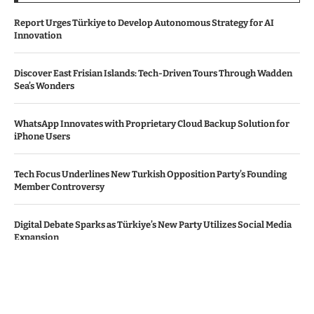
Report Urges Türkiye to Develop Autonomous Strategy for AI
Innovation
Discover East Frisian Islands: Tech-Driven Tours Through Wadden
Sea’s Wonders
WhatsApp Innovates with Proprietary Cloud Backup Solution for
iPhone Users
Tech Focus Underlines New Turkish Opposition Party’s Founding
Member Controversy
Digital Debate Sparks as Türkiye’s New Party Utilizes Social Media
Expansion
© Copyright by THE DENMARK TIMES
Contact Us : IBC Media, 331 B Wing, Orchard Mall, Royal Palms, Aarey
Colony, Goregaon East, Mumbai 400065, India.