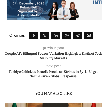
SHARE
previous post
Google AI’s Bilingual Source Variation Highlights Distinct Tech
Visibility Markets
next post
Türkiye Criticizes Israel’s Precision Strikes in Syria, Urges
Tech-Driven Global Response
YOU MAY ALSO LIKE