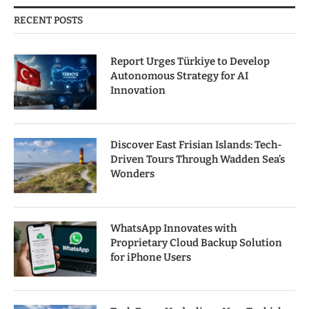
RECENT POSTS
Report Urges Türkiye to Develop
Autonomous Strategy for AI
Innovation
Discover East Frisian Islands: Tech-
Driven Tours Through Wadden Sea’s
Wonders
WhatsApp Innovates with
Proprietary Cloud Backup Solution
for iPhone Users