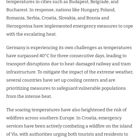
temperatures in cities such as Budapest, Belgrade, and
Bucharest. In response, nations like Hungary, Poland,
Romania, Serbia, Croatia, Slovakia, and Bosnia and
Herzegovina have implemented emergency measures to cope
with the escalating heat.
Germany is experiencing its own challenges as temperatures
have surpassed 40°C for three consecutive days, leading to
transport disruptions due to heat-damaged railway and tram
infrastructure. To mitigate the impact of the extreme weather,
several countries have set up cooling centers and are
prioritizing measures to safeguard vulnerable populations
from the intense heat.
The soaring temperatures have also heightened the risk of
wildfires across southern Europe. In Croatia, emergency
services have been actively combating a wildfire on the island
of Vis, with authorities urging both tourists and residents to