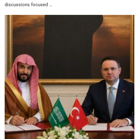
discussions focused …