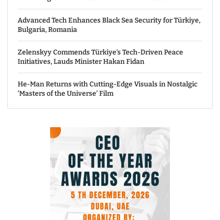
Advanced Tech Enhances Black Sea Security for Türkiye,
Bulgaria, Romania
Zelenskyy Commends Türkiye’s Tech-Driven Peace
Initiatives, Lauds Minister Hakan Fidan
He-Man Returns with Cutting-Edge Visuals in Nostalgic
‘Masters of the Universe’ Film