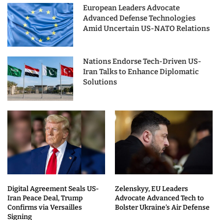
European Leaders Advocate
Advanced Defense Technologies
Amid Uncertain US-NATO Relations
Nations Endorse Tech-Driven US-
Iran Talks to Enhance Diplomatic
Solutions
Digital Agreement Seals US-
Zelenskyy, EU Leaders
Iran Peace Deal, Trump
Advocate Advanced Tech to
Confirms via Versailles
Bolster Ukraine’s Air Defense
Signing