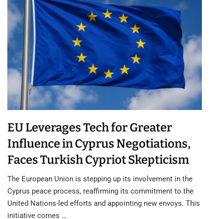
EU Leverages Tech for Greater
Influence in Cyprus Negotiations,
Faces Turkish Cypriot Skepticism
The European Union is stepping up its involvement in the
Cyprus peace process, reaffirming its commitment to the
United Nations-led efforts and appointing new envoys. This
initiative comes …