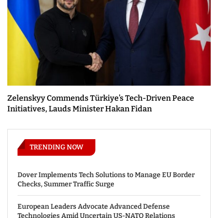
Zelenskyy Commends Türkiye’s Tech-Driven Peace
Initiatives, Lauds Minister Hakan Fidan
TRENDING NOW
Dover Implements Tech Solutions to Manage EU Border
Checks, Summer Traffic Surge
European Leaders Advocate Advanced Defense
Technologies Amid Uncertain US-NATO Relations