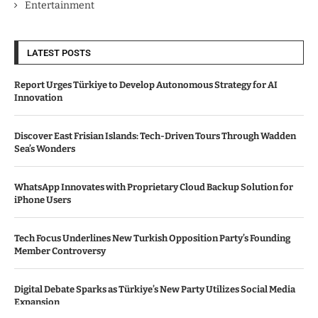
Entertainment
LATEST POSTS
Report Urges Türkiye to Develop Autonomous Strategy for AI
Innovation
Discover East Frisian Islands: Tech-Driven Tours Through Wadden
Sea’s Wonders
WhatsApp Innovates with Proprietary Cloud Backup Solution for
iPhone Users
Tech Focus Underlines New Turkish Opposition Party’s Founding
Member Controversy
Digital Debate Sparks as Türkiye’s New Party Utilizes Social Media
Expansion