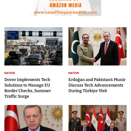
NATION
NATION
Dover Implements Tech
Erdoğan and Pakistan’s Munir
Solutions to Manage EU
Discuss Tech Advancements
Border Checks, Summer
During Türkiye Visit
Traffic Surge