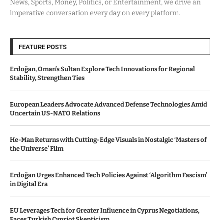
News, Sports, Money, Politics, or Entertainment, we drive an
imperative conversation every day on every platform.
FEATURE POSTS
Erdoğan, Oman’s Sultan Explore Tech Innovations for Regional
Stability, Strengthen Ties
European Leaders Advocate Advanced Defense Technologies Amid
Uncertain US-NATO Relations
He-Man Returns with Cutting-Edge Visuals in Nostalgic ‘Masters of
the Universe’ Film
Erdoğan Urges Enhanced Tech Policies Against ‘Algorithm Fascism’
in Digital Era
EU Leverages Tech for Greater Influence in Cyprus Negotiations,
Faces Turkish Cypriot Skepticism