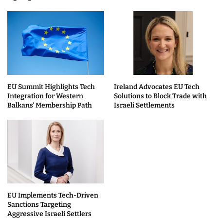
EU Summit Highlights Tech
Ireland Advocates EU Tech
Integration for Western
Solutions to Block Trade with
Balkans’ Membership Path
Israeli Settlements
EU Implements Tech-Driven
Sanctions Targeting
Aggressive Israeli Settlers