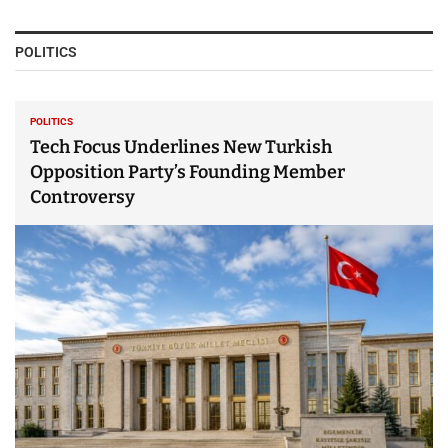
POLITICS
POLITICS
Tech Focus Underlines New Turkish
Opposition Party’s Founding Member
Controversy