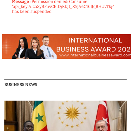
Message
: Permission denied: Consumer
'api_key:AIzaSyBFnvCEIDjKbJt_X5JA6C10lJqBHUvTkj4'
has been suspended.
BUSINESS NEWS