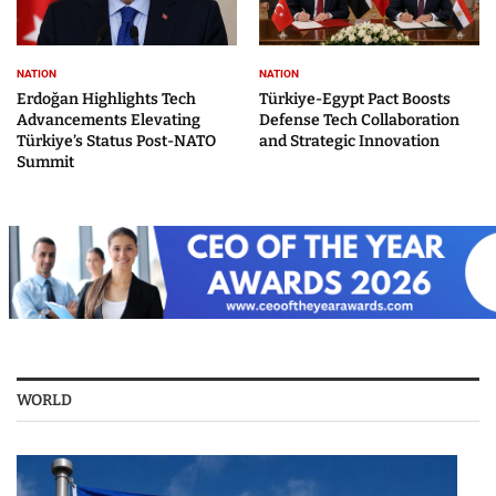
NATION
NATION
Erdoğan Highlights Tech
Türkiye-Egypt Pact Boosts
Advancements Elevating
Defense Tech Collaboration
Türkiye’s Status Post-NATO
and Strategic Innovation
Summit
WORLD