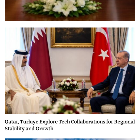
Qatar, Türkiye Explore Tech Collaborations for Regional
Stability and Growth