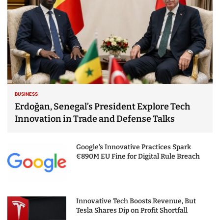
BUSINESS
Erdoğan, Senegal’s President Explore Tech
Innovation in Trade and Defense Talks
Google’s Innovative Practices Spark
€890M EU Fine for Digital Rule Breach
Innovative Tech Boosts Revenue, But
Tesla Shares Dip on Profit Shortfall