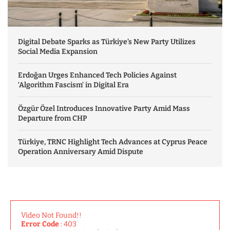
Digital Debate Sparks as Türkiye’s New Party Utilizes
Social Media Expansion
Erdoğan Urges Enhanced Tech Policies Against
‘Algorithm Fascism’ in Digital Era
Özgür Özel Introduces Innovative Party Amid Mass
Departure from CHP
Türkiye, TRNC Highlight Tech Advances at Cyprus Peace
Operation Anniversary Amid Dispute
Video Not Found!!
Error Code
: 403