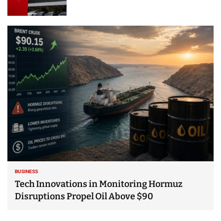
BUSINESS
Tech Innovations in Monitoring Hormuz
Disruptions Propel Oil Above $90