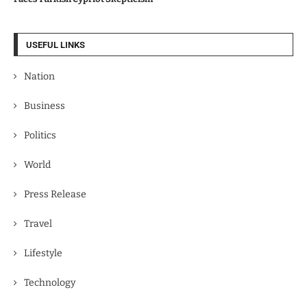
USEFUL LINKS
Nation
Business
Politics
World
Press Release
Travel
Lifestyle
Technology