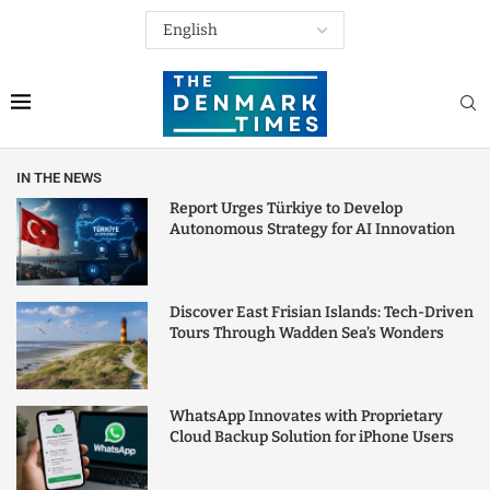
IN THE NEWS
Report Urges Türkiye to Develop
Autonomous Strategy for AI Innovation
Discover East Frisian Islands: Tech-Driven
Tours Through Wadden Sea’s Wonders
WhatsApp Innovates with Proprietary
Cloud Backup Solution for iPhone Users