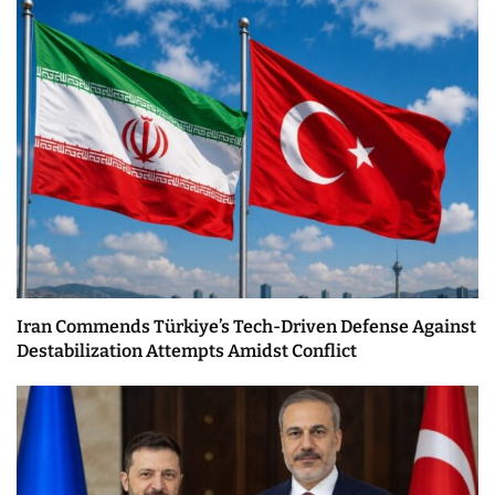
Iran Commends Türkiye’s Tech-Driven Defense Against
Destabilization Attempts Amidst Conflict