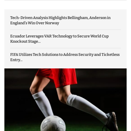
Tech-Driven Analysis Highlights Bellingham, Anderson in
England’s Win Over Norway
Ecuador Leverages VAR Technology to Secure World Cup
Knockout Stage...
FIFA Utilizes Tech Solutions to Address Security and Ticketless
Entry...