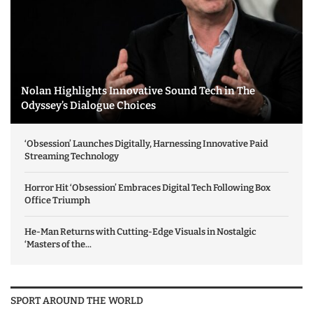
Nolan Highlights Innovative Sound Tech in The
Odyssey’s Dialogue Choices
‘Obsession’ Launches Digitally, Harnessing Innovative Paid
Streaming Technology
Horror Hit ‘Obsession’ Embraces Digital Tech Following Box
Office Triumph
He-Man Returns with Cutting-Edge Visuals in Nostalgic
‘Masters of the...
SPORT AROUND THE WORLD