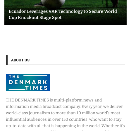
Ecuador Leverages VAR Technology to Secure World
Cup Knockout Stage Spot
ABOUT US
THE DENMARK TIMES is multi-platform news and
information media broadcast company. Every year, we deliver
world-class journalism to more than 10 million world’s most
influential audiences in over 150 countries, who want to stay
up-to-date with all that is happening in the world. Whether it’s