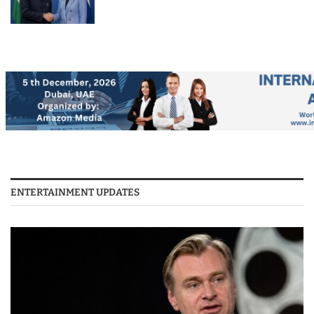
ENTERTAINMENT UPDATES