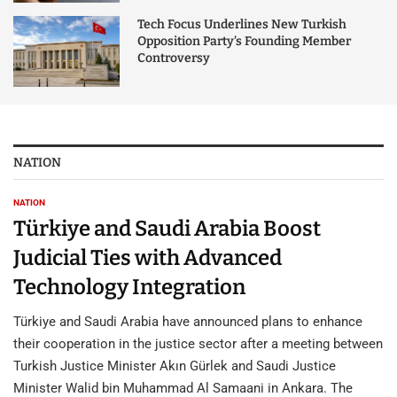
Tech Focus Underlines New Turkish
Opposition Party’s Founding Member
Controversy
NATION
NATION
Türkiye and Saudi Arabia Boost
Judicial Ties with Advanced
Technology Integration
Türkiye and Saudi Arabia have announced plans to enhance
their cooperation in the justice sector after a meeting between
Turkish Justice Minister Akın Gürlek and Saudi Justice
Minister Walid bin Muhammad Al Samaani in Ankara. The