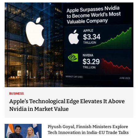
BUSINESS
Apple’s Technological Edge Elevates It Above
Nvidia in Market Value
Piyush Goyal, Finnish Ministers Explore
Tech Innovation in India-EU Trade Talks