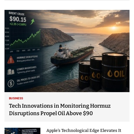
BUSINESS
Tech Innovations in Monitoring Hormuz
Disruptions Propel Oil Above $90
Apple’s Technological Edge Elevates It