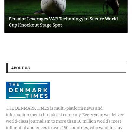
Ecuador Leverages VAR Technology to Secure World
Cup Knockout Stage Spot
ABOUT US
THE DENMARK TIMES is multi-platform news and
information media broadcast company. Every year, we deliver
world-class journalism to more than 10 million world’s most
influential audiences in over 150 countries, who want to stay