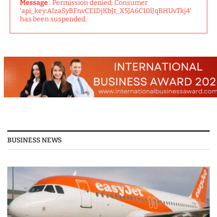
Message
: Permission denied: Consumer
'api_key:AIzaSyBFnvCEIDjKbJt_X5JA6C10lJqBHUvTkj4'
has been suspended.
BUSINESS NEWS