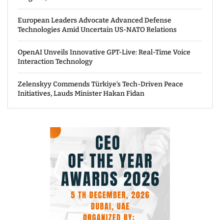
European Leaders Advocate Advanced Defense
Technologies Amid Uncertain US-NATO Relations
OpenAI Unveils Innovative GPT-Live: Real-Time Voice
Interaction Technology
Zelenskyy Commends Türkiye’s Tech-Driven Peace
Initiatives, Lauds Minister Hakan Fidan