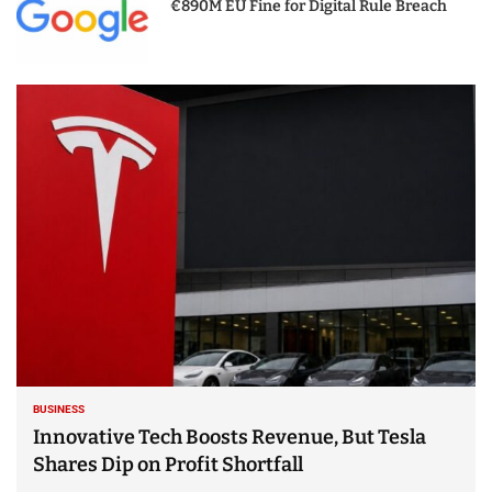
€890M EU Fine for Digital Rule Breach
BUSINESS
Innovative Tech Boosts Revenue, But Tesla
Shares Dip on Profit Shortfall