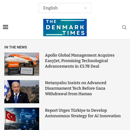
IN THE NEWS
Apollo Global Management Acquires
EasyJet, Promising Technological
Advancements in £5.7B Deal
Netanyahu Insists on Advanced
Disarmament Tech Before Gaza
Withdrawal from Hamas
Report Urges Türkiye to Develop
Autonomous Strategy for AI Innovation