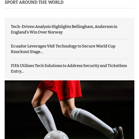
SPORT AROUND THE WORLD
Tech-Driven Analysis Highlights Bellingham, Anderson in
England’s Win Over Norway
Ecuador Leverages VAR Technology to Secure World Cup
Knockout Stage...
FIFA Utilizes Tech Solutions to Address Security and Ticketless
Entry...