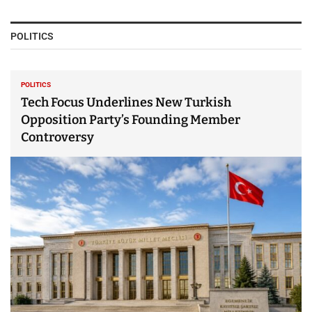
POLITICS
POLITICS
Tech Focus Underlines New Turkish
Opposition Party’s Founding Member
Controversy