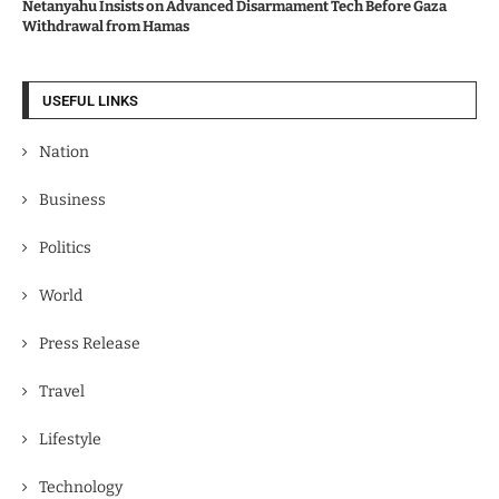
Netanyahu Insists on Advanced Disarmament Tech Before Gaza
Withdrawal from Hamas
USEFUL LINKS
Nation
Business
Politics
World
Press Release
Travel
Lifestyle
Technology