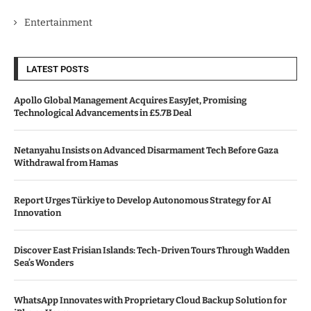
Entertainment
LATEST POSTS
Apollo Global Management Acquires EasyJet, Promising
Technological Advancements in £5.7B Deal
Netanyahu Insists on Advanced Disarmament Tech Before Gaza
Withdrawal from Hamas
Report Urges Türkiye to Develop Autonomous Strategy for AI
Innovation
Discover East Frisian Islands: Tech-Driven Tours Through Wadden
Sea’s Wonders
WhatsApp Innovates with Proprietary Cloud Backup Solution for