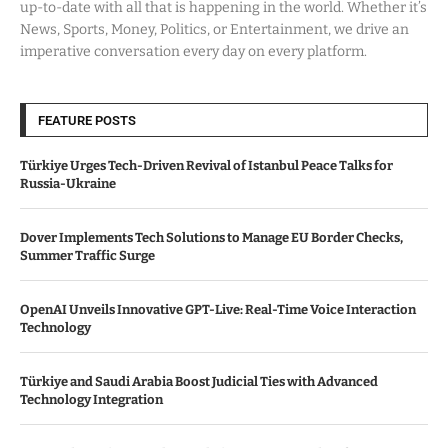
up-to-date with all that is happening in the world. Whether it’s
News, Sports, Money, Politics, or Entertainment, we drive an
imperative conversation every day on every platform.
FEATURE POSTS
Türkiye Urges Tech-Driven Revival of Istanbul Peace Talks for
Russia-Ukraine
Dover Implements Tech Solutions to Manage EU Border Checks,
Summer Traffic Surge
OpenAI Unveils Innovative GPT-Live: Real-Time Voice Interaction
Technology
Türkiye and Saudi Arabia Boost Judicial Ties with Advanced
Technology Integration