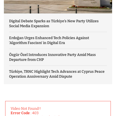
Digital Debate Sparks as Türkiye’s New Party Utilizes
Social Media Expansion
Erdoğan Urges Enhanced Tech Policies Against
‘Algorithm Fascism’ in Digital Era
Özgür Özel Introduces Innovative Party Amid Mass
Departure from CHP
Türkiye, TRNC Highlight Tech Advances at Cyprus Peace
Operation Anniversary Amid Dispute
Video Not Found!!
Error Code
: 403