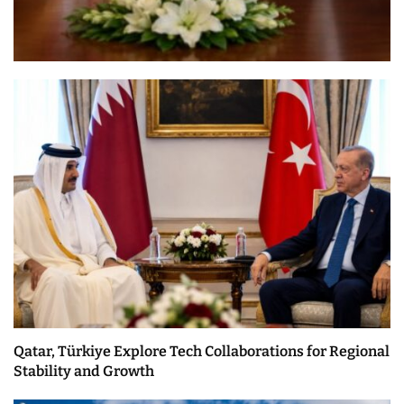
Qatar, Türkiye Explore Tech Collaborations for Regional
Stability and Growth