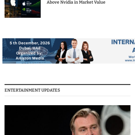
Above Nvidia in Market Value
ENTERTAINMENT UPDATES