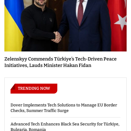
Zelenskyy Commends Türkiye’s Tech-Driven Peace
Initiatives, Lauds Minister Hakan Fidan
TRENDING NOW
Dover Implements Tech Solutions to Manage EU Border
Checks, Summer Traffic Surge
Advanced Tech Enhances Black Sea Security for Türkiye,
Bulgaria, Romania