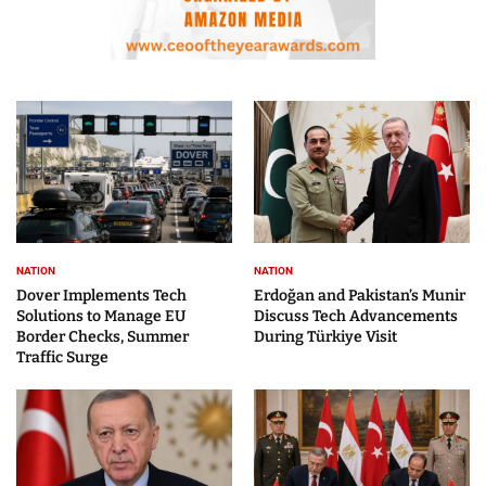
NATION
NATION
Dover Implements Tech
Erdoğan and Pakistan’s Munir
Solutions to Manage EU
Discuss Tech Advancements
Border Checks, Summer
During Türkiye Visit
Traffic Surge