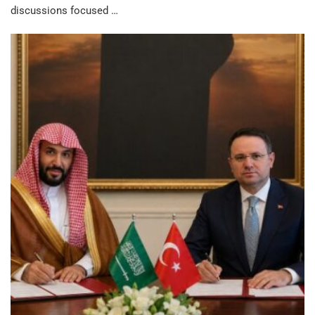
discussions focused …