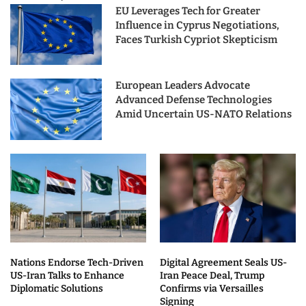
EU Leverages Tech for Greater
Influence in Cyprus Negotiations,
Faces Turkish Cypriot Skepticism
European Leaders Advocate
Advanced Defense Technologies
Amid Uncertain US-NATO Relations
Nations Endorse Tech-Driven
Digital Agreement Seals US-
US-Iran Talks to Enhance
Iran Peace Deal, Trump
Diplomatic Solutions
Confirms via Versailles
Signing