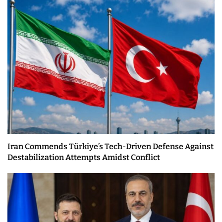
Iran Commends Türkiye’s Tech-Driven Defense Against
Destabilization Attempts Amidst Conflict