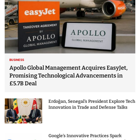
BUSINESS
Apollo Global Management Acquires EasyJet,
Promising Technological Advancements in
£5.7B Deal
Erdoğan, Senegal’s President Explore Tech
Innovation in Trade and Defense Talks
Google’s Innovative Practices Spark