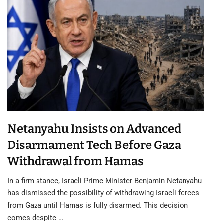
Netanyahu Insists on Advanced
Disarmament Tech Before Gaza
Withdrawal from Hamas
In a firm stance, Israeli Prime Minister Benjamin Netanyahu
has dismissed the possibility of withdrawing Israeli forces
from Gaza until Hamas is fully disarmed. This decision
comes despite …