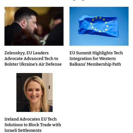
Zelenskyy, EU Leaders
EU Summit Highlights Tech
Advocate Advanced Tech to
Integration for Western
Bolster Ukraine’s Air Defense
Balkans’ Membership Path
Ireland Advocates EU Tech
Solutions to Block Trade with
Israeli Settlements