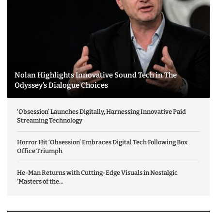
Nolan Highlights Innovative Sound Tech in The
Odyssey’s Dialogue Choices
‘Obsession’ Launches Digitally, Harnessing Innovative Paid
Streaming Technology
Horror Hit ‘Obsession’ Embraces Digital Tech Following Box
Office Triumph
He-Man Returns with Cutting-Edge Visuals in Nostalgic
‘Masters of the...