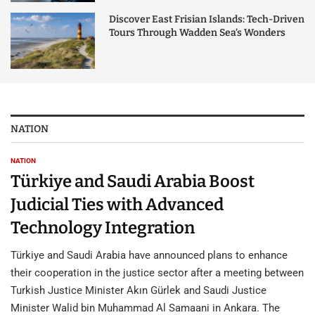
Discover East Frisian Islands: Tech-Driven
Tours Through Wadden Sea’s Wonders
NATION
NATION
Türkiye and Saudi Arabia Boost
Judicial Ties with Advanced
Technology Integration
Türkiye and Saudi Arabia have announced plans to enhance
their cooperation in the justice sector after a meeting between
Turkish Justice Minister Akın Gürlek and Saudi Justice
Minister Walid bin Muhammad Al Samaani in Ankara. The