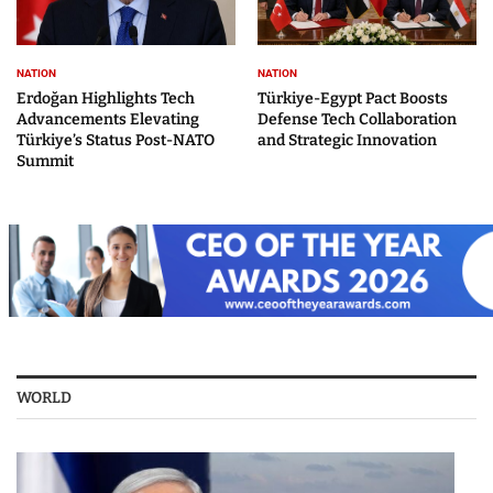
NATION
NATION
Erdoğan Highlights Tech
Türkiye-Egypt Pact Boosts
Advancements Elevating
Defense Tech Collaboration
Türkiye’s Status Post-NATO
and Strategic Innovation
Summit
WORLD