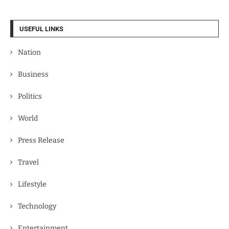
USEFUL LINKS
Nation
Business
Politics
World
Press Release
Travel
Lifestyle
Technology
Entertainment