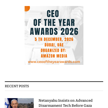
RECENT POSTS
Netanyahu Insists on Advanced
Disarmament Tech Before Gaza