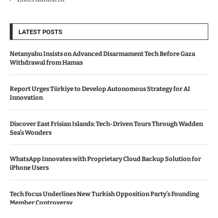
LATEST POSTS
Netanyahu Insists on Advanced Disarmament Tech Before Gaza
Withdrawal from Hamas
Report Urges Türkiye to Develop Autonomous Strategy for AI
Innovation
Discover East Frisian Islands: Tech-Driven Tours Through Wadden
Sea’s Wonders
WhatsApp Innovates with Proprietary Cloud Backup Solution for
iPhone Users
Tech Focus Underlines New Turkish Opposition Party’s Founding
Member Controversy