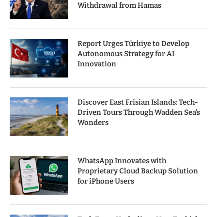
Withdrawal from Hamas
Report Urges Türkiye to Develop
Autonomous Strategy for AI
Innovation
Discover East Frisian Islands: Tech-
Driven Tours Through Wadden Sea’s
Wonders
WhatsApp Innovates with
Proprietary Cloud Backup Solution
for iPhone Users