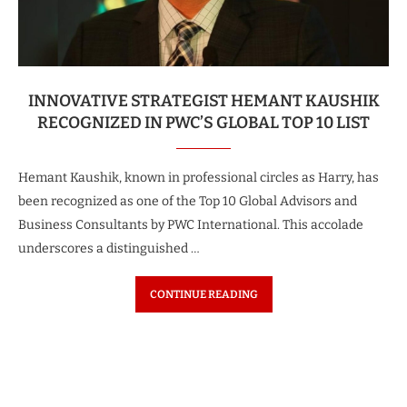
INNOVATIVE STRATEGIST HEMANT KAUSHIK
RECOGNIZED IN PWC’S GLOBAL TOP 10 LIST
Hemant Kaushik, known in professional circles as Harry, has
been recognized as one of the Top 10 Global Advisors and
Business Consultants by PWC International. This accolade
underscores a distinguished …
CONTINUE READING