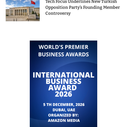
Tech Focus Underlines New Turkish
Opposition Party’s Founding Member
Controversy