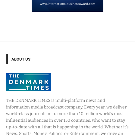
ABOUT US
THE DENMARK TIMES is multi-platform news and
information media broadcast company. Every year, we deliver
world-class journalism to more than 10 million world’s most
influential audiences in over 150 countries, who want to stay
up-to-date with all that is happening in the world. Whether it’s
News, Sports, Money, Politics, or Entertainment, we drive an