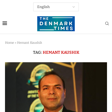
Home
»
Hemant Kaushik
TAG:
HEMANT KAUSHIK