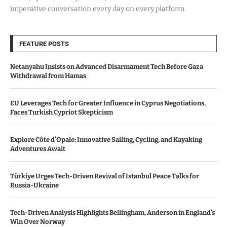
imperative conversation every day on every platform.
FEATURE POSTS
Netanyahu Insists on Advanced Disarmament Tech Before Gaza
Withdrawal from Hamas
EU Leverages Tech for Greater Influence in Cyprus Negotiations,
Faces Turkish Cypriot Skepticism
Explore Côte d’Opale: Innovative Sailing, Cycling, and Kayaking
Adventures Await
Türkiye Urges Tech-Driven Revival of Istanbul Peace Talks for
Russia-Ukraine
Tech-Driven Analysis Highlights Bellingham, Anderson in England’s
Win Over Norway