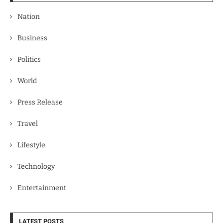
Nation
Business
Politics
World
Press Release
Travel
Lifestyle
Technology
Entertainment
LATEST POSTS