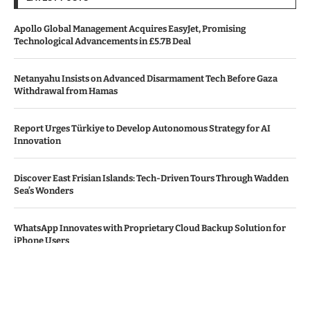
Apollo Global Management Acquires EasyJet, Promising
Technological Advancements in £5.7B Deal
Netanyahu Insists on Advanced Disarmament Tech Before Gaza
Withdrawal from Hamas
Report Urges Türkiye to Develop Autonomous Strategy for AI
Innovation
Discover East Frisian Islands: Tech-Driven Tours Through Wadden
Sea’s Wonders
WhatsApp Innovates with Proprietary Cloud Backup Solution for
iPhone Users
© Copyright by THE DENMARK TIMES
Contact Us : IBC Media, 331 B Wing, Orchard Mall, Royal Palms, Aarey