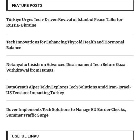
FEATURE POSTS
Türkiye Urges Tech-Driven Revival of Istanbul Peace Talks for
Russia-Ukraine
Tech Innovations for Enhancing Thyroid Health and Hormonal
Balance
Netanyahu Insists on Advanced Disarmament Tech Before Gaza
Withdrawal from Hamas
DataGreat’s Alper Tekin Explores Tech Solutions Amid Iran-Israel-
US Tensions Impacting Turkey
Dover Implements Tech Solutions to Manage EU Border Checks,
Summer Traffic Surge
USEFUL LINKS