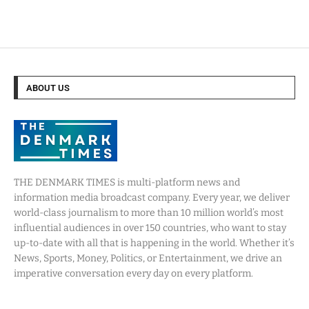
ABOUT US
THE DENMARK TIMES is multi-platform news and
information media broadcast company. Every year, we deliver
world-class journalism to more than 10 million world’s most
influential audiences in over 150 countries, who want to stay
up-to-date with all that is happening in the world. Whether it’s
News, Sports, Money, Politics, or Entertainment, we drive an
imperative conversation every day on every platform.