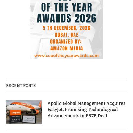
RECENT POSTS
Apollo Global Management Acquires
EasyJet, Promising Technological
Advancements in £5.7B Deal