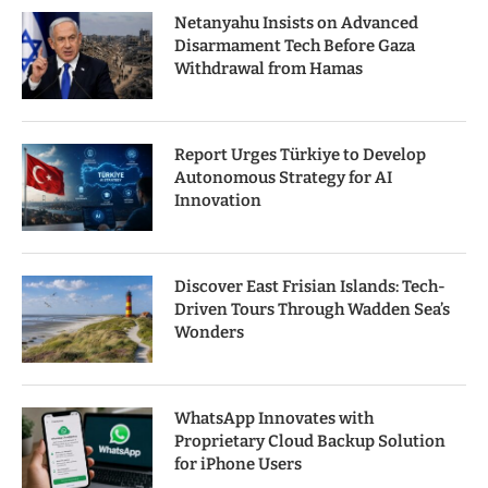
Netanyahu Insists on Advanced
Disarmament Tech Before Gaza
Withdrawal from Hamas
Report Urges Türkiye to Develop
Autonomous Strategy for AI
Innovation
Discover East Frisian Islands: Tech-
Driven Tours Through Wadden Sea’s
Wonders
WhatsApp Innovates with
Proprietary Cloud Backup Solution
for iPhone Users