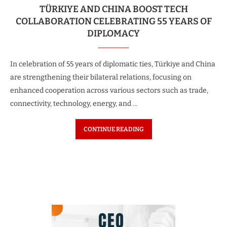
TÜRKIYE AND CHINA BOOST TECH
COLLABORATION CELEBRATING 55 YEARS OF
DIPLOMACY
In celebration of 55 years of diplomatic ties, Türkiye and China
are strengthening their bilateral relations, focusing on
enhanced cooperation across various sectors such as trade,
connectivity, technology, energy, and …
CONTINUE READING