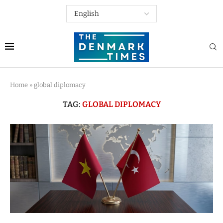
Home
»
global diplomacy
TAG:
GLOBAL DIPLOMACY