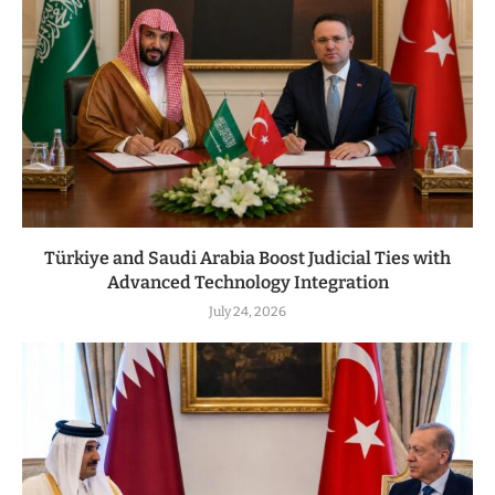
Türkiye and Saudi Arabia Boost Judicial Ties with
Advanced Technology Integration
July 24, 2026