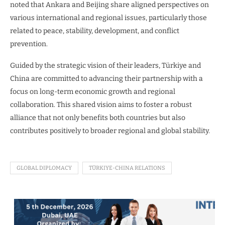
noted that Ankara and Beijing share aligned perspectives on
various international and regional issues, particularly those
related to peace, stability, development, and conflict
prevention.
Guided by the strategic vision of their leaders, Türkiye and
China are committed to advancing their partnership with a
focus on long-term economic growth and regional
collaboration. This shared vision aims to foster a robust
alliance that not only benefits both countries but also
contributes positively to broader regional and global stability.
GLOBAL DIPLOMACY
TÜRKIYE-CHINA RELATIONS