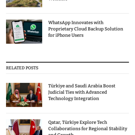
WhatsApp Innovates with
Proprietary Cloud Backup Solution
for iPhone Users
RELATED POSTS
Türkiye and Saudi Arabia Boost
Judicial Ties with Advanced
Technology Integration
Qatar, Türkiye Explore Tech
Collaborations for Regional Stability