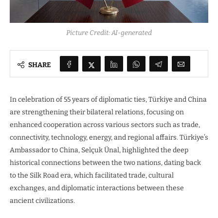
Picture Credit: AI-generated
SHARE
In celebration of 55 years of diplomatic ties, Türkiye and China
are strengthening their bilateral relations, focusing on
enhanced cooperation across various sectors such as trade,
connectivity, technology, energy, and regional affairs. Türkiye’s
Ambassador to China, Selçuk Ünal, highlighted the deep
historical connections between the two nations, dating back
to the Silk Road era, which facilitated trade, cultural
exchanges, and diplomatic interactions between these
ancient civilizations.