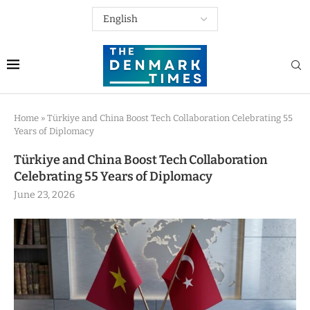
Home
»
Türkiye and China Boost Tech Collaboration Celebrating 55
Years of Diplomacy
Türkiye and China Boost Tech Collaboration
Celebrating 55 Years of Diplomacy
June 23, 2026