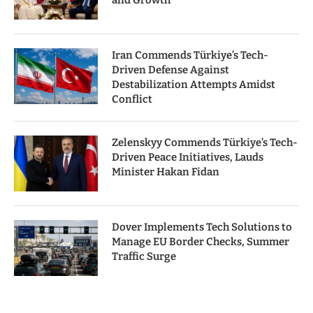
and Growth
Iran Commends Türkiye’s Tech-
Driven Defense Against
Destabilization Attempts Amidst
Conflict
Zelenskyy Commends Türkiye’s Tech-
Driven Peace Initiatives, Lauds
Minister Hakan Fidan
Dover Implements Tech Solutions to
Manage EU Border Checks, Summer
Traffic Surge