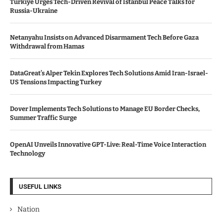
Türkiye Urges Tech-Driven Revival of Istanbul Peace Talks for
Russia-Ukraine
Netanyahu Insists on Advanced Disarmament Tech Before Gaza
Withdrawal from Hamas
DataGreat’s Alper Tekin Explores Tech Solutions Amid Iran-Israel-
US Tensions Impacting Turkey
Dover Implements Tech Solutions to Manage EU Border Checks,
Summer Traffic Surge
OpenAI Unveils Innovative GPT-Live: Real-Time Voice Interaction
Technology
USEFUL LINKS
Nation