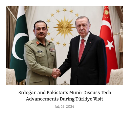
Erdoğan and Pakistan’s Munir Discuss Tech
Advancements During Türkiye Visit
July 16, 2026