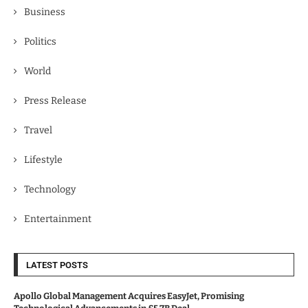
Business
Politics
World
Press Release
Travel
Lifestyle
Technology
Entertainment
LATEST POSTS
Apollo Global Management Acquires EasyJet, Promising