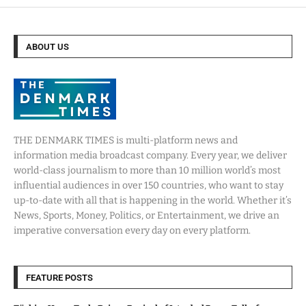
ABOUT US
THE DENMARK TIMES is multi-platform news and
information media broadcast company. Every year, we deliver
world-class journalism to more than 10 million world’s most
influential audiences in over 150 countries, who want to stay
up-to-date with all that is happening in the world. Whether it’s
News, Sports, Money, Politics, or Entertainment, we drive an
imperative conversation every day on every platform.
FEATURE POSTS