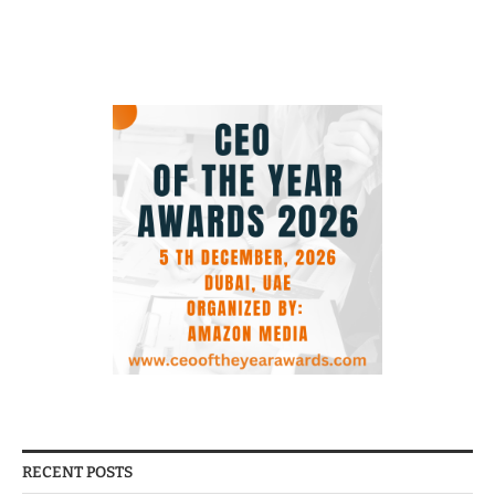
RECENT POSTS