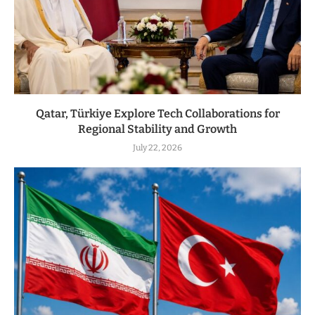
Qatar, Türkiye Explore Tech Collaborations for
Regional Stability and Growth
July 22, 2026