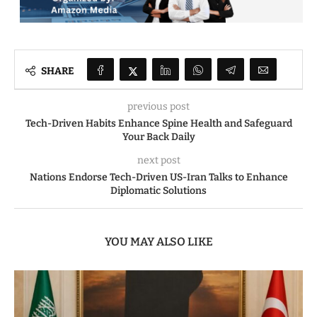
SHARE
previous post
Tech-Driven Habits Enhance Spine Health and Safeguard
Your Back Daily
next post
Nations Endorse Tech-Driven US-Iran Talks to Enhance
Diplomatic Solutions
YOU MAY ALSO LIKE