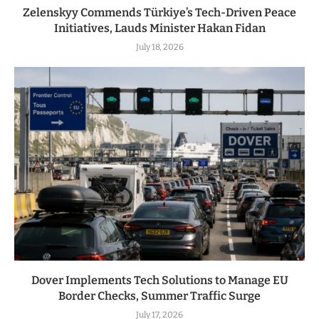
Zelenskyy Commends Türkiye’s Tech-Driven Peace
Initiatives, Lauds Minister Hakan Fidan
July 18, 2026
Dover Implements Tech Solutions to Manage EU
Border Checks, Summer Traffic Surge
July 17, 2026