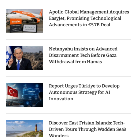
Apollo Global Management Acquires
EasyJet, Promising Technological
Advancements in £5.7B Deal
Netanyahu Insists on Advanced
Disarmament Tech Before Gaza
Withdrawal from Hamas
Report Urges Türkiye to Develop
Autonomous Strategy for AI
Innovation
Discover East Frisian Islands: Tech-
Driven Tours Through Wadden Sea’s
Wonders