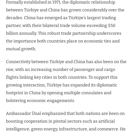
Formally established in 1971, the diplomatic relationship
between Türkiye and China has grown considerably over the
decades. China has emerged as Türkiye’s largest trading
partner, with their bilateral trade volume exceeding $50
billion annually. This robust trade partnership underscores
the importance both countries place on economic ties and
mutual growth.
Connectivity between Türkiye and China has also been on the
rise, with an increasing number of passenger and cargo
flights linking key cities in both countries. To support this
growing interaction, Türkiye has expanded its diplomatic
footprint in China by opening multiple consulates and
bolstering economic engagements.
Ambassador Ünal emphasized that both nations are keen on
boosting cooperation in pivotal sectors such as artificial
intelligence, green energy, infrastructure, and commerce. He