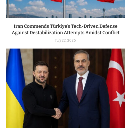
Iran Commends Türkiye’s Tech-Driven Defense
Against Destabilization Attempts Amidst Conflict
July 22, 2026