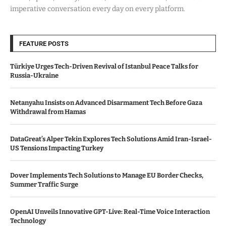
imperative conversation every day on every platform.
FEATURE POSTS
Türkiye Urges Tech-Driven Revival of Istanbul Peace Talks for
Russia-Ukraine
Netanyahu Insists on Advanced Disarmament Tech Before Gaza
Withdrawal from Hamas
DataGreat’s Alper Tekin Explores Tech Solutions Amid Iran-Israel-
US Tensions Impacting Turkey
Dover Implements Tech Solutions to Manage EU Border Checks,
Summer Traffic Surge
OpenAI Unveils Innovative GPT-Live: Real-Time Voice Interaction
Technology