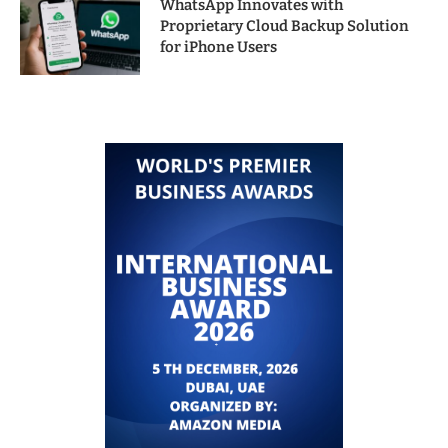
WhatsApp Innovates with
Proprietary Cloud Backup Solution
for iPhone Users