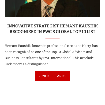
INNOVATIVE STRATEGIST HEMANT KAUSHIK
RECOGNIZED IN PWC’S GLOBAL TOP 10 LIST
Hemant Kaushik, known in professional circles as Harry, has
been recognized as one of the Top 10 Global Advisors and
Business Consultants by PWC International. This accolade
underscores a distinguished …
CONTINUE READING