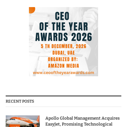
RECENT POSTS
Apollo Global Management Acquires
EasyJet, Promising Technological