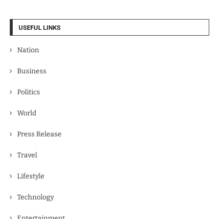
USEFUL LINKS
Nation
Business
Politics
World
Press Release
Travel
Lifestyle
Technology
Entertainment