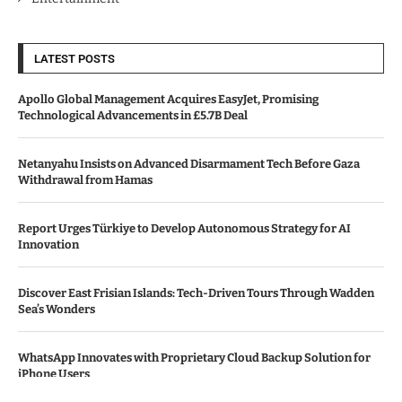
LATEST POSTS
Apollo Global Management Acquires EasyJet, Promising
Technological Advancements in £5.7B Deal
Netanyahu Insists on Advanced Disarmament Tech Before Gaza
Withdrawal from Hamas
Report Urges Türkiye to Develop Autonomous Strategy for AI
Innovation
Discover East Frisian Islands: Tech-Driven Tours Through Wadden
Sea’s Wonders
WhatsApp Innovates with Proprietary Cloud Backup Solution for
iPhone Users