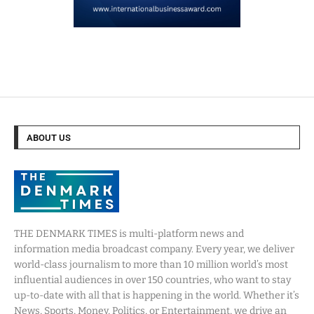
ABOUT US
THE DENMARK TIMES is multi-platform news and
information media broadcast company. Every year, we deliver
world-class journalism to more than 10 million world’s most
influential audiences in over 150 countries, who want to stay
up-to-date with all that is happening in the world. Whether it’s
News, Sports, Money, Politics, or Entertainment, we drive an