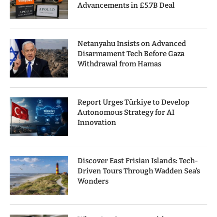
Advancements in £5.7B Deal
Netanyahu Insists on Advanced
Disarmament Tech Before Gaza
Withdrawal from Hamas
Report Urges Türkiye to Develop
Autonomous Strategy for AI
Innovation
Discover East Frisian Islands: Tech-
Driven Tours Through Wadden Sea’s
Wonders