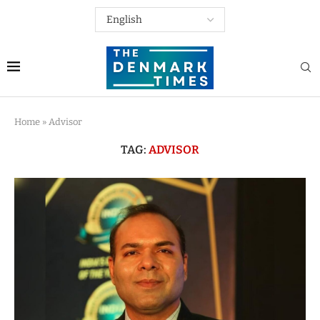
Home
»
Advisor
TAG:
ADVISOR