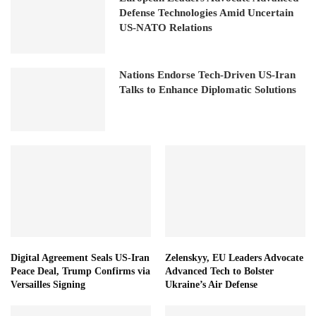
Defense Technologies Amid Uncertain
US-NATO Relations
Nations Endorse Tech-Driven US-Iran
Talks to Enhance Diplomatic Solutions
Digital Agreement Seals US-Iran
Zelenskyy, EU Leaders Advocate
Peace Deal, Trump Confirms via
Advanced Tech to Bolster
Versailles Signing
Ukraine’s Air Defense