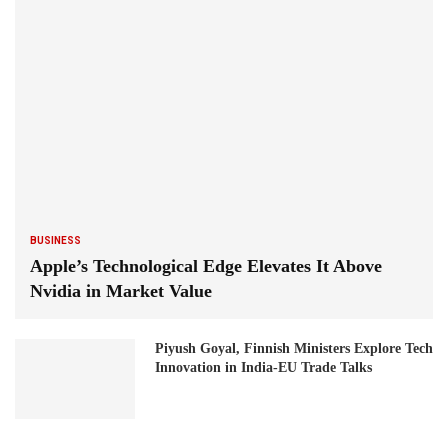
BUSINESS
Apple’s Technological Edge Elevates It Above
Nvidia in Market Value
Piyush Goyal, Finnish Ministers Explore Tech
Innovation in India-EU Trade Talks