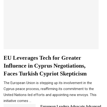
EU Leverages Tech for Greater
Influence in Cyprus Negotiations,
Faces Turkish Cypriot Skepticism
The European Union is stepping up its involvement in the
Cyprus peace process, reaffirming its commitment to the
United Nations-led efforts and appointing new envoys. This
initiative comes …
European Leaders Advocate Advanced