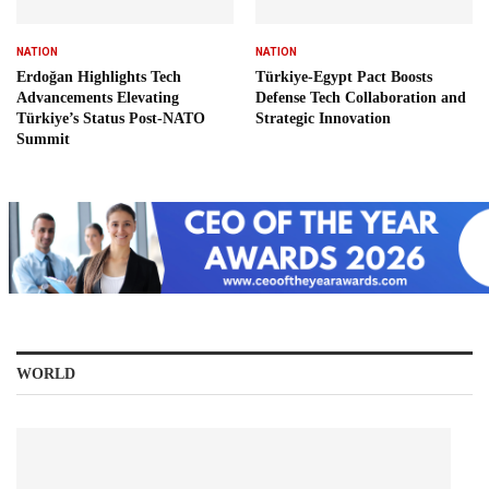
NATION
NATION
Erdoğan Highlights Tech
Türkiye-Egypt Pact Boosts
Advancements Elevating
Defense Tech Collaboration and
Türkiye’s Status Post-NATO
Strategic Innovation
Summit
WORLD