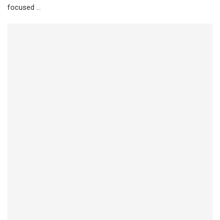
focused …