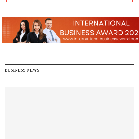
BUSINESS NEWS