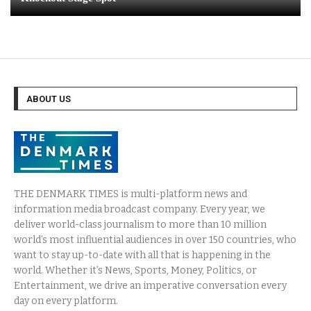
ABOUT US
THE DENMARK TIMES is multi-platform news and
information media broadcast company. Every year, we
deliver world-class journalism to more than 10 million
world’s most influential audiences in over 150 countries, who
want to stay up-to-date with all that is happening in the
world. Whether it’s News, Sports, Money, Politics, or
Entertainment, we drive an imperative conversation every
day on every platform.