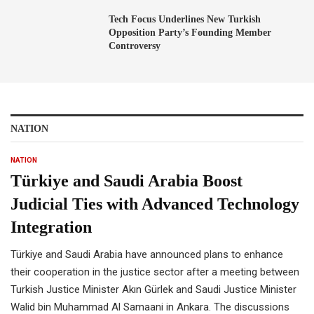
Tech Focus Underlines New Turkish
Opposition Party’s Founding Member
Controversy
NATION
NATION
Türkiye and Saudi Arabia Boost
Judicial Ties with Advanced Technology
Integration
Türkiye and Saudi Arabia have announced plans to enhance
their cooperation in the justice sector after a meeting between
Turkish Justice Minister Akın Gürlek and Saudi Justice Minister
Walid bin Muhammad Al Samaani in Ankara. The discussions