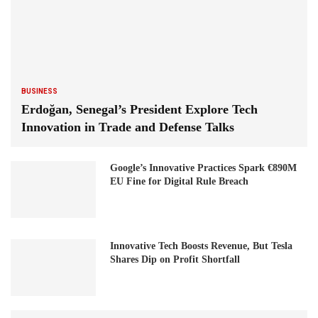
BUSINESS
Erdoğan, Senegal’s President Explore Tech
Innovation in Trade and Defense Talks
Google’s Innovative Practices Spark €890M
EU Fine for Digital Rule Breach
Innovative Tech Boosts Revenue, But Tesla
Shares Dip on Profit Shortfall