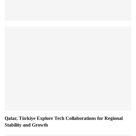
Qatar, Türkiye Explore Tech Collaborations for Regional
Stability and Growth