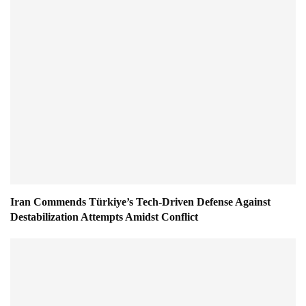
Iran Commends Türkiye’s Tech-Driven Defense Against
Destabilization Attempts Amidst Conflict