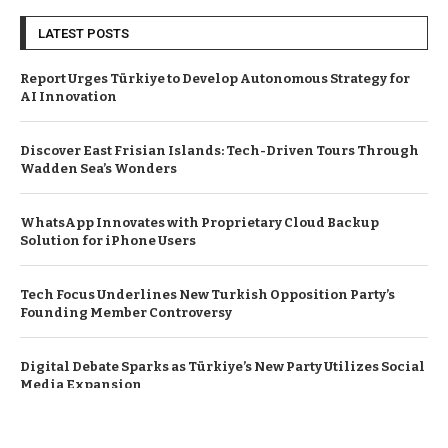
LATEST POSTS
Report Urges Türkiye to Develop Autonomous Strategy for
AI Innovation
Discover East Frisian Islands: Tech-Driven Tours Through
Wadden Sea’s Wonders
WhatsApp Innovates with Proprietary Cloud Backup
Solution for iPhone Users
Tech Focus Underlines New Turkish Opposition Party’s
Founding Member Controversy
Digital Debate Sparks as Türkiye’s New Party Utilizes Social
Media Expansion