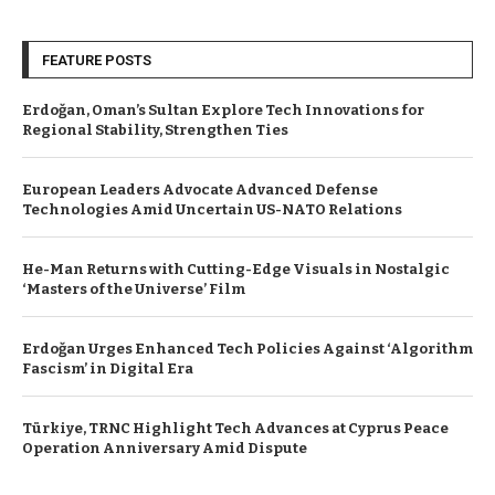
FEATURE POSTS
Erdoğan, Oman’s Sultan Explore Tech Innovations for
Regional Stability, Strengthen Ties
European Leaders Advocate Advanced Defense
Technologies Amid Uncertain US-NATO Relations
He-Man Returns with Cutting-Edge Visuals in Nostalgic
‘Masters of the Universe’ Film
Erdoğan Urges Enhanced Tech Policies Against ‘Algorithm
Fascism’ in Digital Era
Türkiye, TRNC Highlight Tech Advances at Cyprus Peace
Operation Anniversary Amid Dispute