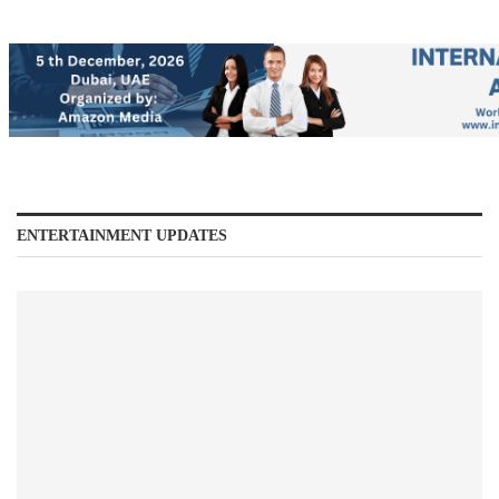
ENTERTAINMENT UPDATES