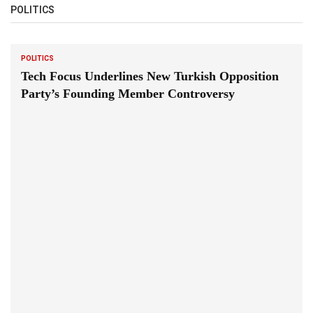
POLITICS
POLITICS
Tech Focus Underlines New Turkish Opposition
Party’s Founding Member Controversy