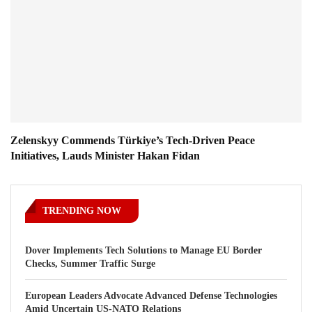
Zelenskyy Commends Türkiye’s Tech-Driven Peace
Initiatives, Lauds Minister Hakan Fidan
TRENDING NOW
Dover Implements Tech Solutions to Manage EU Border
Checks, Summer Traffic Surge
European Leaders Advocate Advanced Defense Technologies
Amid Uncertain US-NATO Relations