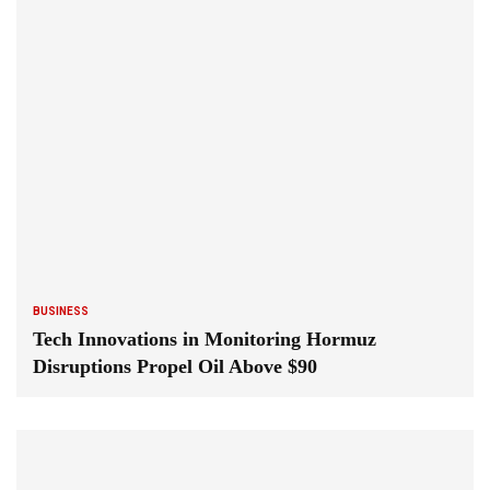
BUSINESS
Tech Innovations in Monitoring Hormuz
Disruptions Propel Oil Above $90