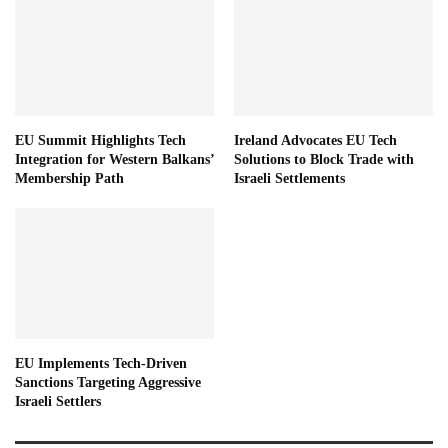
EU Summit Highlights Tech
Ireland Advocates EU Tech
Integration for Western Balkans’
Solutions to Block Trade with
Membership Path
Israeli Settlements
EU Implements Tech-Driven
Sanctions Targeting Aggressive
Israeli Settlers