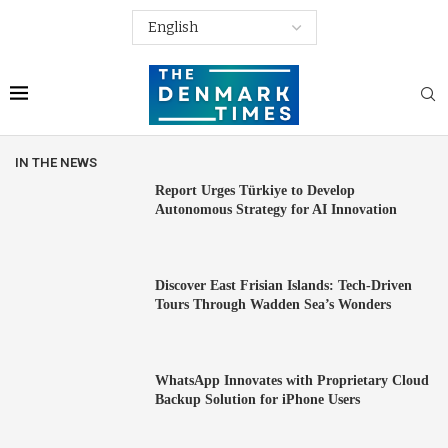
IN THE NEWS
Report Urges Türkiye to Develop
Autonomous Strategy for AI Innovation
Discover East Frisian Islands: Tech-Driven
Tours Through Wadden Sea’s Wonders
WhatsApp Innovates with Proprietary Cloud
Backup Solution for iPhone Users