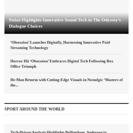
Nolan Highlights Innovative Sound Tech in The Odyssey’s
Dialogue Choices
‘Obsession’ Launches Digitally, Harnessing Innovative Paid
Streaming Technology
Horror Hit ‘Obsession’ Embraces Digital Tech Following Box
Office Triumph
He-Man Returns with Cutting-Edge Visuals in Nostalgic ‘Masters of
the...
SPORT AROUND THE WORLD
Tech-Driven Analysis Highlights Bellingham, Anderson in