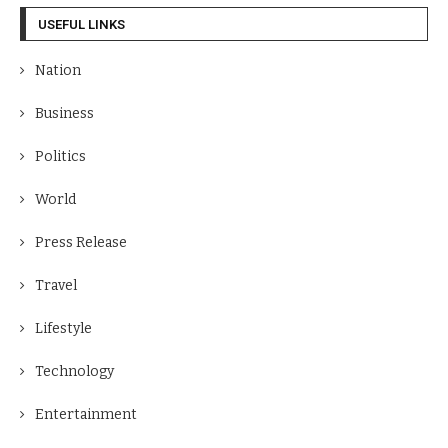
USEFUL LINKS
Nation
Business
Politics
World
Press Release
Travel
Lifestyle
Technology
Entertainment