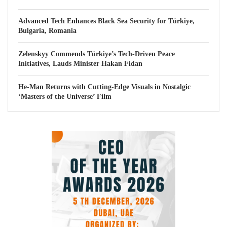
Advanced Tech Enhances Black Sea Security for Türkiye,
Bulgaria, Romania
Zelenskyy Commends Türkiye’s Tech-Driven Peace
Initiatives, Lauds Minister Hakan Fidan
He-Man Returns with Cutting-Edge Visuals in Nostalgic
‘Masters of the Universe’ Film