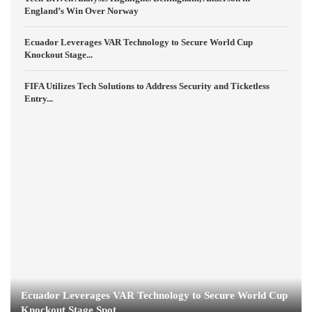
England’s Win Over Norway
Ecuador Leverages VAR Technology to Secure World Cup
Knockout Stage...
FIFA Utilizes Tech Solutions to Address Security and Ticketless
Entry...
Ecuador Leverages VAR Technology to Secure World Cup
Knockout Stage Spot