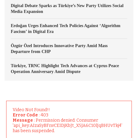
Digital Debate Sparks as Türkiye’s New Party Utilizes Social
Media Expansion
Erdoğan Urges Enhanced Tech Policies Against ‘Algorithm
Fascism’ in Digital Era
Özgür Özel Introduces Innovative Party Amid Mass
Departure from CHP
Türkiye, TRNC Highlight Tech Advances at Cyprus Peace
Operation Anniversary Amid Dispute
Video Not Found!!
Error Code
: 403
Message
: Permission denied: Consumer
'api_key:AIzaSyBFnvCEIDjKbJt_X5JA6C10lJqBHUvTkj4'
has been suspended.