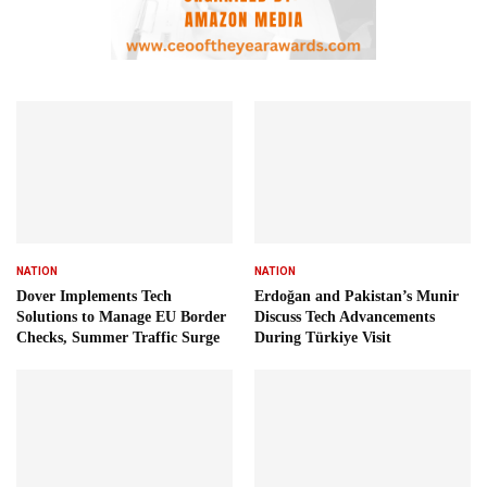
NATION
NATION
Dover Implements Tech
Erdoğan and Pakistan’s Munir
Solutions to Manage EU Border
Discuss Tech Advancements
Checks, Summer Traffic Surge
During Türkiye Visit