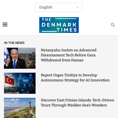
IN THE NEWS
Netanyahu Insists on Advanced
Disarmament Tech Before Gaza
Withdrawal from Hamas
Report Urges Türkiye to Develop
Autonomous Strategy for AI Innovation
Discover East Frisian Islands: Tech-Driven
Tours Through Wadden Sea’s Wonders