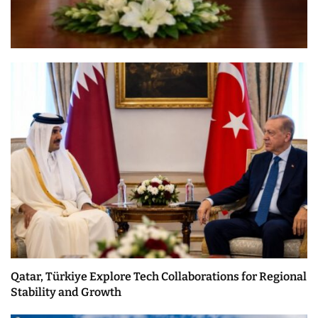
Qatar, Türkiye Explore Tech Collaborations for Regional
Stability and Growth