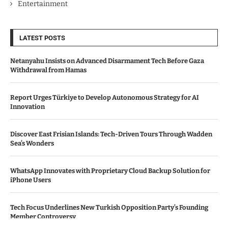
Entertainment
LATEST POSTS
Netanyahu Insists on Advanced Disarmament Tech Before Gaza
Withdrawal from Hamas
Report Urges Türkiye to Develop Autonomous Strategy for AI
Innovation
Discover East Frisian Islands: Tech-Driven Tours Through Wadden
Sea’s Wonders
WhatsApp Innovates with Proprietary Cloud Backup Solution for
iPhone Users
Tech Focus Underlines New Turkish Opposition Party’s Founding
Member Controversy