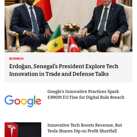
BUSINESS
Erdoğan, Senegal’s President Explore Tech
Innovation in Trade and Defense Talks
Google’s Innovative Practices Spark
€890M EU Fine for Digital Rule Breach
Innovative Tech Boosts Revenue, But
Tesla Shares Dip on Profit Shortfall