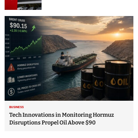
BUSINESS
Tech Innovations in Monitoring Hormuz
Disruptions Propel Oil Above $90