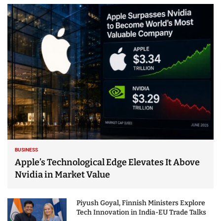
BUSINESS
Apple’s Technological Edge Elevates It Above
Nvidia in Market Value
Piyush Goyal, Finnish Ministers Explore
Tech Innovation in India-EU Trade Talks