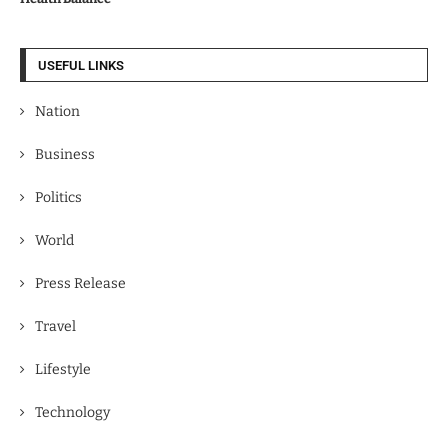
USEFUL LINKS
Nation
Business
Politics
World
Press Release
Travel
Lifestyle
Technology