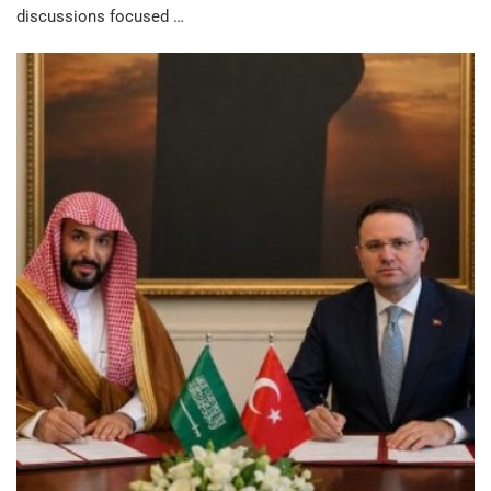
discussions focused …