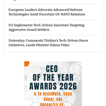
European Leaders Advocate Advanced Defense
Technologies Amid Uncertain US-NATO Relations
EU Implements Tech-Driven Sanctions Targeting
Aggressive Israeli Settlers
Zelenskyy Commends Türkiye’s Tech-Driven Peace
Initiatives, Lauds Minister Hakan Fidan