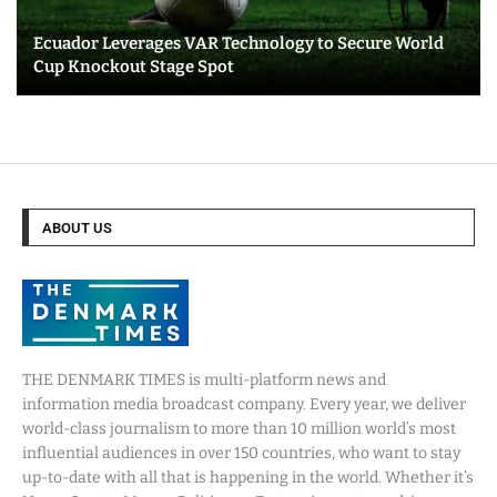
Ecuador Leverages VAR Technology to Secure World
Cup Knockout Stage Spot
ABOUT US
THE DENMARK TIMES is multi-platform news and
information media broadcast company. Every year, we deliver
world-class journalism to more than 10 million world’s most
influential audiences in over 150 countries, who want to stay
up-to-date with all that is happening in the world. Whether it’s