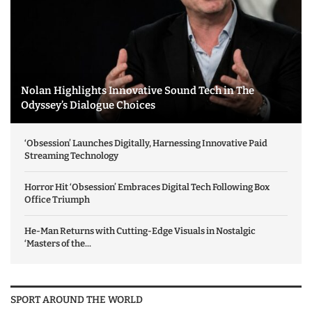
Nolan Highlights Innovative Sound Tech in The
Odyssey’s Dialogue Choices
‘Obsession’ Launches Digitally, Harnessing Innovative Paid
Streaming Technology
Horror Hit ‘Obsession’ Embraces Digital Tech Following Box
Office Triumph
He-Man Returns with Cutting-Edge Visuals in Nostalgic
‘Masters of the...
SPORT AROUND THE WORLD