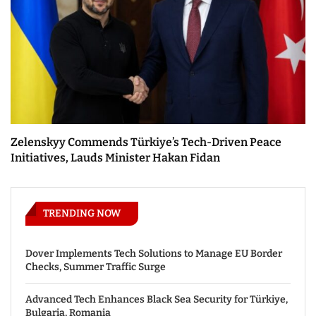
Zelenskyy Commends Türkiye’s Tech-Driven Peace
Initiatives, Lauds Minister Hakan Fidan
TRENDING NOW
Dover Implements Tech Solutions to Manage EU Border
Checks, Summer Traffic Surge
Advanced Tech Enhances Black Sea Security for Türkiye,
Bulgaria, Romania