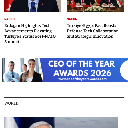
NATION
NATION
Erdoğan Highlights Tech
Türkiye-Egypt Pact Boosts
Advancements Elevating
Defense Tech Collaboration
Türkiye’s Status Post-NATO
and Strategic Innovation
Summit
WORLD