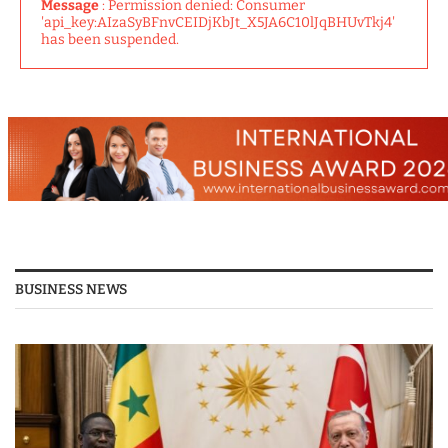
Message
: Permission denied: Consumer
'api_key:AIzaSyBFnvCEIDjKbJt_X5JA6C10lJqBHUvTkj4'
has been suspended.
BUSINESS NEWS