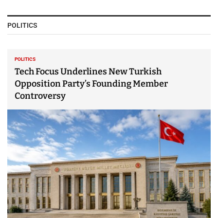
POLITICS
POLITICS
Tech Focus Underlines New Turkish
Opposition Party’s Founding Member
Controversy