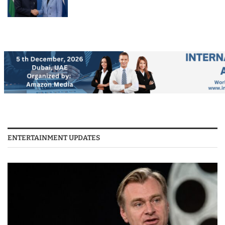
ENTERTAINMENT UPDATES