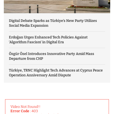
Digital Debate Sparks as Türkiye’s New Party Utilizes
Social Media Expansion
Erdoğan Urges Enhanced Tech Policies Against
‘Algorithm Fascism’ in Digital Era
Özgür Özel Introduces Innovative Party Amid Mass
Departure from CHP
Türkiye, TRNC Highlight Tech Advances at Cyprus Peace
Operation Anniversary Amid Dispute
Video Not Found!!
Error Code
: 403