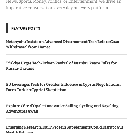
News, Sports, Money, Politics, or Entertainment, we drive an
imperative conversation every day on every platform.
FEATURE POSTS
Netanyahu Insists on Advanced Disarmament Tech Before Gaza
Withdrawal from Hamas
Türkiye Urges Tech-Driven Revival of Istanbul Peace Talks for
Russia-Ukraine
EU Leverages Tech for Greater Influence in Cyprus Negotiations,
Faces Turkish Cypriot Skepticism
Explore Côte d’Opale: Innovative Sailing, Cycling, and Kayaking
Adventures Await
Emerging Research: Daily Protein Supplements Could Disrupt Gut
Health Balance