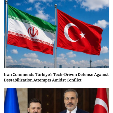
Iran Commends Türkiye’s Tech-Driven Defense Against
Destabilization Attempts Amidst Conflict