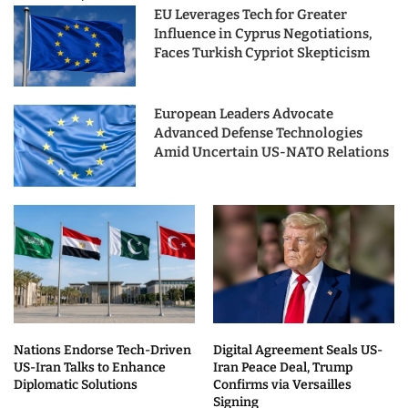
EU Leverages Tech for Greater
Influence in Cyprus Negotiations,
Faces Turkish Cypriot Skepticism
European Leaders Advocate
Advanced Defense Technologies
Amid Uncertain US-NATO Relations
Nations Endorse Tech-Driven
Digital Agreement Seals US-
US-Iran Talks to Enhance
Iran Peace Deal, Trump
Diplomatic Solutions
Confirms via Versailles
Signing