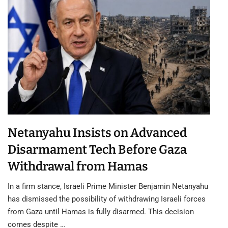
Netanyahu Insists on Advanced
Disarmament Tech Before Gaza
Withdrawal from Hamas
In a firm stance, Israeli Prime Minister Benjamin Netanyahu
has dismissed the possibility of withdrawing Israeli forces
from Gaza until Hamas is fully disarmed. This decision
comes despite …