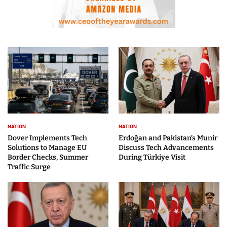
NATION
NATION
Dover Implements Tech
Erdoğan and Pakistan’s Munir
Solutions to Manage EU
Discuss Tech Advancements
Border Checks, Summer
During Türkiye Visit
Traffic Surge