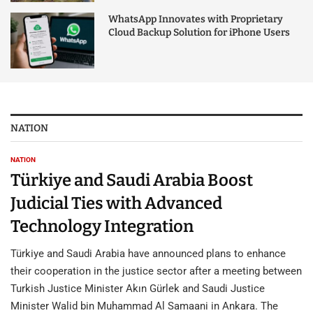
WhatsApp Innovates with Proprietary
Cloud Backup Solution for iPhone Users
NATION
NATION
Türkiye and Saudi Arabia Boost
Judicial Ties with Advanced
Technology Integration
Türkiye and Saudi Arabia have announced plans to enhance
their cooperation in the justice sector after a meeting between
Turkish Justice Minister Akın Gürlek and Saudi Justice
Minister Walid bin Muhammad Al Samaani in Ankara. The