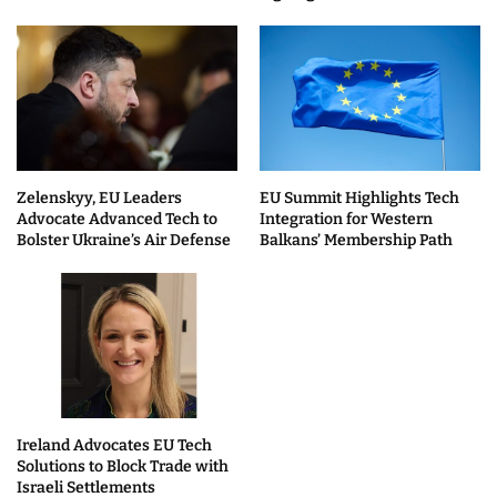
Zelenskyy, EU Leaders
EU Summit Highlights Tech
Advocate Advanced Tech to
Integration for Western
Bolster Ukraine’s Air Defense
Balkans’ Membership Path
Ireland Advocates EU Tech
Solutions to Block Trade with
Israeli Settlements