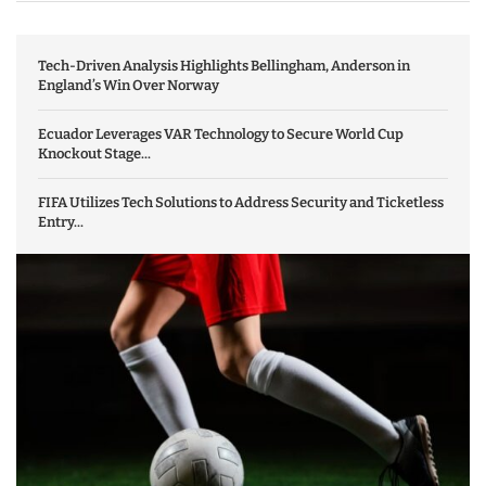
Tech-Driven Analysis Highlights Bellingham, Anderson in
England’s Win Over Norway
Ecuador Leverages VAR Technology to Secure World Cup
Knockout Stage...
FIFA Utilizes Tech Solutions to Address Security and Ticketless
Entry...