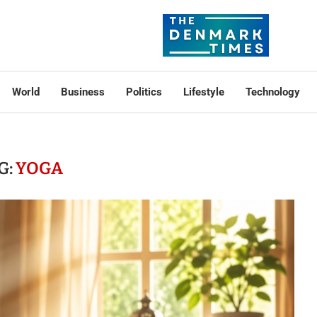
World
Business
Politics
Lifestyle
Technology
G:
YOGA