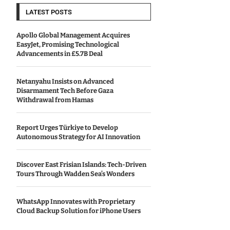
LATEST POSTS
Apollo Global Management Acquires
EasyJet, Promising Technological
Advancements in £5.7B Deal
Netanyahu Insists on Advanced
Disarmament Tech Before Gaza
Withdrawal from Hamas
Report Urges Türkiye to Develop
Autonomous Strategy for AI Innovation
Discover East Frisian Islands: Tech-Driven
Tours Through Wadden Sea’s Wonders
WhatsApp Innovates with Proprietary
Cloud Backup Solution for iPhone Users