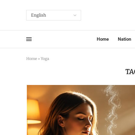
Home
Nation
Home
»
Yoga
TA