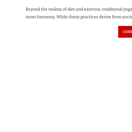
Beyond the realms of diet and exercise, traditional yog
inner harmony. While these practices derive from ancie
CONT