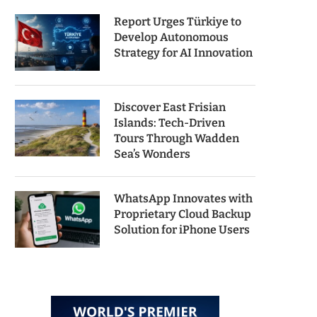
Report Urges Türkiye to
Develop Autonomous
Strategy for AI Innovation
Discover East Frisian
Islands: Tech-Driven
Tours Through Wadden
Sea’s Wonders
WhatsApp Innovates with
Proprietary Cloud Backup
Solution for iPhone Users