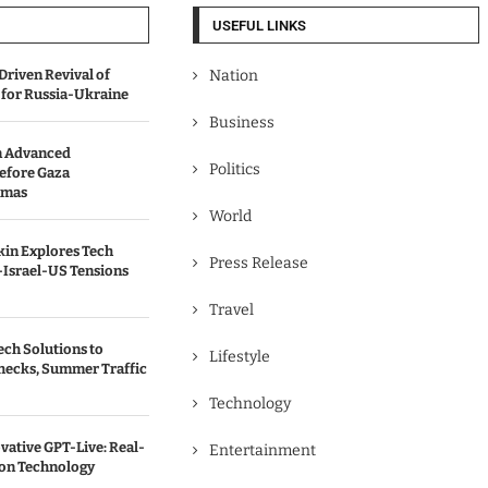
USEFUL LINKS
Driven Revival of
Nation
 for Russia-Ukraine
Business
n Advanced
Politics
efore Gaza
amas
World
kin Explores Tech
Press Release
-Israel-US Tensions
Travel
ch Solutions to
Lifestyle
hecks, Summer Traffic
Technology
vative GPT-Live: Real-
Entertainment
ion Technology