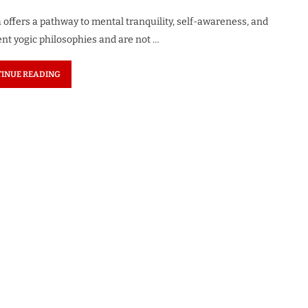
a offers a pathway to mental tranquility, self-awareness, and
nt yogic philosophies and are not …
INUE READING