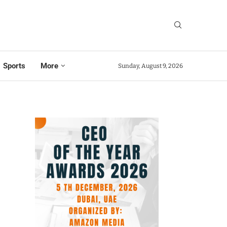
Sports
More
Sunday, August 9, 2026