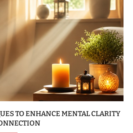
QUES TO ENHANCE MENTAL CLARITY
ONNECTION