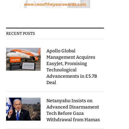
RECENT POSTS
Apollo Global
Management Acquires
EasyJet, Promising
Technological
Advancements in £5.7B
Deal
Netanyahu Insists on
Advanced Disarmament
Tech Before Gaza
Withdrawal from Hamas