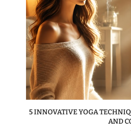
5 INNOVATIVE YOGA TECHNI
AND C