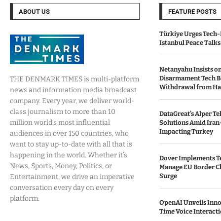
ABOUT US
FEATURE POSTS
Türkiye Urges Tech-
Istanbul Peace Talks
Netanyahu Insists o
Disarmament Tech B
THE DENMARK TIMES is multi-platform
Withdrawal from H
news and information media broadcast
company. Every year, we deliver world-
class journalism to more than 10
DataGreat’s Alper Te
million world’s most influential
Solutions Amid Iran
Impacting Turkey
audiences in over 150 countries, who
want to stay up-to-date with all that is
happening in the world. Whether it’s
Dover Implements Te
News, Sports, Money, Politics, or
Manage EU Border C
Surge
Entertainment, we drive an imperative
conversation every day on every
platform.
OpenAI Unveils Inno
Time Voice Interact