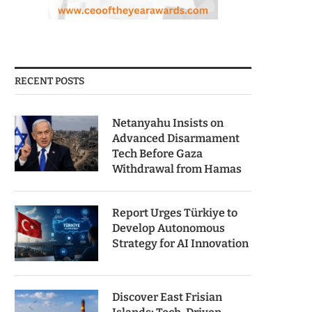
RECENT POSTS
Netanyahu Insists on
Advanced Disarmament
Tech Before Gaza
Withdrawal from Hamas
Report Urges Türkiye to
Develop Autonomous
Strategy for AI Innovation
Discover East Frisian