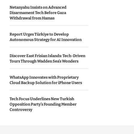
Netanyahu Insists on Advanced
Disarmament Tech Before Gaza
Withdrawal from Hamas
Report Urges Türkiye to Develop
Autonomous Strategy for AI Innovation
Discover East Frisian Islands: Tech-Driven
Tours Through Wadden Sea’s Wonders
WhatsApp Innovates with Proprietary
Cloud Backup Solution for iPhone Users
Tech Focus Underlines New Turkish
Opposition Party’s Founding Member
Controversy