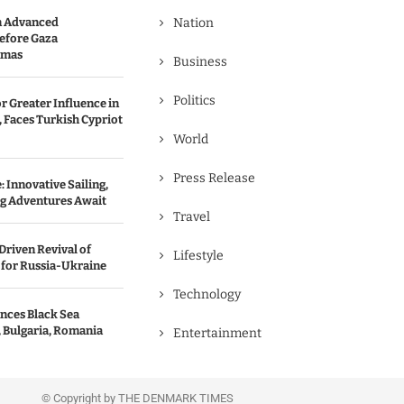
n Advanced
Nation
efore Gaza
amas
Business
Politics
r Greater Influence in
 Faces Turkish Cypriot
World
Press Release
 Innovative Sailing,
ng Adventures Await
Travel
Driven Revival of
Lifestyle
 for Russia-Ukraine
Technology
nces Black Sea
, Bulgaria, Romania
Entertainment
© Copyright by THE DENMARK TIMES