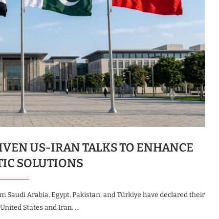
IVEN US-IRAN TALKS TO ENHANCE
TIC SOLUTIONS
from Saudi Arabia, Egypt, Pakistan, and Türkiye have declared their
nited States and Iran. …