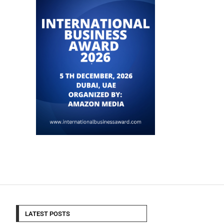
LATEST POSTS