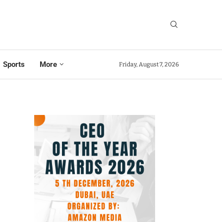
Sports
More
Friday, August 7, 2026