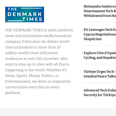
Netanyahu Insists o
Disarmament Tech B
Withdrawal from H
EU Leverages Tech fo
THE DENMARK TIMES is multi-platform
Cyprus Negotiations,
news and information media broadcast
Skepticism
company. Every year, we deliver world-
class journalism to more than 10
million world’s most influential
Explore Côte d’Opale:
Cycling, and Kayaki
audiences in over 150 countries, who
want to stay up-to-date with all that is
happening in the world. Whether it’s
Türkiye Urges Tech-
News, Sports, Money, Politics, or
Istanbul Peace Talks
Entertainment, we drive an imperative
conversation every day on every
Advanced Tech Enha
platform.
Security for Türkiye