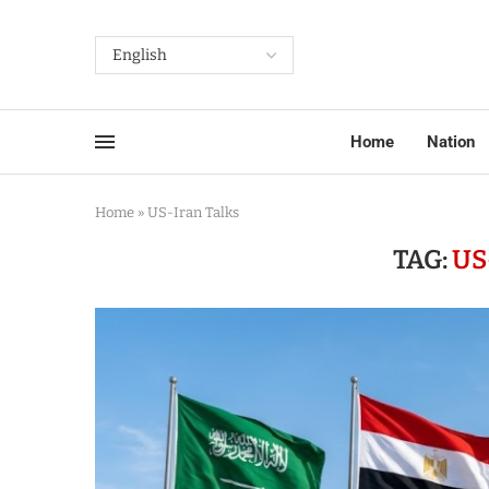
Home
Nation
Home
»
US-Iran Talks
TAG:
US