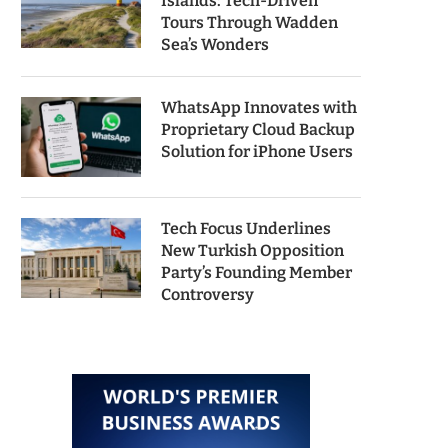
Islands: Tech-Driven
Tours Through Wadden
Sea’s Wonders
WhatsApp Innovates with
Proprietary Cloud Backup
Solution for iPhone Users
Tech Focus Underlines
New Turkish Opposition
Party’s Founding Member
Controversy