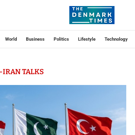
World
Business
Politics
Lifestyle
Technology
-IRAN TALKS