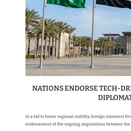
NATIONS ENDORSE TECH-DR
DIPLOMA
In a bid to foster regional stability, foreign ministers 
endorsement of the ongoing negotiations between the U