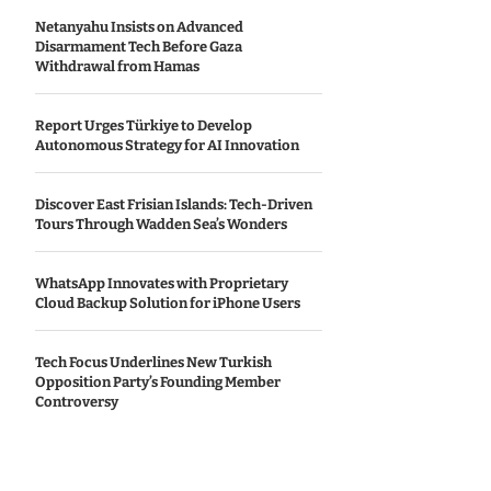
Netanyahu Insists on Advanced
Disarmament Tech Before Gaza
Withdrawal from Hamas
Report Urges Türkiye to Develop
Autonomous Strategy for AI Innovation
Discover East Frisian Islands: Tech-Driven
Tours Through Wadden Sea’s Wonders
WhatsApp Innovates with Proprietary
Cloud Backup Solution for iPhone Users
Tech Focus Underlines New Turkish
Opposition Party’s Founding Member
Controversy