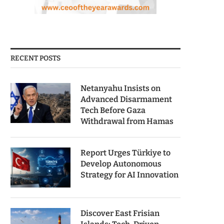
RECENT POSTS
Netanyahu Insists on
Advanced Disarmament
Tech Before Gaza
Withdrawal from Hamas
Report Urges Türkiye to
Develop Autonomous
Strategy for AI Innovation
Discover East Frisian