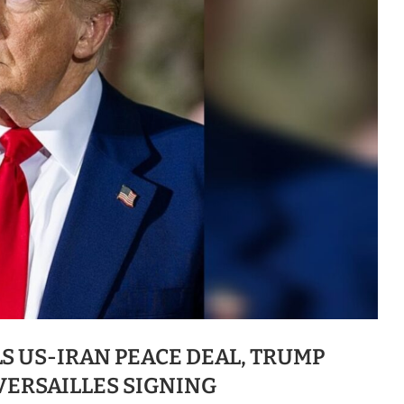
S US-IRAN PEACE DEAL, TRUMP
VERSAILLES SIGNING