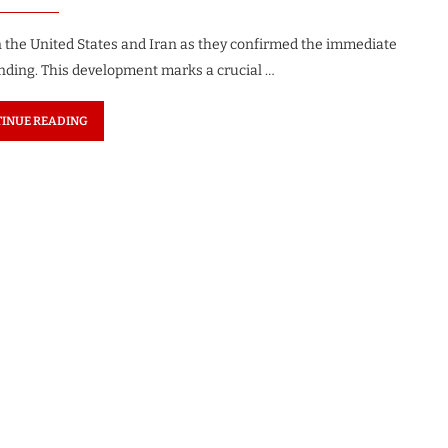
 the United States and Iran as they confirmed the immediate
ding. This development marks a crucial …
INUE READING