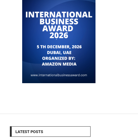
LATEST POSTS