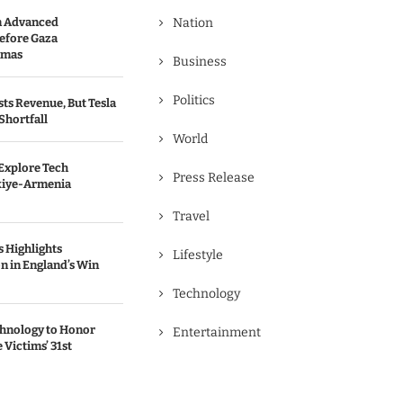
n Advanced
Nation
efore Gaza
amas
Business
Politics
ts Revenue, But Tesla
Shortfall
World
Explore Tech
Press Release
kiye-Armenia
Travel
 Highlights
Lifestyle
n in England’s Win
Technology
chnology to Honor
Entertainment
Victims’ 31st