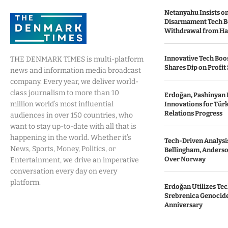
Netanyahu Insists o
Disarmament Tech B
Withdrawal from H
Innovative Tech Boos
THE DENMARK TIMES is multi-platform
Shares Dip on Profit 
news and information media broadcast
company. Every year, we deliver world-
class journalism to more than 10
Erdoğan, Pashinyan 
million world’s most influential
Innovations for Tür
Relations Progress
audiences in over 150 countries, who
want to stay up-to-date with all that is
happening in the world. Whether it’s
Tech-Driven Analysis
News, Sports, Money, Politics, or
Bellingham, Anderso
Over Norway
Entertainment, we drive an imperative
conversation every day on every
platform.
Erdoğan Utilizes Te
Srebrenica Genocide 
Anniversary