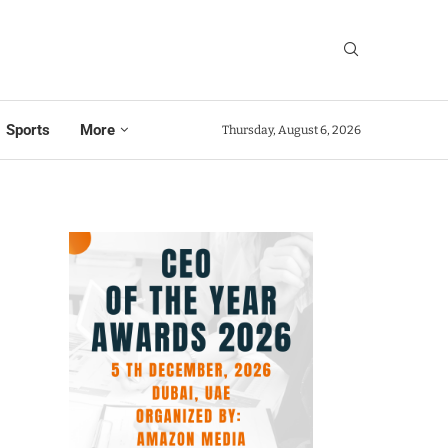
Sports
More
Thursday, August 6, 2026