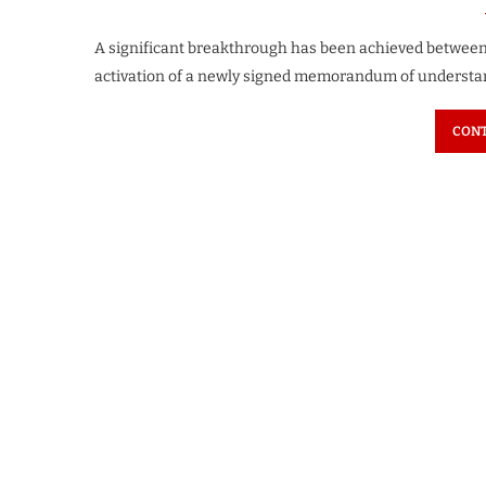
A significant breakthrough has been achieved between
activation of a newly signed memorandum of understan
CONT