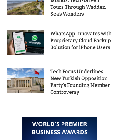
Islands: Tech-Driven
Tours Through Wadden
Sea’s Wonders
WhatsApp Innovates with
Proprietary Cloud Backup
Solution for iPhone Users
Tech Focus Underlines
New Turkish Opposition
Party’s Founding Member
Controversy