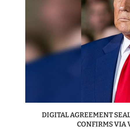
DIGITAL AGREEMENT SEAL
CONFIRMS VIA 