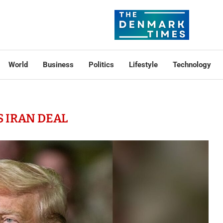
World
Business
Politics
Lifestyle
Technology
S IRAN DEAL