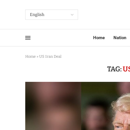
Home
Nation
Home
»
US Iran Deal
TAG:
U