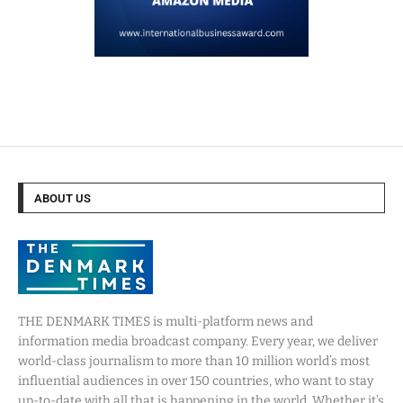
ABOUT US
THE DENMARK TIMES is multi-platform news and
information media broadcast company. Every year, we deliver
world-class journalism to more than 10 million world’s most
influential audiences in over 150 countries, who want to stay
up-to-date with all that is happening in the world. Whether it’s