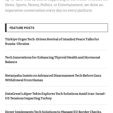
News, Sports, Money, Politics, or Entertainment, we drive an
imperative conversation every day on every platform.
FEATURE POSTS
Türkiye Urges Tech-Driven Revival of Istanbul Peace Talks for
Russia-Ukraine
Tech Innovations for Enhancing Thyroid Health and Hormonal
Balance
Netanyahu Insists on Advanced Disarmament Tech Before Gaza
Withdrawal from Hamas
DataGreat’s Alper Tekin Explores Tech Solutions Amid Iran-Israel-
US Tensions Impacting Turkey
Dover Implements Tech Solutions to Manage EU Border Checks,