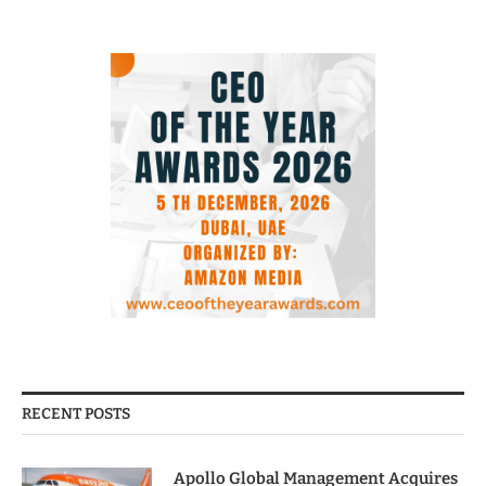
RECENT POSTS
Apollo Global Management Acquires