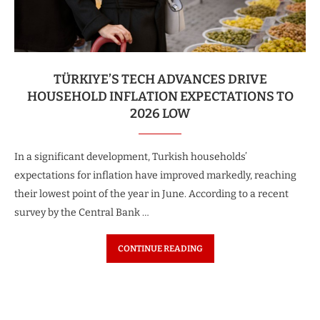
TÜRKIYE’S TECH ADVANCES DRIVE
HOUSEHOLD INFLATION EXPECTATIONS TO
2026 LOW
In a significant development, Turkish households’
expectations for inflation have improved markedly, reaching
their lowest point of the year in June. According to a recent
survey by the Central Bank …
CONTINUE READING