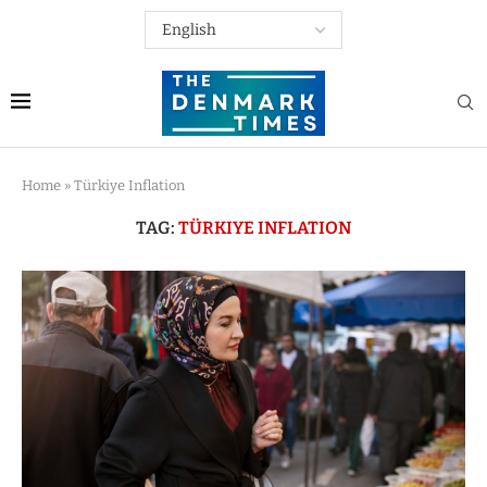
Home
»
Türkiye Inflation
TAG:
TÜRKIYE INFLATION