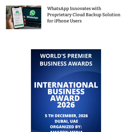
WhatsApp Innovates with
Proprietary Cloud Backup Solution
for iPhone Users