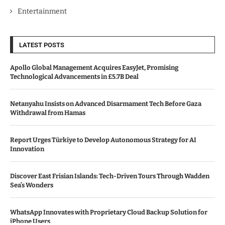
Entertainment
LATEST POSTS
Apollo Global Management Acquires EasyJet, Promising
Technological Advancements in £5.7B Deal
Netanyahu Insists on Advanced Disarmament Tech Before Gaza
Withdrawal from Hamas
Report Urges Türkiye to Develop Autonomous Strategy for AI
Innovation
Discover East Frisian Islands: Tech-Driven Tours Through Wadden
Sea’s Wonders
WhatsApp Innovates with Proprietary Cloud Backup Solution for
iPhone Users