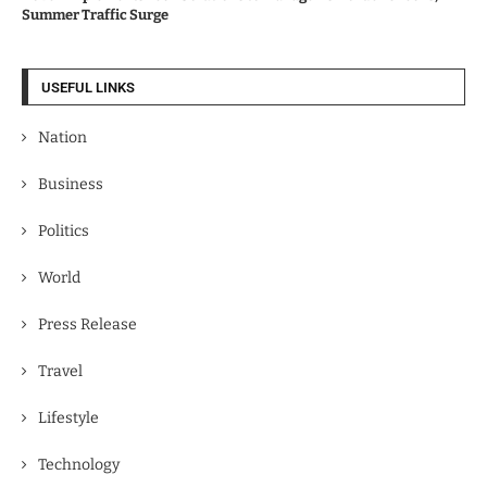
Summer Traffic Surge
USEFUL LINKS
Nation
Business
Politics
World
Press Release
Travel
Lifestyle
Technology