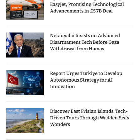
EasyJet, Promising Technological
Advancements in £5.7B Deal
Netanyahu Insists on Advanced
Disarmament Tech Before Gaza
Withdrawal from Hamas
Report Urges Türkiye to Develop
Autonomous Strategy for AI
Innovation
Discover East Frisian Islands: Tech-
Driven Tours Through Wadden Sea’s
Wonders