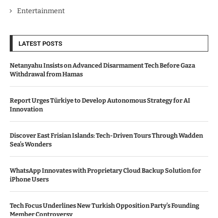
Entertainment
LATEST POSTS
Netanyahu Insists on Advanced Disarmament Tech Before Gaza
Withdrawal from Hamas
Report Urges Türkiye to Develop Autonomous Strategy for AI
Innovation
Discover East Frisian Islands: Tech-Driven Tours Through Wadden
Sea’s Wonders
WhatsApp Innovates with Proprietary Cloud Backup Solution for
iPhone Users
Tech Focus Underlines New Turkish Opposition Party’s Founding
Member Controversy