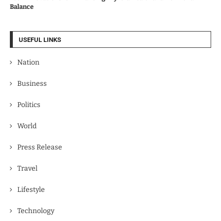
Balance
USEFUL LINKS
Nation
Business
Politics
World
Press Release
Travel
Lifestyle
Technology