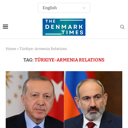
Home
»
Türkiye-Armenia Relations
TAG:
TÜRKIYE-ARMENIA RELATIONS