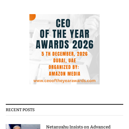
RECENT POSTS
Netanyahu Insists on Advanced