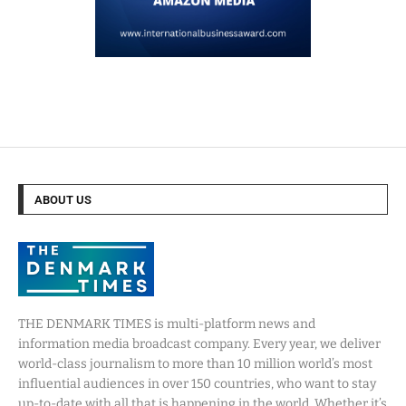
ABOUT US
THE DENMARK TIMES is multi-platform news and
information media broadcast company. Every year, we deliver
world-class journalism to more than 10 million world’s most
influential audiences in over 150 countries, who want to stay
up-to-date with all that is happening in the world. Whether it’s