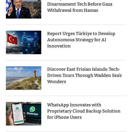
Disarmament Tech Before Gaza
Withdrawal from Hamas
Report Urges Türkiye to Develop
Autonomous Strategy for AI
Innovation
Discover East Frisian Islands: Tech-
Driven Tours Through Wadden Sea’s
Wonders
WhatsApp Innovates with
Proprietary Cloud Backup Solution
for iPhone Users