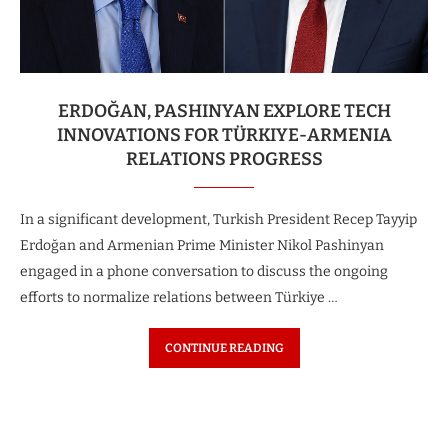
ERDOĞAN, PASHINYAN EXPLORE TECH
INNOVATIONS FOR TÜRKIYE-ARMENIA
RELATIONS PROGRESS
In a significant development, Turkish President Recep Tayyip
Erdoğan and Armenian Prime Minister Nikol Pashinyan
engaged in a phone conversation to discuss the ongoing
efforts to normalize relations between Türkiye …
CONTINUE READING