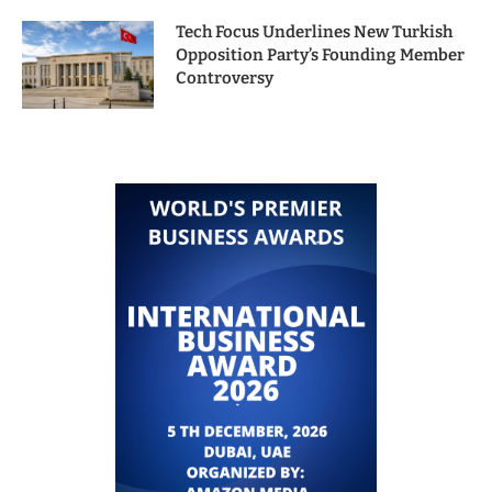
Tech Focus Underlines New Turkish
Opposition Party’s Founding Member
Controversy