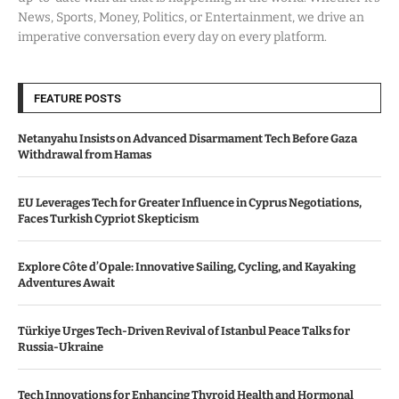
News, Sports, Money, Politics, or Entertainment, we drive an
imperative conversation every day on every platform.
FEATURE POSTS
Netanyahu Insists on Advanced Disarmament Tech Before Gaza
Withdrawal from Hamas
EU Leverages Tech for Greater Influence in Cyprus Negotiations,
Faces Turkish Cypriot Skepticism
Explore Côte d’Opale: Innovative Sailing, Cycling, and Kayaking
Adventures Await
Türkiye Urges Tech-Driven Revival of Istanbul Peace Talks for
Russia-Ukraine
Tech Innovations for Enhancing Thyroid Health and Hormonal