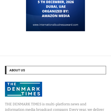
ABOUT US
THE DENMARK TIMES is multi-platform news and
information media broadcast company. Every year, we deliver