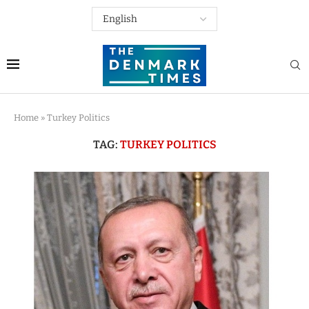
Home
»
Turkey Politics
TAG:
TURKEY POLITICS