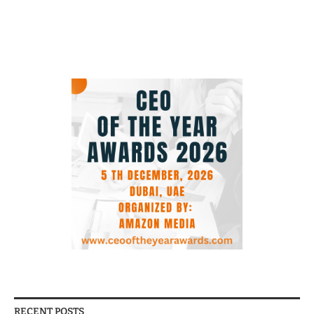
RECENT POSTS