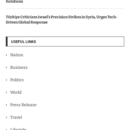
Solutions
Türkiye Criticizes Israel’s Precision Strikes in Syria, Urges Tech-
Driven Global Response
USEFUL LINKS
Nation
Business
Politics
World
Press Release
Travel
Lifestyle