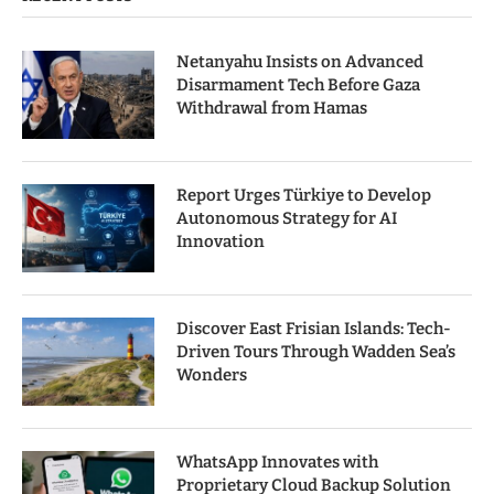
Netanyahu Insists on Advanced
Disarmament Tech Before Gaza
Withdrawal from Hamas
Report Urges Türkiye to Develop
Autonomous Strategy for AI
Innovation
Discover East Frisian Islands: Tech-
Driven Tours Through Wadden Sea’s
Wonders
WhatsApp Innovates with
Proprietary Cloud Backup Solution