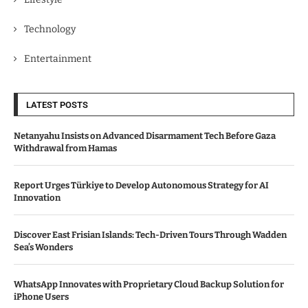
Technology
Entertainment
LATEST POSTS
Netanyahu Insists on Advanced Disarmament Tech Before Gaza
Withdrawal from Hamas
Report Urges Türkiye to Develop Autonomous Strategy for AI
Innovation
Discover East Frisian Islands: Tech-Driven Tours Through Wadden
Sea’s Wonders
WhatsApp Innovates with Proprietary Cloud Backup Solution for
iPhone Users