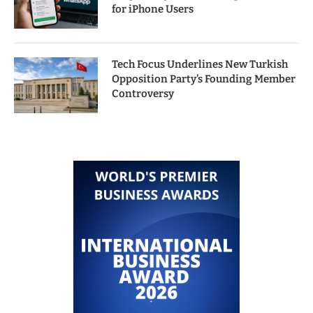
for iPhone Users
Tech Focus Underlines New Turkish
Opposition Party’s Founding Member
Controversy