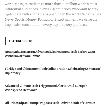
world-class journalism to more than 10 million world’s most
influential audiences in over 150 countries, who want to stay
up-to-date with all that is happening in the world. Whether it’s
News, Sports, Money, Politics, or Entertainment, we drive an
imperative conversation every day on every platform.
FEATURE POSTS
Netanyahu Insists on Advanced Disarmament Tech Before Gaza
Withdrawal from Hamas
Türkiye and China Boost Tech Collaboration Celebrating 55 Years of
Diplomacy
Advanced Climate Tech Triggers Red Alerts Amid Europe’s
Widespread Heatwave
Oil Prices Dip as Trump Proposes Tech-Driven Strait of Hormuz