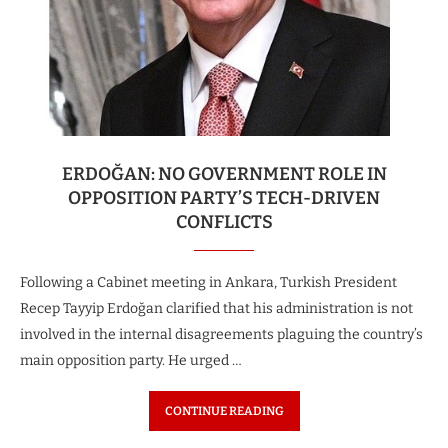
ERDOĞAN: NO GOVERNMENT ROLE IN
OPPOSITION PARTY’S TECH-DRIVEN
CONFLICTS
Following a Cabinet meeting in Ankara, Turkish President
Recep Tayyip Erdoğan clarified that his administration is not
involved in the internal disagreements plaguing the country’s
main opposition party. He urged …
CONTINUE READING