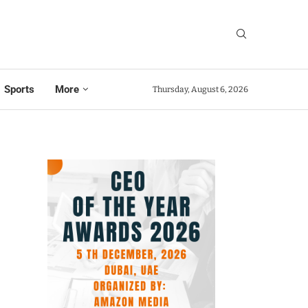
Sports
More
Thursday, August 6, 2026