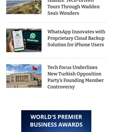
Islands: Tech-Driven
Tours Through Wadden
Sea’s Wonders
WhatsApp Innovates with
Proprietary Cloud Backup
Solution for iPhone Users
Tech Focus Underlines
New Turkish Opposition
Party’s Founding Member
Controversy