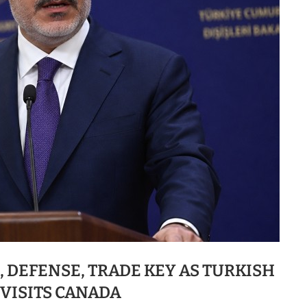
 DEFENSE, TRADE KEY AS TURKISH
 VISITS CANADA