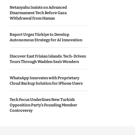
Netanyahu Insists on Advanced
Disarmament Tech Before Gaza
Withdrawal from Hamas
Report Urges Türkiye to Develop
Autonomous Strategy for AI Innovation
Discover East Frisian Islands: Tech-Driven
Tours Through Wadden Sea’s Wonders
WhatsApp Innovates with Proprietary
Cloud Backup Solution for iPhone Users
Tech Focus Underlines New Turkish
Opposition Party’s Founding Member
Controversy