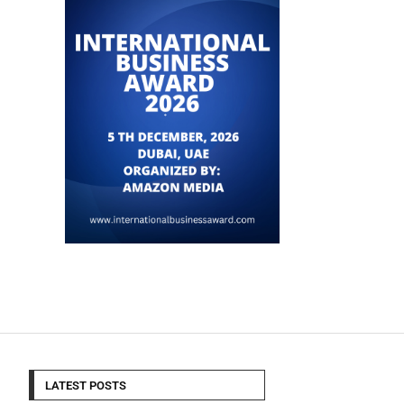
LATEST POSTS