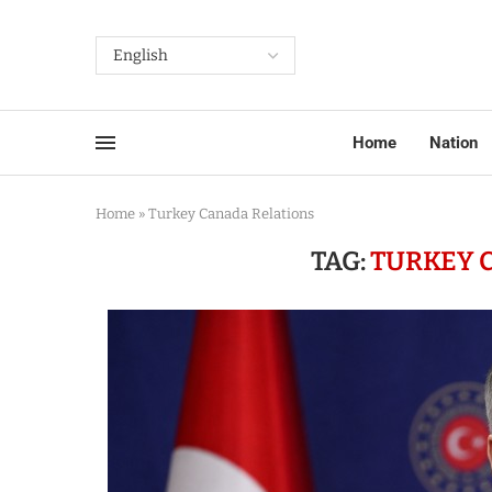
Home
Nation
Home
»
Turkey Canada Relations
TAG:
TURKEY 