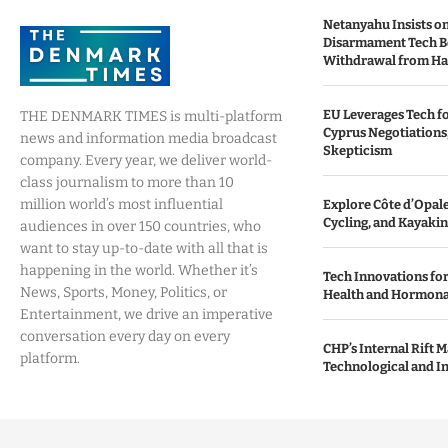
Netanyahu Insists o
Disarmament Tech B
Withdrawal from H
EU Leverages Tech fo
THE DENMARK TIMES is multi-platform
Cyprus Negotiations,
news and information media broadcast
Skepticism
company. Every year, we deliver world-
class journalism to more than 10
million world’s most influential
Explore Côte d’Opale:
Cycling, and Kayaki
audiences in over 150 countries, who
want to stay up-to-date with all that is
happening in the world. Whether it’s
Tech Innovations fo
News, Sports, Money, Politics, or
Health and Hormona
Entertainment, we drive an imperative
conversation every day on every
CHP’s Internal Rift 
platform.
Technological and I