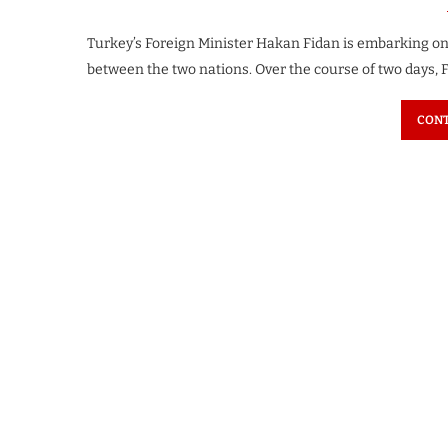
Turkey’s Foreign Minister Hakan Fidan is embarking on a
between the two nations. Over the course of two days, F
CONT