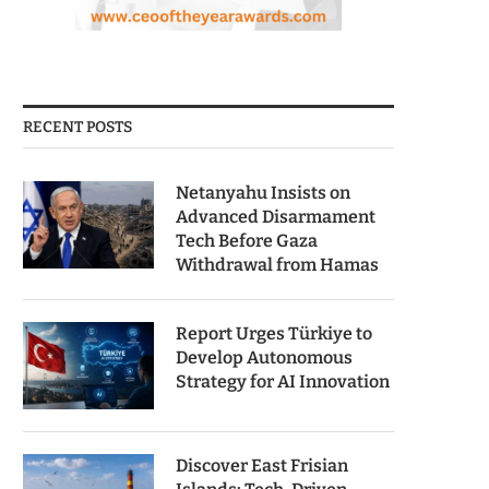
RECENT POSTS
Netanyahu Insists on
Advanced Disarmament
Tech Before Gaza
Withdrawal from Hamas
Report Urges Türkiye to
Develop Autonomous
Strategy for AI Innovation
Discover East Frisian