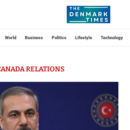
World
Business
Politics
Lifestyle
Technology
CANADA RELATIONS