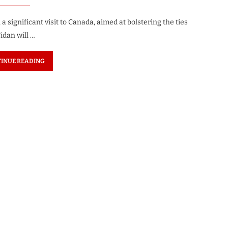
 significant visit to Canada, aimed at bolstering the ties
idan will …
INUE READING