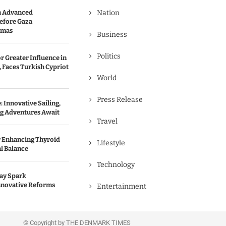
n Advanced
Nation
efore Gaza
amas
Business
Politics
r Greater Influence in
 Faces Turkish Cypriot
World
Press Release
 Innovative Sailing,
ng Adventures Await
Travel
r Enhancing Thyroid
Lifestyle
l Balance
Technology
May Spark
nnovative Reforms
Entertainment
© Copyright by THE DENMARK TIMES