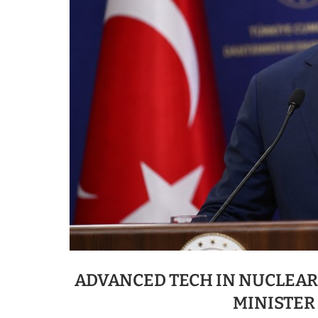
ADVANCED TECH IN NUCLEAR,
MINISTER