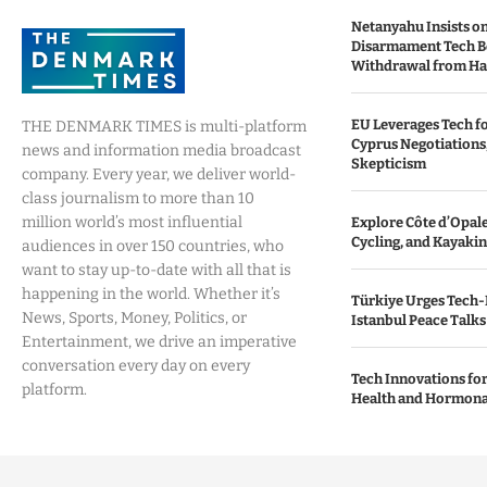
Netanyahu Insists o
Disarmament Tech B
Withdrawal from H
EU Leverages Tech fo
THE DENMARK TIMES is multi-platform
Cyprus Negotiations,
news and information media broadcast
Skepticism
company. Every year, we deliver world-
class journalism to more than 10
million world’s most influential
Explore Côte d’Opale:
Cycling, and Kayaki
audiences in over 150 countries, who
want to stay up-to-date with all that is
happening in the world. Whether it’s
Türkiye Urges Tech-
News, Sports, Money, Politics, or
Istanbul Peace Talks
Entertainment, we drive an imperative
conversation every day on every
Tech Innovations fo
platform.
Health and Hormona