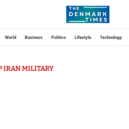
World
Business
Politics
Lifestyle
Technology
 IRAN MILITARY