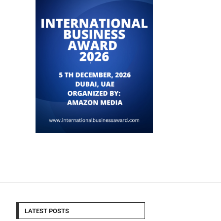
LATEST POSTS