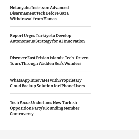
Netanyahu Insists on Advanced
Disarmament Tech Before Gaza
Withdrawal from Hamas
Report Urges Türkiye to Develop
Autonomous Strategy for AI Innovation
Discover East Frisian Islands: Tech-Driven
Tours Through Wadden Sea’s Wonders
WhatsApp Innovates with Proprietary
Cloud Backup Solution for iPhone Users
Tech Focus Underlines New Turkish
Opposition Party’s Founding Member
Controversy