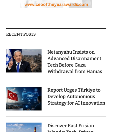
RECENT POSTS
Netanyahu Insists on
Advanced Disarmament
Tech Before Gaza
Withdrawal from Hamas
Report Urges Türkiye to
Develop Autonomous
Strategy for AI Innovation
Discover East Frisian