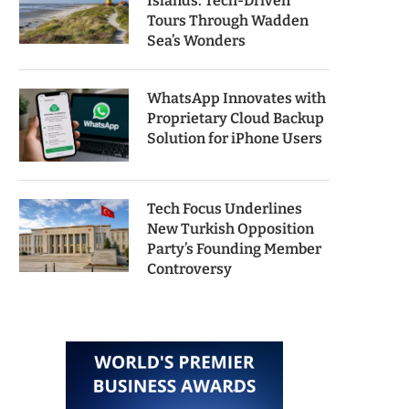
Islands: Tech-Driven
Tours Through Wadden
Sea’s Wonders
WhatsApp Innovates with
Proprietary Cloud Backup
Solution for iPhone Users
Tech Focus Underlines
New Turkish Opposition
Party’s Founding Member
Controversy