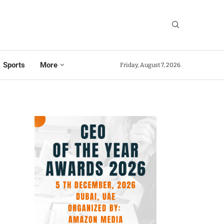
Sports
More
Friday, August 7, 2026