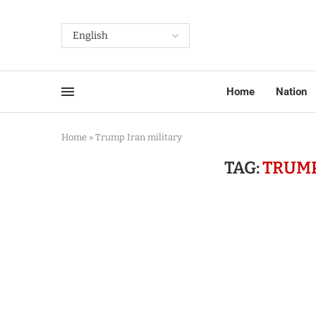
Home
Nation
Home
»
Trump Iran military
TAG:
TRUMP