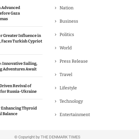
n Advanced
Nation
efore Gaza
amas
Business
Politics
r Greater Influence in
 Faces Turkish Cypriot
World
Press Release
 Innovative Sailing,
ng Adventures Await
Travel
Driven Revival of
Lifestyle
 for Russia-Ukraine
Technology
r Enhancing Thyroid
l Balance
Entertainment
© Copyright by THE DENMARK TIMES