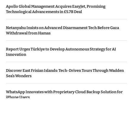
Apollo Global Management Acquires EasyJet, Promising
Technological Advancements in £5.7B Deal
Netanyahu Insists on Advanced Disarmament Tech Before Gaza
Withdrawal from Hamas
Report Urges Türkiye to Develop Autonomous Strategy for AI
Innovation
Discover East Frisian Islands: Tech-Driven Tours Through Wadden
Sea’s Wonders
WhatsApp Innovates with Proprietary Cloud Backup Solution for
iPhone Users
© Copyright by THE DENMARK TIMES
Contact Us : IBC Media, 331 B Wing, Orchard Mall, Royal Palms, Aarey
Colony, Goregaon East, Mumbai 400065, India.
Email:
contactibcmedia@gmail.com