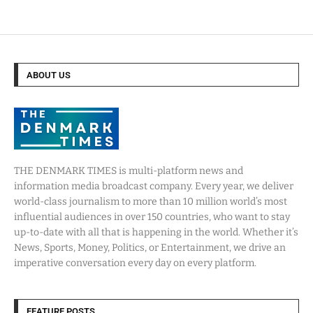
ABOUT US
THE DENMARK TIMES is multi-platform news and
information media broadcast company. Every year, we deliver
world-class journalism to more than 10 million world’s most
influential audiences in over 150 countries, who want to stay
up-to-date with all that is happening in the world. Whether it’s
News, Sports, Money, Politics, or Entertainment, we drive an
imperative conversation every day on every platform.
FEATURE POSTS