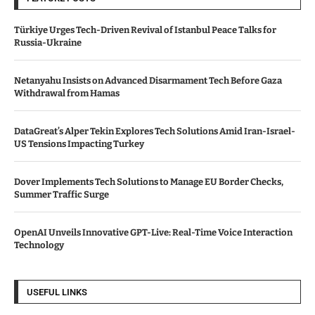
Türkiye Urges Tech-Driven Revival of Istanbul Peace Talks for
Russia-Ukraine
Netanyahu Insists on Advanced Disarmament Tech Before Gaza
Withdrawal from Hamas
DataGreat’s Alper Tekin Explores Tech Solutions Amid Iran-Israel-
US Tensions Impacting Turkey
Dover Implements Tech Solutions to Manage EU Border Checks,
Summer Traffic Surge
OpenAI Unveils Innovative GPT-Live: Real-Time Voice Interaction
Technology
USEFUL LINKS