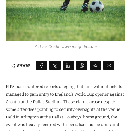
Picture Credit: www.magnific.com
SHARE
FIFA has countered reports alleging that fans without tickets
managed to gain entry to England’s World Cup opener against
Croatia at the Dallas Stadium. These claims arose despite
some attendees pointing to security oversights at the venue.
Held in Arlington at the Dallas Cowboys’ home ground, the
event was heavily secured with specialized police units and