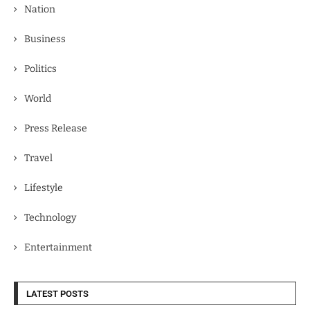
Nation
Business
Politics
World
Press Release
Travel
Lifestyle
Technology
Entertainment
LATEST POSTS