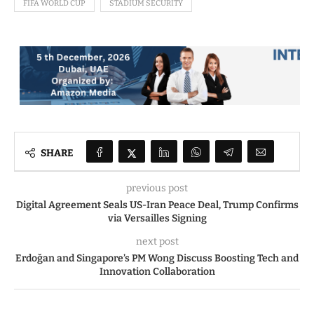
FIFA WORLD CUP
STADIUM SECURITY
SHARE
previous post
Digital Agreement Seals US-Iran Peace Deal, Trump Confirms
via Versailles Signing
next post
Erdoğan and Singapore’s PM Wong Discuss Boosting Tech and
Innovation Collaboration