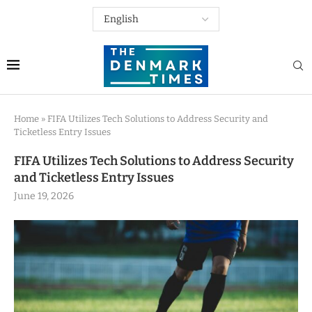
Home
»
FIFA Utilizes Tech Solutions to Address Security and
Ticketless Entry Issues
FIFA Utilizes Tech Solutions to Address Security
and Ticketless Entry Issues
June 19, 2026