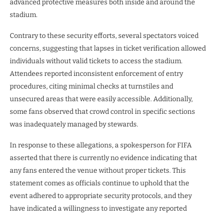
advanced protective measures both inside and around the
stadium.
Contrary to these security efforts, several spectators voiced
concerns, suggesting that lapses in ticket verification allowed
individuals without valid tickets to access the stadium.
Attendees reported inconsistent enforcement of entry
procedures, citing minimal checks at turnstiles and
unsecured areas that were easily accessible. Additionally,
some fans observed that crowd control in specific sections
was inadequately managed by stewards.
In response to these allegations, a spokesperson for FIFA
asserted that there is currently no evidence indicating that
any fans entered the venue without proper tickets. This
statement comes as officials continue to uphold that the
event adhered to appropriate security protocols, and they
have indicated a willingness to investigate any reported