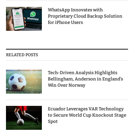
WhatsApp Innovates with
Proprietary Cloud Backup Solution
for iPhone Users
RELATED POSTS
Tech-Driven Analysis Highlights
Bellingham, Anderson in England’s
Win Over Norway
Ecuador Leverages VAR Technology
to Secure World Cup Knockout Stage
Spot