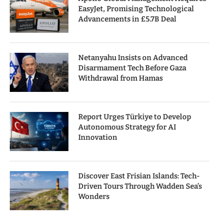
EasyJet, Promising Technological
Advancements in £5.7B Deal
Netanyahu Insists on Advanced
Disarmament Tech Before Gaza
Withdrawal from Hamas
Report Urges Türkiye to Develop
Autonomous Strategy for AI
Innovation
Discover East Frisian Islands: Tech-
Driven Tours Through Wadden Sea’s
Wonders