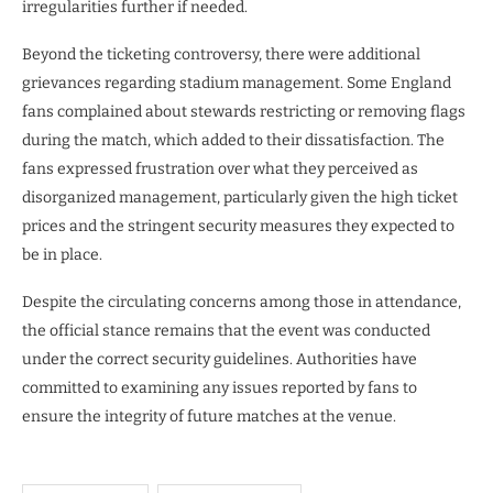
irregularities further if needed.
Beyond the ticketing controversy, there were additional
grievances regarding stadium management. Some England
fans complained about stewards restricting or removing flags
during the match, which added to their dissatisfaction. The
fans expressed frustration over what they perceived as
disorganized management, particularly given the high ticket
prices and the stringent security measures they expected to
be in place.
Despite the circulating concerns among those in attendance,
the official stance remains that the event was conducted
under the correct security guidelines. Authorities have
committed to examining any issues reported by fans to
ensure the integrity of future matches at the venue.