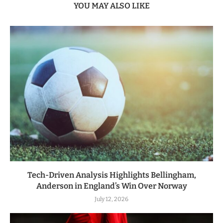
YOU MAY ALSO LIKE
Tech-Driven Analysis Highlights Bellingham,
Anderson in England’s Win Over Norway
July 12, 2026