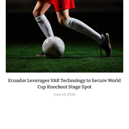
Ecuador Leverages VAR Technology to Secure World
Cup Knockout Stage Spot
June 29, 2026