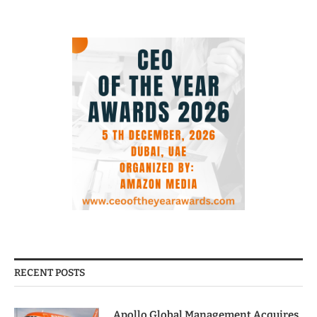
RECENT POSTS
Apollo Global Management Acquires