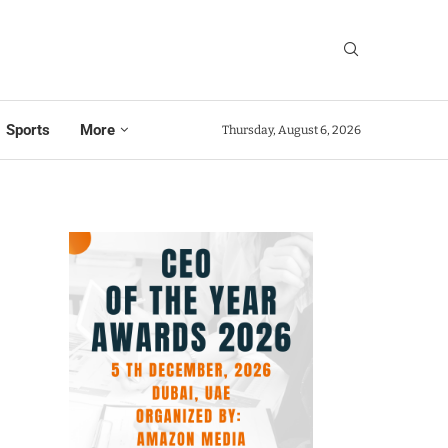
Sports
More
Thursday, August 6, 2026