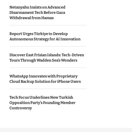
Netanyahu Insists on Advanced
Disarmament Tech Before Gaza
Withdrawal from Hamas
Report Urges Türkiye to Develop
Autonomous Strategy for AI Innovation
Discover East Frisian Islands: Tech-Driven
Tours Through Wadden Sea’s Wonders
WhatsApp Innovates with Proprietary
Cloud Backup Solution for iPhone Users
Tech Focus Underlines New Turkish
Opposition Party’s Founding Member
Controversy