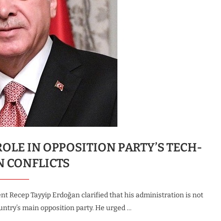
LE IN OPPOSITION PARTY’S TECH-
N CONFLICTS
t Recep Tayyip Erdoğan clarified that his administration is not
untry’s main opposition party. He urged …