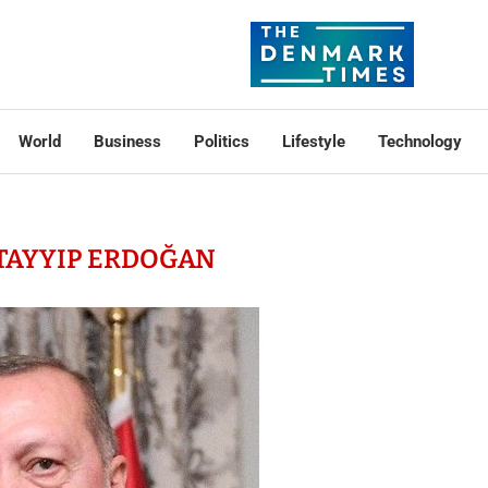
World
Business
Politics
Lifestyle
Technology
TAYYIP ERDOĞAN