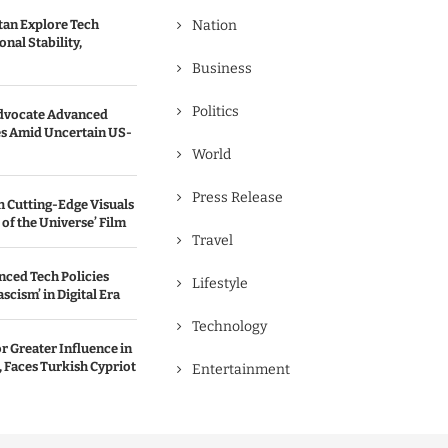
tan Explore Tech
Nation
nal Stability,
Business
Politics
dvocate Advanced
s Amid Uncertain US-
World
Press Release
 Cutting-Edge Visuals
 of the Universe’ Film
Travel
ced Tech Policies
Lifestyle
scism’ in Digital Era
Technology
r Greater Influence in
 Faces Turkish Cypriot
Entertainment