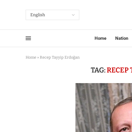
Home
Nation
Home
»
Recep Tayyip Erdoğan
TAG:
RECEP 