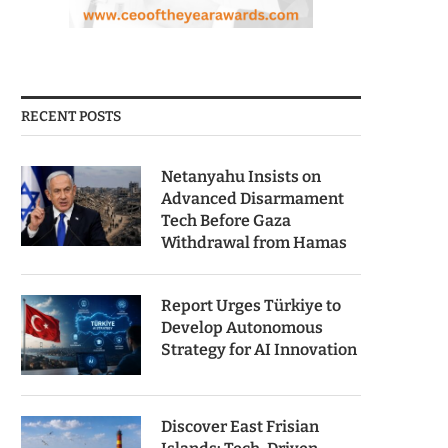
RECENT POSTS
Netanyahu Insists on
Advanced Disarmament
Tech Before Gaza
Withdrawal from Hamas
Report Urges Türkiye to
Develop Autonomous
Strategy for AI Innovation
Discover East Frisian