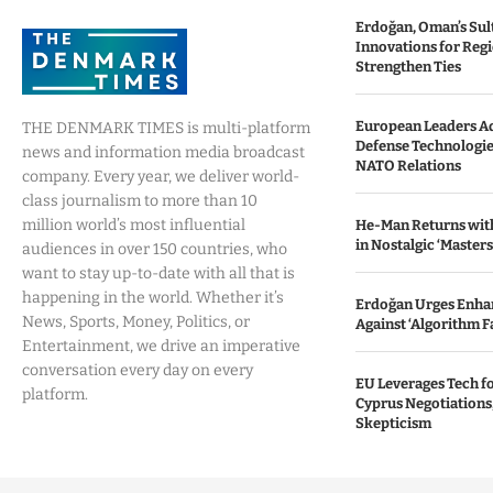
Erdoğan, Oman’s Sul
Innovations for Regio
Strengthen Ties
European Leaders A
THE DENMARK TIMES is multi-platform
Defense Technologie
news and information media broadcast
NATO Relations
company. Every year, we deliver world-
class journalism to more than 10
million world’s most influential
He-Man Returns with
in Nostalgic ‘Masters
audiences in over 150 countries, who
want to stay up-to-date with all that is
happening in the world. Whether it’s
Erdoğan Urges Enhan
News, Sports, Money, Politics, or
Against ‘Algorithm Fa
Entertainment, we drive an imperative
conversation every day on every
EU Leverages Tech fo
platform.
Cyprus Negotiations,
Skepticism