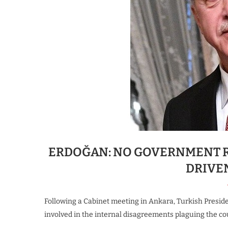
ERDOĞAN: NO GOVERNMENT RO
DRIVE
Following a Cabinet meeting in Ankara, Turkish Presiden
involved in the internal disagreements plaguing the co