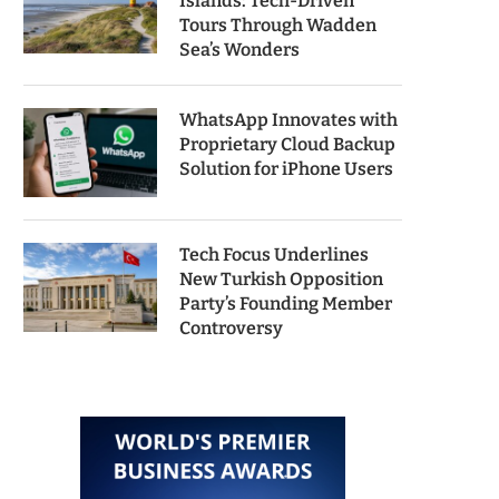
Islands: Tech-Driven
Tours Through Wadden
Sea’s Wonders
WhatsApp Innovates with
Proprietary Cloud Backup
Solution for iPhone Users
Tech Focus Underlines
New Turkish Opposition
Party’s Founding Member
Controversy