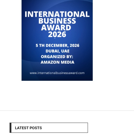
LATEST POSTS