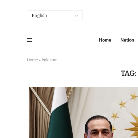
Home
Nation
Home
»
Pakistan
TAG: