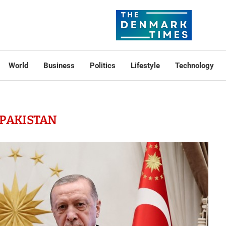
World
Business
Politics
Lifestyle
Technology
PAKISTAN