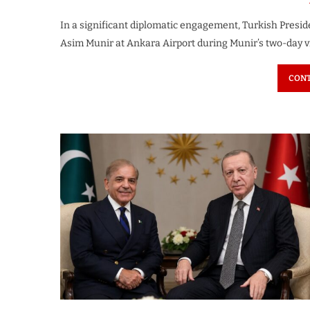
In a significant diplomatic engagement, Turkish Presi
Asim Munir at Ankara Airport during Munir’s two-day vi
CONT