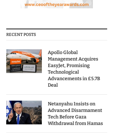
RECENT POSTS
Apollo Global
Management Acquires
EasyJet, Promising
Technological
Advancements in £5.7B
Deal
Netanyahu Insists on
Advanced Disarmament
Tech Before Gaza
Withdrawal from Hamas