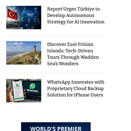
Report Urges Türkiye to
Develop Autonomous
Strategy for AI Innovation
Discover East Frisian
Islands: Tech-Driven
Tours Through Wadden
Sea’s Wonders
WhatsApp Innovates with
Proprietary Cloud Backup
Solution for iPhone Users