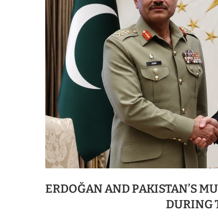
ERDOĞAN AND PAKISTAN’S M
DURING 