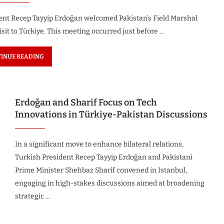
dent Recep Tayyip Erdoğan welcomed Pakistan’s Field Marshal
sit to Türkiye. This meeting occurred just before …
INUE READING
Erdoğan and Sharif Focus on Tech
Innovations in Türkiye-Pakistan Discussions
In a significant move to enhance bilateral relations,
Turkish President Recep Tayyip Erdoğan and Pakistani
Prime Minister Shehbaz Sharif convened in Istanbul,
engaging in high-stakes discussions aimed at broadening
strategic …