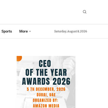
Sports
More
Saturday, August 8, 2026