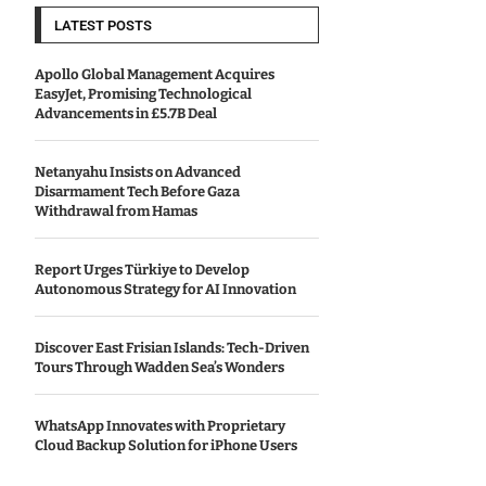
LATEST POSTS
Apollo Global Management Acquires
EasyJet, Promising Technological
Advancements in £5.7B Deal
Netanyahu Insists on Advanced
Disarmament Tech Before Gaza
Withdrawal from Hamas
Report Urges Türkiye to Develop
Autonomous Strategy for AI Innovation
Discover East Frisian Islands: Tech-Driven
Tours Through Wadden Sea’s Wonders
WhatsApp Innovates with Proprietary
Cloud Backup Solution for iPhone Users