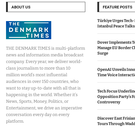
ABOUT US
FEATURE POSTS
Türkiye Urges Tech-
Istanbul Peace Talks
Dover Implements Te
Manage EU Border C
THE DENMARK TIMES is multi-platform
Surge
news and information media broadcast
company. Every year, we deliver world-
class journalism to more than 10
OpenAI Unveils Inno
million world’s most influential
Time Voice Interact
audiences in over 150 countries, who
want to stay up-to-date with all that is
Tech Focus Underlin
happening in the world. Whether it’s
Opposition Party’s 
News, Sports, Money, Politics, or
Controversy
Entertainment, we drive an imperative
conversation every day on every
Discover East Frisia
platform.
Tours Through Wadd