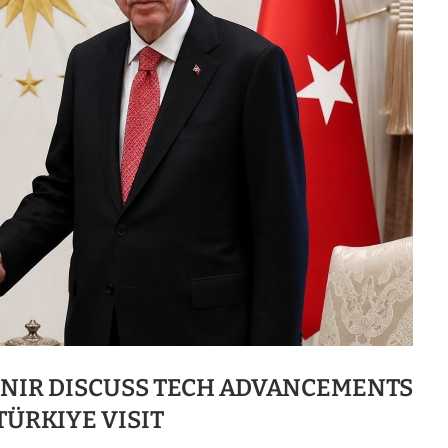
UNIR DISCUSS TECH ADVANCEMENTS
TÜRKIYE VISIT