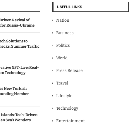
USEFUL LINKS
Driven Revival of
Nation
 for Russia-Ukraine
Business
ch Solutions to
Politics
hecks, Summer Traffic
World
vative GPT-Live: Real-
Press Release
ion Technology
Travel
es New Turkish
Founding Member
Lifestyle
Technology
n Islands: Tech-Driven
en Sea’s Wonders
Entertainment