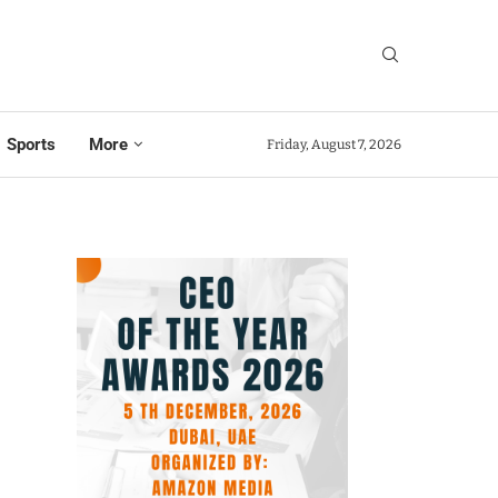
Sports
More
Friday, August 7, 2026