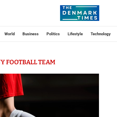
World
Business
Politics
Lifestyle
Technology
Y FOOTBALL TEAM