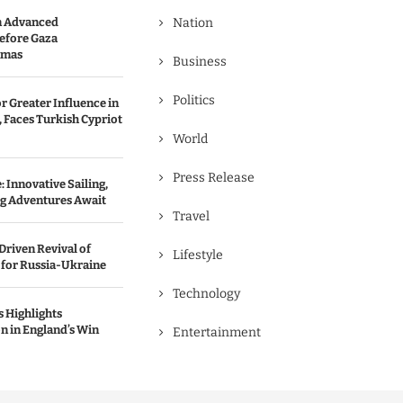
n Advanced
Nation
efore Gaza
amas
Business
Politics
r Greater Influence in
 Faces Turkish Cypriot
World
Press Release
 Innovative Sailing,
ng Adventures Await
Travel
Driven Revival of
Lifestyle
 for Russia-Ukraine
Technology
 Highlights
n in England’s Win
Entertainment