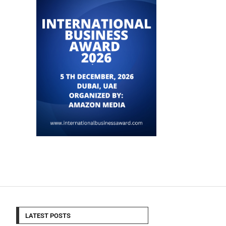
LATEST POSTS