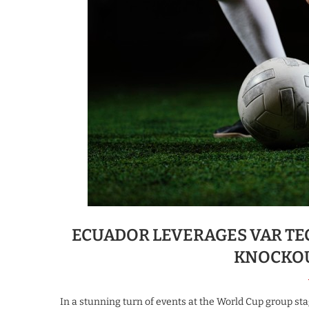
ECUADOR LEVERAGES VAR T
KNOCKOU
In a stunning turn of events at the World Cup group sta