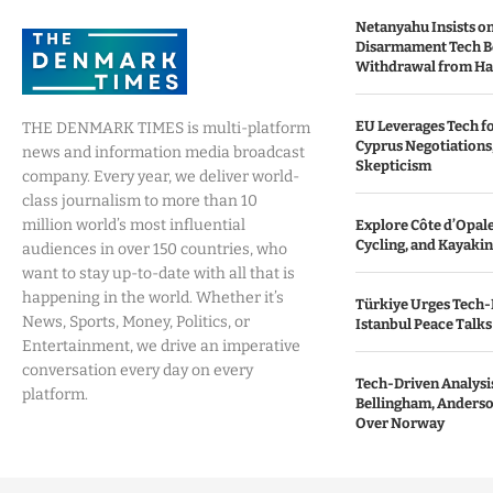
Netanyahu Insists o
Disarmament Tech B
Withdrawal from H
EU Leverages Tech fo
THE DENMARK TIMES is multi-platform
Cyprus Negotiations,
news and information media broadcast
Skepticism
company. Every year, we deliver world-
class journalism to more than 10
million world’s most influential
Explore Côte d’Opale:
Cycling, and Kayaki
audiences in over 150 countries, who
want to stay up-to-date with all that is
happening in the world. Whether it’s
Türkiye Urges Tech-
News, Sports, Money, Politics, or
Istanbul Peace Talks
Entertainment, we drive an imperative
conversation every day on every
Tech-Driven Analysis
platform.
Bellingham, Anderso
Over Norway