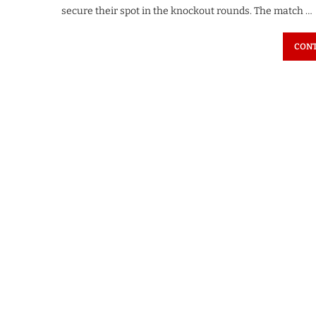
secure their spot in the knockout rounds. The match …
CONT