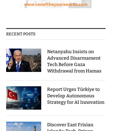
RECENT POSTS
Netanyahu Insists on
Advanced Disarmament
Tech Before Gaza
Withdrawal from Hamas
Report Urges Türkiye to
Develop Autonomous
Strategy for AI Innovation
Discover East Frisian