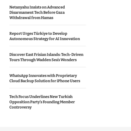
Netanyahu Insists on Advanced
Disarmament Tech Before Gaza
Withdrawal from Hamas
Report Urges Türkiye to Develop
Autonomous Strategy for AI Innovation
Discover East Frisian Islands: Tech-Driven
Tours Through Wadden Sea’s Wonders
WhatsApp Innovates with Proprietary
Cloud Backup Solution for iPhone Users
Tech Focus Underlines New Turkish
Opposition Party’s Founding Member
Controversy