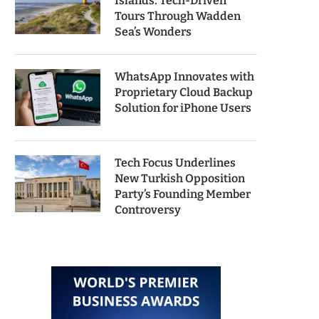
Islands: Tech-Driven
Tours Through Wadden
Sea’s Wonders
WhatsApp Innovates with
Proprietary Cloud Backup
Solution for iPhone Users
Tech Focus Underlines
New Turkish Opposition
Party’s Founding Member
Controversy