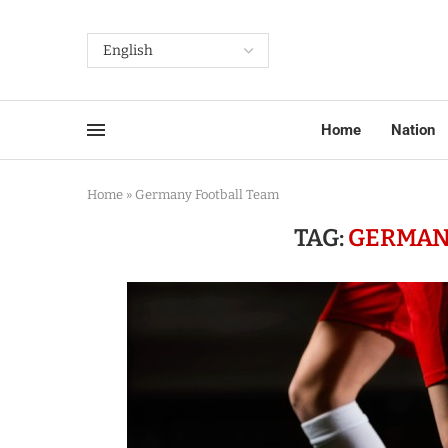
Home
Nation
Home
»
Germany Football Team
TAG:
GERMAN