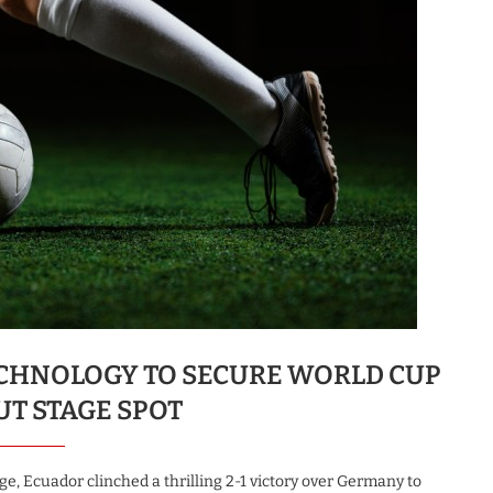
ECHNOLOGY TO SECURE WORLD CUP
T STAGE SPOT
ge, Ecuador clinched a thrilling 2-1 victory over Germany to