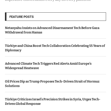
FEATURE POSTS
Netanyahu Insists on Advanced Disarmament Tech Before Gaza
Withdrawal from Hamas
Türkiye and China Boost Tech Collaboration Celebrating 55 Years of
Diplomacy
Advanced Climate Tech Triggers Red Alerts Amid Europe’s
Widespread Heatwave
Oil Prices Dip as Trump Proposes Tech-Driven Strait of Hormuz
Solutions
Türkiye Criticizes Israel’s Precision Strikes in Syria, Urges Tech-
Driven Global Response