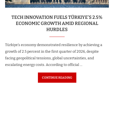
TECH INNOVATION FUELS TÜRKIYE’S 2.5%
ECONOMIC GROWTH AMID REGIONAL
HURDLES
Türkiye’s economy demonstrated resilience by achieving a
growth of 2.5 percent in the first quarter of 2026, despite
facing geopolitical tensions, global uncertainties, and
escalating energy costs. According to official …
CONTINUE READING