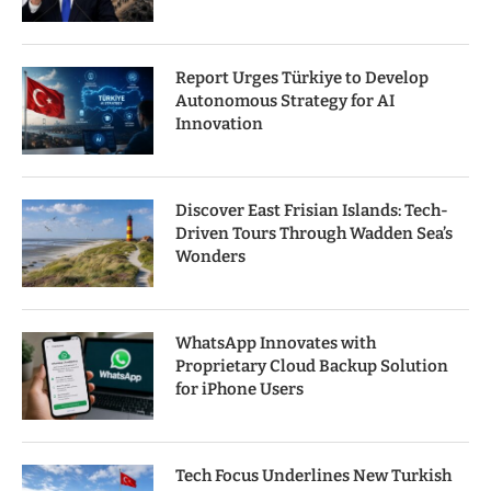
Report Urges Türkiye to Develop
Autonomous Strategy for AI
Innovation
Discover East Frisian Islands: Tech-
Driven Tours Through Wadden Sea’s
Wonders
WhatsApp Innovates with
Proprietary Cloud Backup Solution
for iPhone Users
Tech Focus Underlines New Turkish