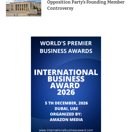
Opposition Party’s Founding Member
Controversy