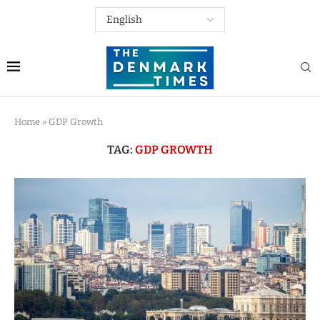
Home
»
GDP Growth
TAG:
GDP GROWTH