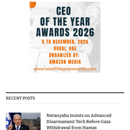
RECENT POSTS
Netanyahu Insists on Advanced
Disarmament Tech Before Gaza
Withdrawal from Hamas