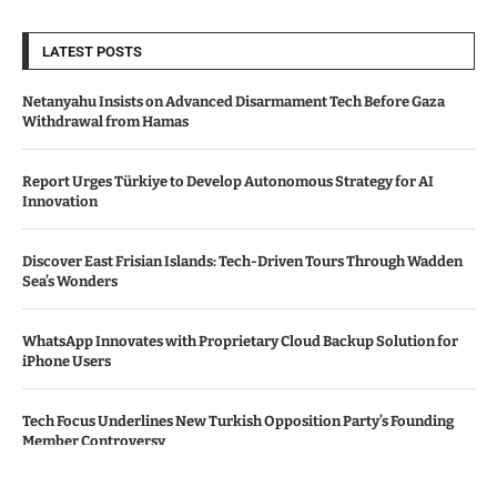
LATEST POSTS
Netanyahu Insists on Advanced Disarmament Tech Before Gaza
Withdrawal from Hamas
Report Urges Türkiye to Develop Autonomous Strategy for AI
Innovation
Discover East Frisian Islands: Tech-Driven Tours Through Wadden
Sea’s Wonders
WhatsApp Innovates with Proprietary Cloud Backup Solution for
iPhone Users
Tech Focus Underlines New Turkish Opposition Party’s Founding
Member Controversy