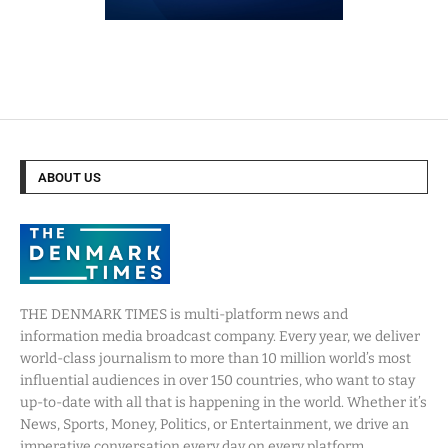
ABOUT US
THE DENMARK TIMES is multi-platform news and
information media broadcast company. Every year, we deliver
world-class journalism to more than 10 million world’s most
influential audiences in over 150 countries, who want to stay
up-to-date with all that is happening in the world. Whether it’s
News, Sports, Money, Politics, or Entertainment, we drive an
imperative conversation every day on every platform.