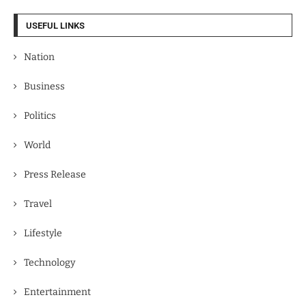
USEFUL LINKS
Nation
Business
Politics
World
Press Release
Travel
Lifestyle
Technology
Entertainment