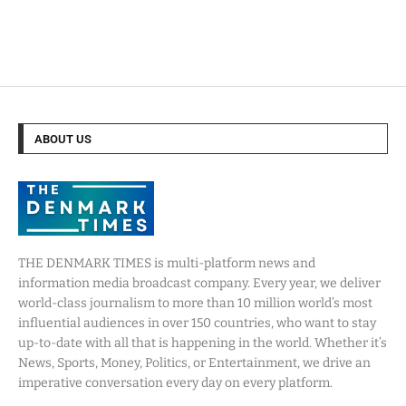
ABOUT US
THE DENMARK TIMES is multi-platform news and
information media broadcast company. Every year, we deliver
world-class journalism to more than 10 million world’s most
influential audiences in over 150 countries, who want to stay
up-to-date with all that is happening in the world. Whether it’s
News, Sports, Money, Politics, or Entertainment, we drive an
imperative conversation every day on every platform.