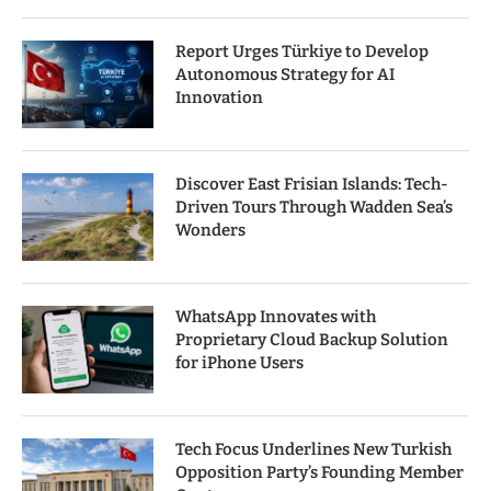
Report Urges Türkiye to Develop
Autonomous Strategy for AI
Innovation
Discover East Frisian Islands: Tech-
Driven Tours Through Wadden Sea’s
Wonders
WhatsApp Innovates with
Proprietary Cloud Backup Solution
for iPhone Users
Tech Focus Underlines New Turkish
Opposition Party’s Founding Member