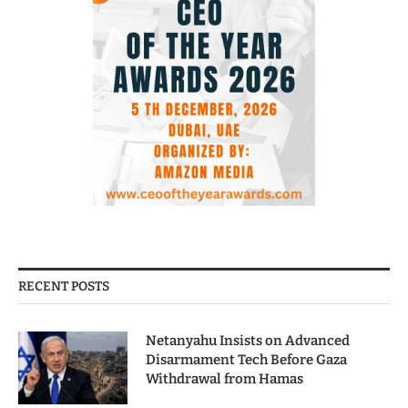
RECENT POSTS
Netanyahu Insists on Advanced
Disarmament Tech Before Gaza
Withdrawal from Hamas