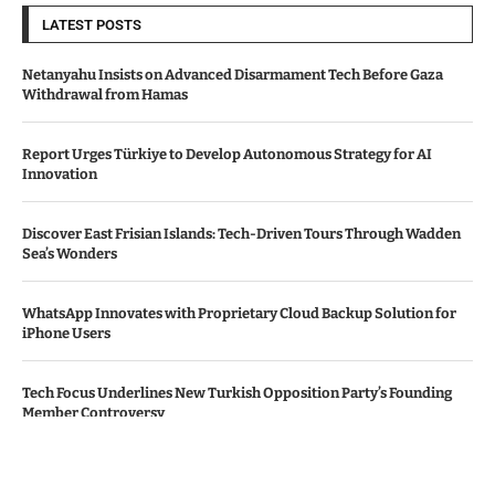
LATEST POSTS
Netanyahu Insists on Advanced Disarmament Tech Before Gaza
Withdrawal from Hamas
Report Urges Türkiye to Develop Autonomous Strategy for AI
Innovation
Discover East Frisian Islands: Tech-Driven Tours Through Wadden
Sea’s Wonders
WhatsApp Innovates with Proprietary Cloud Backup Solution for
iPhone Users
Tech Focus Underlines New Turkish Opposition Party’s Founding
Member Controversy
© Copyright by THE DENMARK TIMES