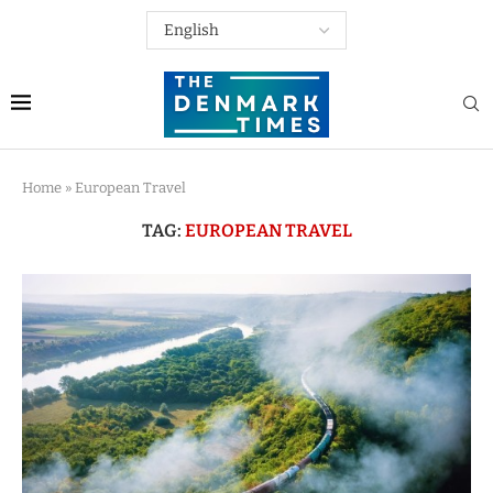
Home
»
European Travel
TAG:
EUROPEAN TRAVEL