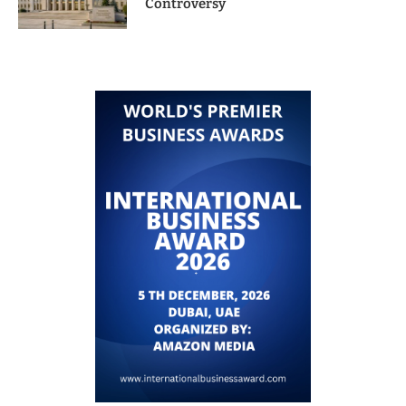
Controversy