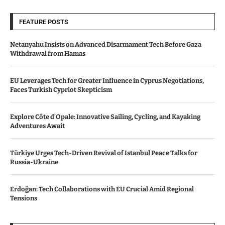
FEATURE POSTS
Netanyahu Insists on Advanced Disarmament Tech Before Gaza
Withdrawal from Hamas
EU Leverages Tech for Greater Influence in Cyprus Negotiations,
Faces Turkish Cypriot Skepticism
Explore Côte d’Opale: Innovative Sailing, Cycling, and Kayaking
Adventures Await
Türkiye Urges Tech-Driven Revival of Istanbul Peace Talks for
Russia-Ukraine
Erdoğan: Tech Collaborations with EU Crucial Amid Regional
Tensions