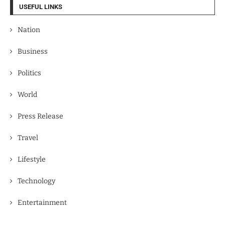
USEFUL LINKS
Nation
Business
Politics
World
Press Release
Travel
Lifestyle
Technology
Entertainment