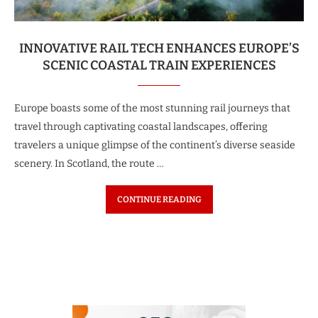
INNOVATIVE RAIL TECH ENHANCES EUROPE’S
SCENIC COASTAL TRAIN EXPERIENCES
Europe boasts some of the most stunning rail journeys that
travel through captivating coastal landscapes, offering
travelers a unique glimpse of the continent’s diverse seaside
scenery. In Scotland, the route …
CONTINUE READING