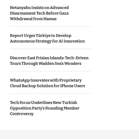
Netanyahu Insists on Advanced
Disarmament Tech Before Gaza
Withdrawal from Hamas
Report Urges Türkiye to Develop
Autonomous Strategy for AI Innovation
Discover East Frisian Islands: Tech-Driven
Tours Through Wadden Sea’s Wonders
WhatsApp Innovates with Proprietary
Cloud Backup Solution for iPhone Users
Tech Focus Underlines New Turkish
Opposition Party’s Founding Member
Controversy