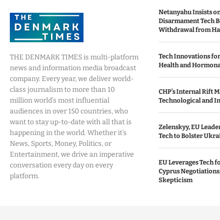
Netanyahu Insists o
Disarmament Tech B
Withdrawal from H
Tech Innovations fo
THE DENMARK TIMES is multi-platform
Health and Hormona
news and information media broadcast
company. Every year, we deliver world-
class journalism to more than 10
CHP’s Internal Rift 
million world’s most influential
Technological and I
audiences in over 150 countries, who
want to stay up-to-date with all that is
Zelenskyy, EU Leade
happening in the world. Whether it’s
Tech to Bolster Ukra
News, Sports, Money, Politics, or
Entertainment, we drive an imperative
EU Leverages Tech fo
conversation every day on every
Cyprus Negotiations,
platform.
Skepticism