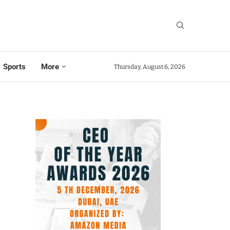
Sports
More
Thursday, August 6, 2026