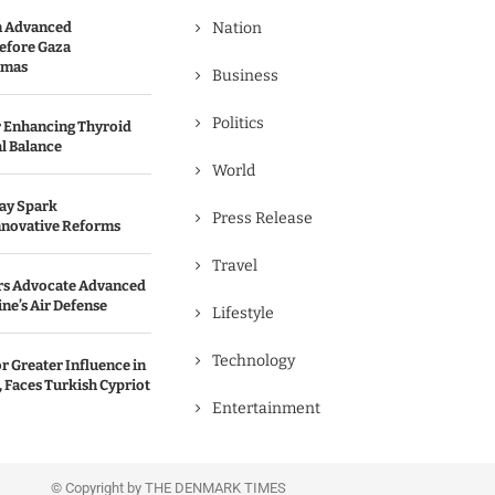
n Advanced
Nation
efore Gaza
amas
Business
Politics
r Enhancing Thyroid
l Balance
World
May Spark
Press Release
nnovative Reforms
Travel
rs Advocate Advanced
ine’s Air Defense
Lifestyle
Technology
r Greater Influence in
 Faces Turkish Cypriot
Entertainment
© Copyright by THE DENMARK TIMES