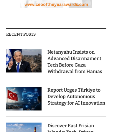
RECENT POSTS
Netanyahu Insists on
Advanced Disarmament
Tech Before Gaza
Withdrawal from Hamas
Report Urges Türkiye to
Develop Autonomous
Strategy for AI Innovation
Discover East Frisian