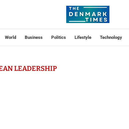
World
Business
Politics
Lifestyle
Technology
EAN LEADERSHIP