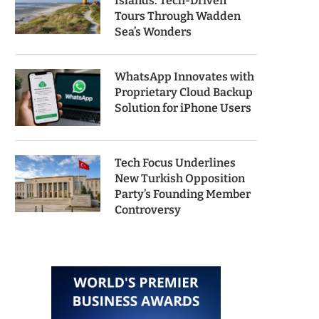
Islands: Tech-Driven
Tours Through Wadden
Sea’s Wonders
WhatsApp Innovates with
Proprietary Cloud Backup
Solution for iPhone Users
Tech Focus Underlines
New Turkish Opposition
Party’s Founding Member
Controversy