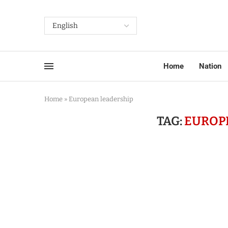
Home
Nation
Home
»
European leadership
TAG:
EUROP