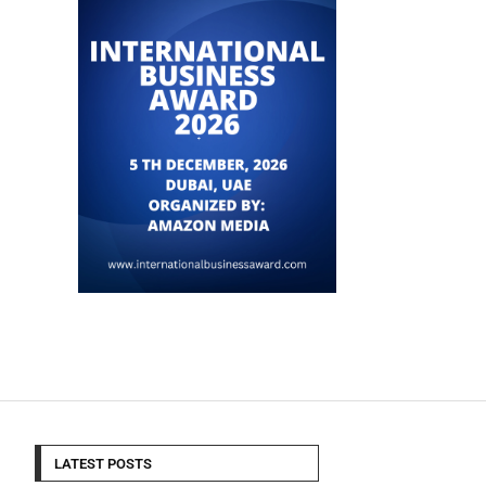
LATEST POSTS