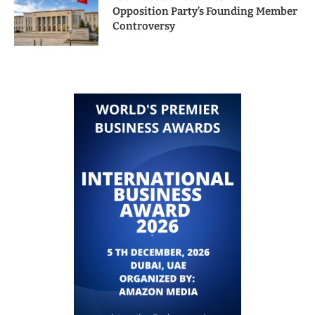
Opposition Party’s Founding Member
Controversy