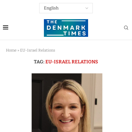
Home
»
EU-Israel Relations
TAG:
EU-ISRAEL RELATIONS