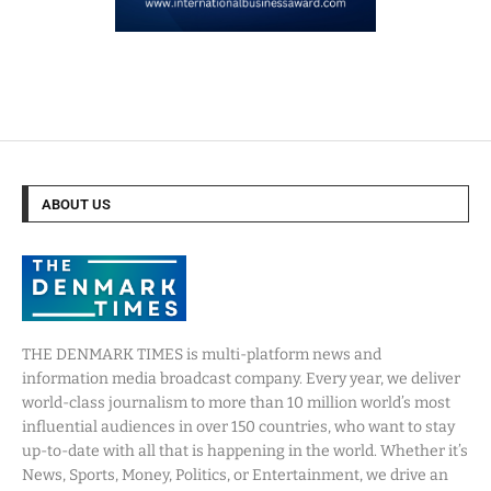
ABOUT US
THE DENMARK TIMES is multi-platform news and
information media broadcast company. Every year, we deliver
world-class journalism to more than 10 million world’s most
influential audiences in over 150 countries, who want to stay
up-to-date with all that is happening in the world. Whether it’s
News, Sports, Money, Politics, or Entertainment, we drive an