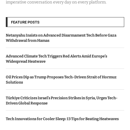
imperative conversation every day on every platform.
FEATURE POSTS
Netanyahu Insists on Advanced Disarmament Tech Before Gaza
Withdrawal from Hamas
Advanced Climate Tech Triggers Red Alerts Amid Europe’s
Widespread Heatwave
Oil Prices Dip as Trump Proposes Tech-Driven Strait of Hormuz
Solutions
Türkiye Criticizes Israel’s Precision Strikes in Syria, Urges Tech-
Driven Global Response
Tech Innovations for Cooler Sleep: 13 Tips for Beating Heatwaves