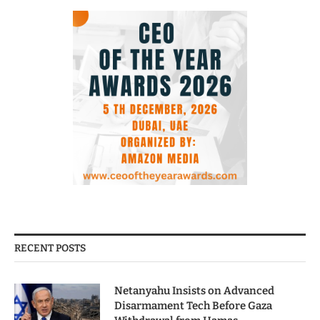
RECENT POSTS
Netanyahu Insists on Advanced
Disarmament Tech Before Gaza