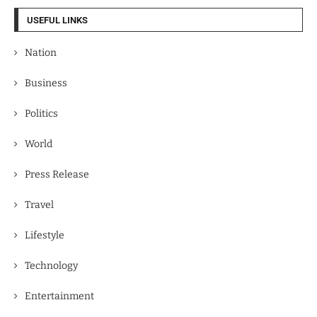
USEFUL LINKS
Nation
Business
Politics
World
Press Release
Travel
Lifestyle
Technology
Entertainment