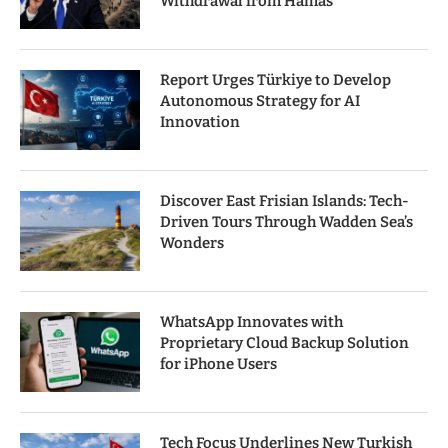
Withdrawal from Hamas
Report Urges Türkiye to Develop
Autonomous Strategy for AI
Innovation
Discover East Frisian Islands: Tech-
Driven Tours Through Wadden Sea’s
Wonders
WhatsApp Innovates with
Proprietary Cloud Backup Solution
for iPhone Users
Tech Focus Underlines New Turkish