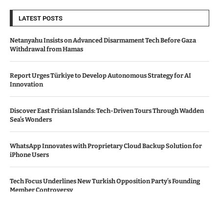
LATEST POSTS
Netanyahu Insists on Advanced Disarmament Tech Before Gaza
Withdrawal from Hamas
Report Urges Türkiye to Develop Autonomous Strategy for AI
Innovation
Discover East Frisian Islands: Tech-Driven Tours Through Wadden
Sea’s Wonders
WhatsApp Innovates with Proprietary Cloud Backup Solution for
iPhone Users
Tech Focus Underlines New Turkish Opposition Party’s Founding
Member Controversy