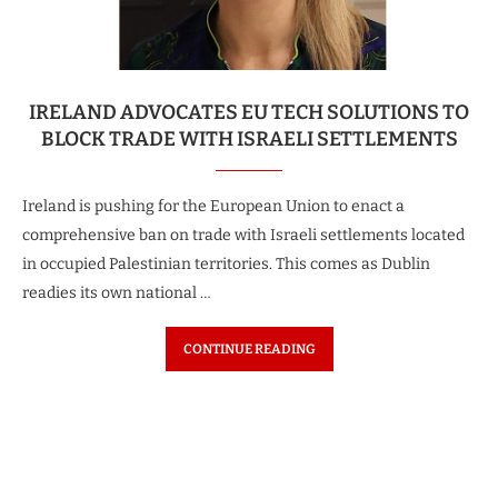
IRELAND ADVOCATES EU TECH SOLUTIONS TO
BLOCK TRADE WITH ISRAELI SETTLEMENTS
Ireland is pushing for the European Union to enact a
comprehensive ban on trade with Israeli settlements located
in occupied Palestinian territories. This comes as Dublin
readies its own national …
CONTINUE READING