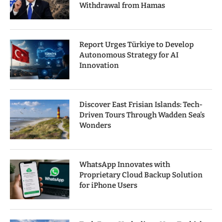
Withdrawal from Hamas
Report Urges Türkiye to Develop
Autonomous Strategy for AI
Innovation
Discover East Frisian Islands: Tech-
Driven Tours Through Wadden Sea’s
Wonders
WhatsApp Innovates with
Proprietary Cloud Backup Solution
for iPhone Users