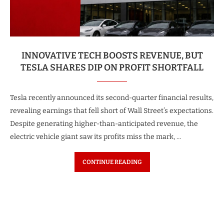
INNOVATIVE TECH BOOSTS REVENUE, BUT
TESLA SHARES DIP ON PROFIT SHORTFALL
Tesla recently announced its second-quarter financial results,
revealing earnings that fell short of Wall Street’s expectations.
Despite generating higher-than-anticipated revenue, the
electric vehicle giant saw its profits miss the mark, …
CONTINUE READING