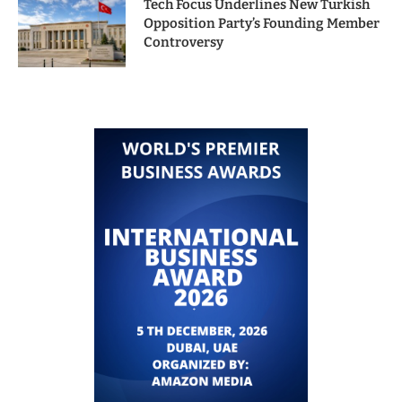
Tech Focus Underlines New Turkish
Opposition Party’s Founding Member
Controversy