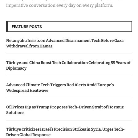
imperative conversation every day on every platform.
FEATURE POSTS
Netanyahu Insists on Advanced Disarmament Tech Before Gaza
Withdrawal from Hamas
Türkiye and China Boost Tech Collaboration Celebrating 55 Years of
Diplomacy
Advanced Climate Tech Triggers Red Alerts Amid Europe’s
Widespread Heatwave
Oil Prices Dip as Trump Proposes Tech-Driven Strait of Hormuz
Solutions
Türkiye Criticizes Israel’s Precision Strikes in Syria, Urges Tech-
Driven Global Response