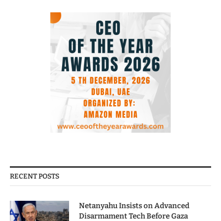
RECENT POSTS
Netanyahu Insists on Advanced
Disarmament Tech Before Gaza