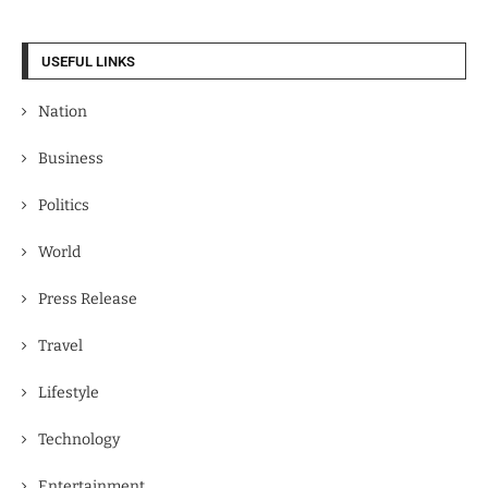
USEFUL LINKS
Nation
Business
Politics
World
Press Release
Travel
Lifestyle
Technology
Entertainment