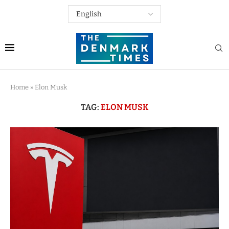
Home
»
Elon Musk
TAG:
ELON MUSK