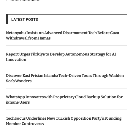
LATEST POSTS
Netanyahu Insists on Advanced Disarmament Tech Before Gaza
Withdrawal from Hamas
Report Urges Türkiye to Develop Autonomous Strategy for AI
Innovation
Discover East Frisian Islands: Tech-Driven Tours Through Wadden
Sea’s Wonders
WhatsApp Innovates with Proprietary Cloud Backup Solution for
iPhone Users
Tech Focus Underlines New Turkish Opposition Party’s Founding
Member Controversy