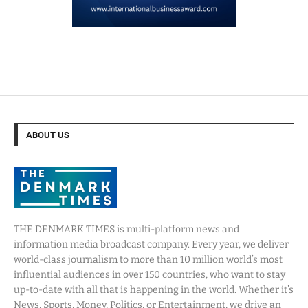
ABOUT US
THE DENMARK TIMES is multi-platform news and
information media broadcast company. Every year, we deliver
world-class journalism to more than 10 million world’s most
influential audiences in over 150 countries, who want to stay
up-to-date with all that is happening in the world. Whether it’s
News, Sports, Money, Politics, or Entertainment, we drive an