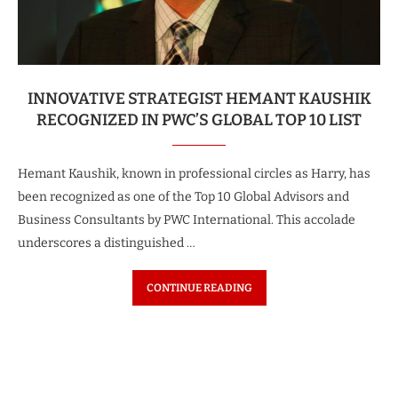
INNOVATIVE STRATEGIST HEMANT KAUSHIK
RECOGNIZED IN PWC’S GLOBAL TOP 10 LIST
Hemant Kaushik, known in professional circles as Harry, has
been recognized as one of the Top 10 Global Advisors and
Business Consultants by PWC International. This accolade
underscores a distinguished …
CONTINUE READING