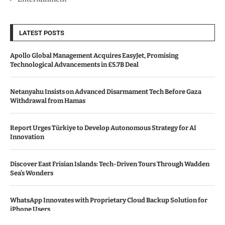
LATEST POSTS
Apollo Global Management Acquires EasyJet, Promising
Technological Advancements in £5.7B Deal
Netanyahu Insists on Advanced Disarmament Tech Before Gaza
Withdrawal from Hamas
Report Urges Türkiye to Develop Autonomous Strategy for AI
Innovation
Discover East Frisian Islands: Tech-Driven Tours Through Wadden
Sea’s Wonders
WhatsApp Innovates with Proprietary Cloud Backup Solution for
iPhone Users