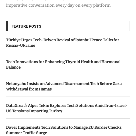
imperative conversation every day on every platform.
FEATURE POSTS
Türkiye Urges Tech-Driven Revival of Istanbul Peace Talks for
Russia-Ukraine
Tech Innovations for Enhancing Thyroid Health and Hormonal
Balance
Netanyahu Insists on Advanced Disarmament Tech Before Gaza
Withdrawal from Hamas
DataGreat’s Alper Tekin Explores Tech Solutions Amid Iran-Israel-
US Tensions Impacting Turkey
Dover Implements Tech Solutions to Manage EU Border Checks,
Summer Traffic Surge