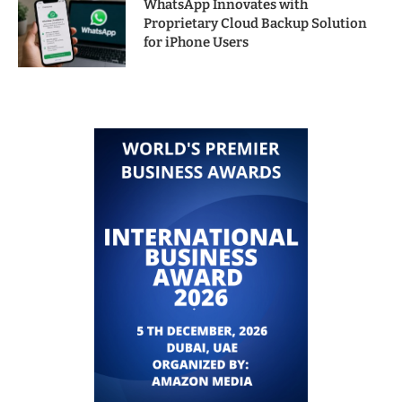
WhatsApp Innovates with
Proprietary Cloud Backup Solution
for iPhone Users