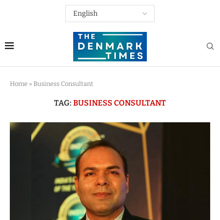
Home
»
Business Consultant
TAG:
BUSINESS CONSULTANT