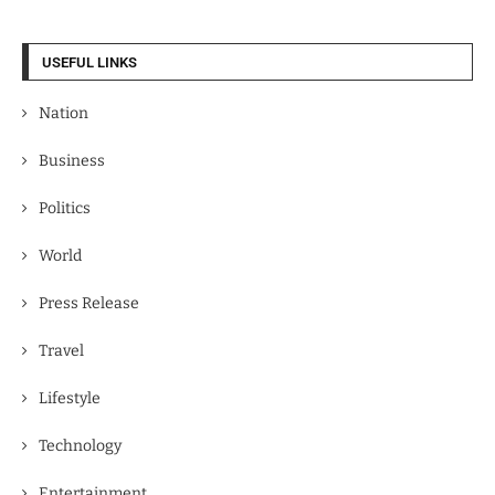
USEFUL LINKS
Nation
Business
Politics
World
Press Release
Travel
Lifestyle
Technology
Entertainment