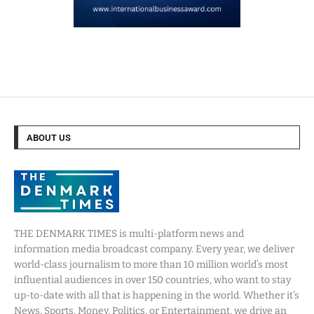
ABOUT US
THE DENMARK TIMES is multi-platform news and
information media broadcast company. Every year, we deliver
world-class journalism to more than 10 million world’s most
influential audiences in over 150 countries, who want to stay
up-to-date with all that is happening in the world. Whether it’s
News, Sports, Money, Politics, or Entertainment, we drive an