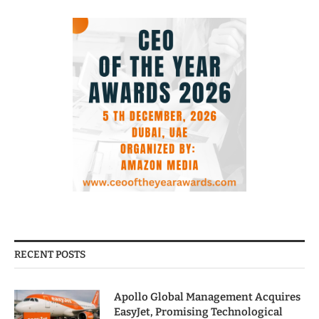
RECENT POSTS
Apollo Global Management Acquires
EasyJet, Promising Technological