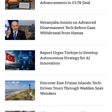
Advancements in £5.7B Deal
Netanyahu Insists on Advanced
Disarmament Tech Before Gaza
Withdrawal from Hamas
Report Urges Türkiye to Develop
Autonomous Strategy for AI
Innovation
Discover East Frisian Islands: Tech-
Driven Tours Through Wadden Sea’s
Wonders