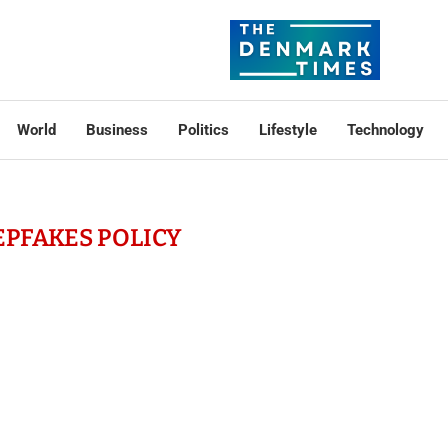
World
Business
Politics
Lifestyle
Technology
EPFAKES POLICY