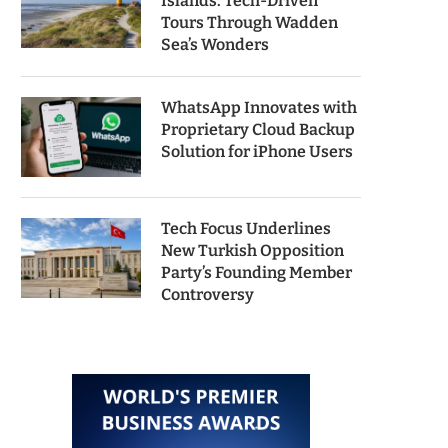
Islands: Tech-Driven
Tours Through Wadden
Sea’s Wonders
WhatsApp Innovates with
Proprietary Cloud Backup
Solution for iPhone Users
Tech Focus Underlines
New Turkish Opposition
Party’s Founding Member
Controversy