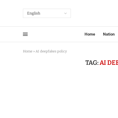
Home
Nation
Home
»
AI deepfakes policy
TAG:
AI DE