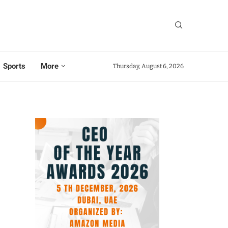
Sports
More
Thursday, August 6, 2026