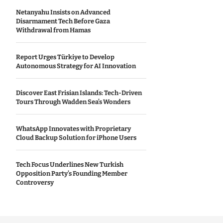
Netanyahu Insists on Advanced
Disarmament Tech Before Gaza
Withdrawal from Hamas
Report Urges Türkiye to Develop
Autonomous Strategy for AI Innovation
Discover East Frisian Islands: Tech-Driven
Tours Through Wadden Sea’s Wonders
WhatsApp Innovates with Proprietary
Cloud Backup Solution for iPhone Users
Tech Focus Underlines New Turkish
Opposition Party’s Founding Member
Controversy