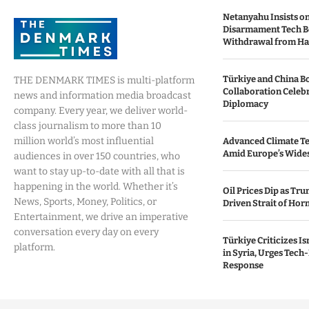
Netanyahu Insists o
Disarmament Tech B
Withdrawal from H
Türkiye and China B
THE DENMARK TIMES is multi-platform
Collaboration Celebr
news and information media broadcast
Diplomacy
company. Every year, we deliver world-
class journalism to more than 10
million world’s most influential
Advanced Climate Te
Amid Europe’s Wide
audiences in over 150 countries, who
want to stay up-to-date with all that is
happening in the world. Whether it’s
Oil Prices Dip as Tr
News, Sports, Money, Politics, or
Driven Strait of Hor
Entertainment, we drive an imperative
conversation every day on every
Türkiye Criticizes Is
platform.
in Syria, Urges Tech
Response