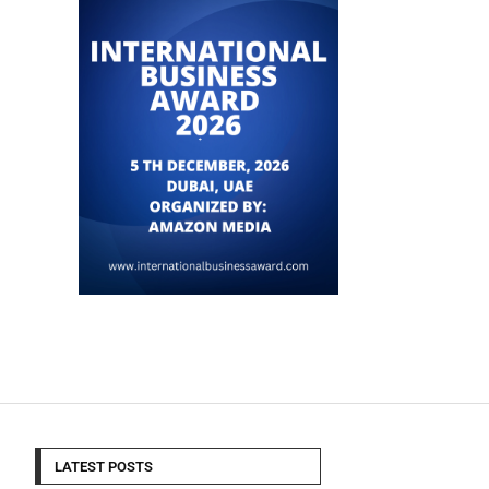
LATEST POSTS