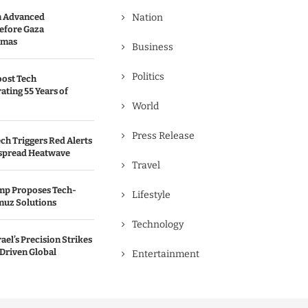
n Advanced
Nation
efore Gaza
amas
Business
Politics
oost Tech
ating 55 Years of
World
Press Release
ch Triggers Red Alerts
spread Heatwave
Travel
ump Proposes Tech-
Lifestyle
muz Solutions
Technology
rael’s Precision Strikes
-Driven Global
Entertainment