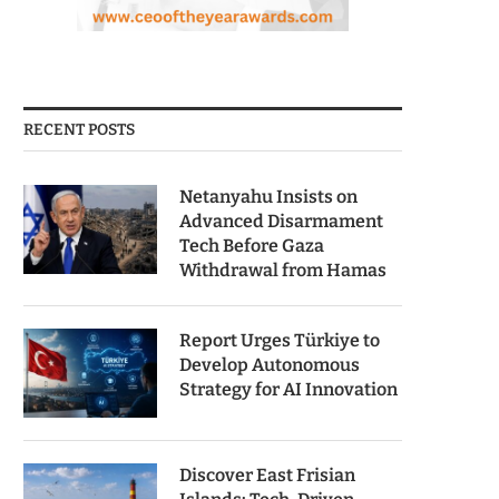
RECENT POSTS
Netanyahu Insists on
Advanced Disarmament
Tech Before Gaza
Withdrawal from Hamas
Report Urges Türkiye to
Develop Autonomous
Strategy for AI Innovation
Discover East Frisian