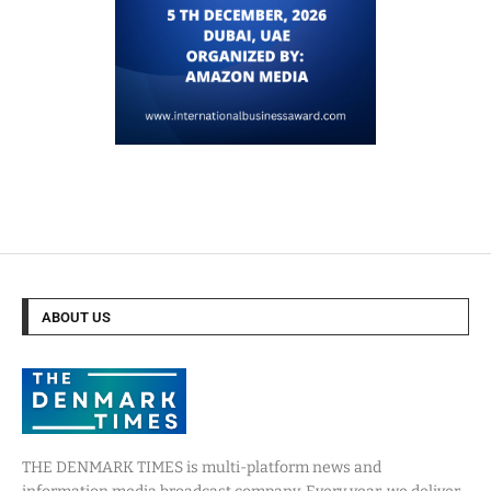
ABOUT US
THE DENMARK TIMES is multi-platform news and