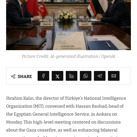
Picture Credit: AI-generated illustration / OpenAI
SHARE
Ibrahim Kalın, the director of Türkiye’s National Intelligence
Organization (MIT), convened with Hassan Rashad, head of
the Egyptian General Intelligence Service, in Ankara on
Monday. This high-level meeting centered on discussions
about the Gaza ceasefire, as well as enhancing bilateral