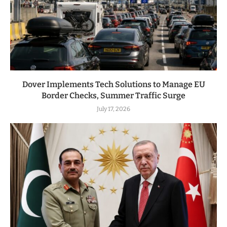
Dover Implements Tech Solutions to Manage EU
Border Checks, Summer Traffic Surge
July 17, 2026