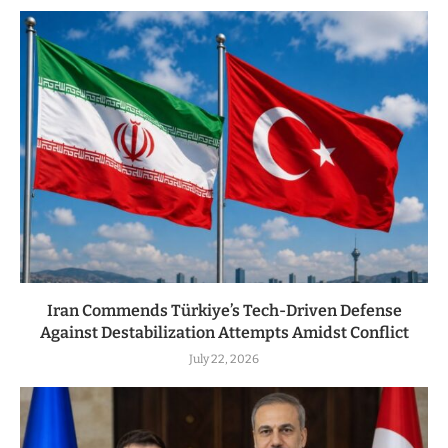
Iran Commends Türkiye’s Tech-Driven Defense
Against Destabilization Attempts Amidst Conflict
July 22, 2026