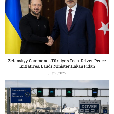
Zelenskyy Commends Türkiye’s Tech-Driven Peace
Initiatives, Lauds Minister Hakan Fidan
July 18, 2026