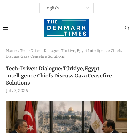
Home
»
Tech-Driven Dialogue: Türkiye, Egypt Intelligence Chiefs
Discuss Gaza Ceasefire Solutions
Tech-Driven Dialogue: Türkiye, Egypt
Intelligence Chiefs Discuss Gaza Ceasefire
Solutions
July 3, 2026