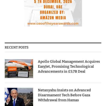
RECENT POSTS
Apollo Global Management Acquires
EasyJet, Promising Technological
Advancements in £5.7B Deal
Netanyahu Insists on Advanced
Disarmament Tech Before Gaza
Withdrawal from Hamas