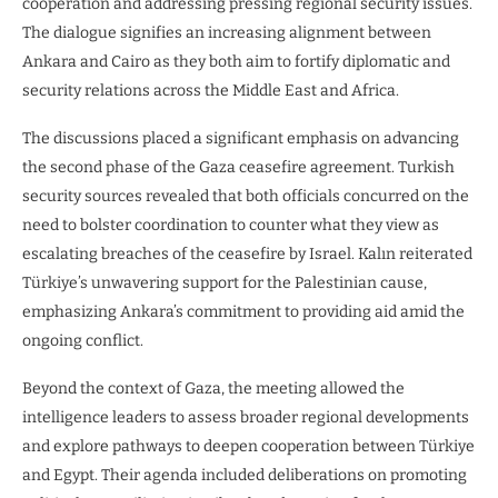
cooperation and addressing pressing regional security issues.
The dialogue signifies an increasing alignment between
Ankara and Cairo as they both aim to fortify diplomatic and
security relations across the Middle East and Africa.
The discussions placed a significant emphasis on advancing
the second phase of the Gaza ceasefire agreement. Turkish
security sources revealed that both officials concurred on the
need to bolster coordination to counter what they view as
escalating breaches of the ceasefire by Israel. Kalın reiterated
Türkiye’s unwavering support for the Palestinian cause,
emphasizing Ankara’s commitment to providing aid amid the
ongoing conflict.
Beyond the context of Gaza, the meeting allowed the
intelligence leaders to assess broader regional developments
and explore pathways to deepen cooperation between Türkiye
and Egypt. Their agenda included deliberations on promoting