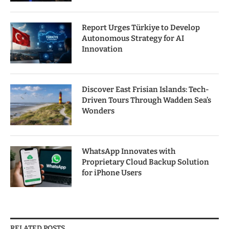
Report Urges Türkiye to Develop
Autonomous Strategy for AI
Innovation
Discover East Frisian Islands: Tech-
Driven Tours Through Wadden Sea’s
Wonders
WhatsApp Innovates with
Proprietary Cloud Backup Solution
for iPhone Users
RELATED POSTS