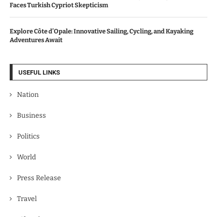
Faces Turkish Cypriot Skepticism
Explore Côte d’Opale: Innovative Sailing, Cycling, and Kayaking
Adventures Await
USEFUL LINKS
Nation
Business
Politics
World
Press Release
Travel