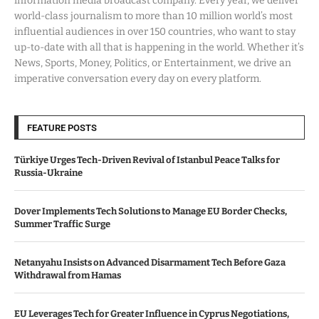
information media broadcast company. Every year, we deliver
world-class journalism to more than 10 million world’s most
influential audiences in over 150 countries, who want to stay
up-to-date with all that is happening in the world. Whether it’s
News, Sports, Money, Politics, or Entertainment, we drive an
imperative conversation every day on every platform.
FEATURE POSTS
Türkiye Urges Tech-Driven Revival of Istanbul Peace Talks for
Russia-Ukraine
Dover Implements Tech Solutions to Manage EU Border Checks,
Summer Traffic Surge
Netanyahu Insists on Advanced Disarmament Tech Before Gaza
Withdrawal from Hamas
EU Leverages Tech for Greater Influence in Cyprus Negotiations,