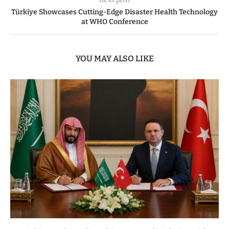
Türkiye Showcases Cutting-Edge Disaster Health Technology
at WHO Conference
YOU MAY ALSO LIKE