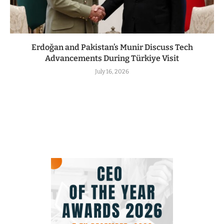
Erdoğan and Pakistan’s Munir Discuss Tech
Advancements During Türkiye Visit
July 16, 2026