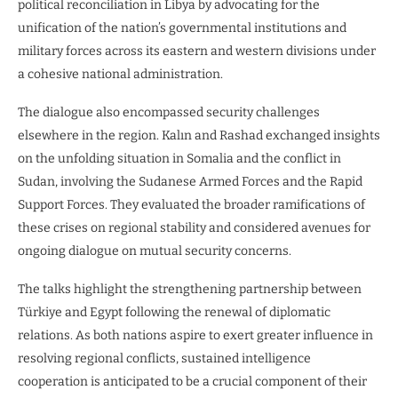
political reconciliation in Libya by advocating for the
unification of the nation’s governmental institutions and
military forces across its eastern and western divisions under
a cohesive national administration.
The dialogue also encompassed security challenges
elsewhere in the region. Kalın and Rashad exchanged insights
on the unfolding situation in Somalia and the conflict in
Sudan, involving the Sudanese Armed Forces and the Rapid
Support Forces. They evaluated the broader ramifications of
these crises on regional stability and considered avenues for
ongoing dialogue on mutual security concerns.
The talks highlight the strengthening partnership between
Türkiye and Egypt following the renewal of diplomatic
relations. As both nations aspire to exert greater influence in
resolving regional conflicts, sustained intelligence
cooperation is anticipated to be a crucial component of their