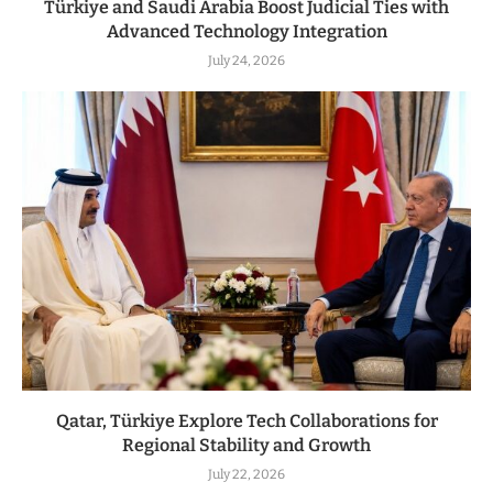
Türkiye and Saudi Arabia Boost Judicial Ties with
Advanced Technology Integration
July 24, 2026
Qatar, Türkiye Explore Tech Collaborations for
Regional Stability and Growth
July 22, 2026