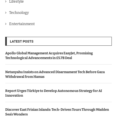
Lifestyle
Technology
Entertainment
LATEST POSTS
Apollo Global Management Acquires EasyJet, Promising
Technological Advancements in £5.7B Deal
Netanyahu Insists on Advanced Disarmament Tech Before Gaza
Withdrawal from Hamas
Report Urges Türkiye to Develop Autonomous Strategy for AI
Innovation
Discover East Frisian Islands: Tech-Driven Tours Through Wadden
Sea’s Wonders