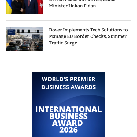
Minister Hakan Fidan
Dover Implements Tech Solutions to
Manage EU Border Checks, Summer
Traffic Surge