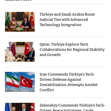
Türkiye and Saudi Arabia Boost
Judicial Ties with Advanced
Technology Integration
Qatar, Türkiye Explore Tech
Collaborations for Regional Stability
and Growth
Iran Commends Türkiye’s Tech-
Driven Defense Against
Destabilization Attempts Amidst
Conflict
Zelenskyy Commends Türkiye’s Tech-
Driven Peace Initiatives, Lauds