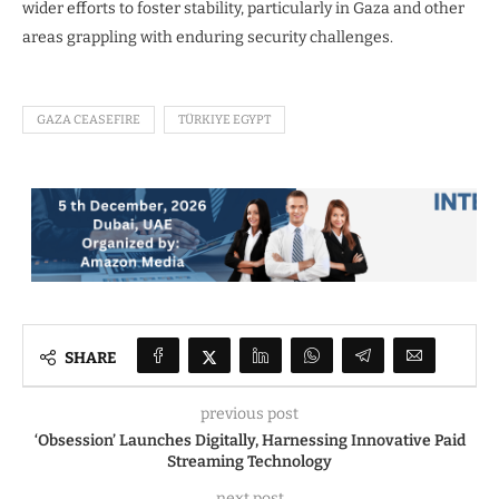
wider efforts to foster stability, particularly in Gaza and other
areas grappling with enduring security challenges.
GAZA CEASEFIRE
TÜRKIYE EGYPT
SHARE
previous post
‘Obsession’ Launches Digitally, Harnessing Innovative Paid
Streaming Technology
next post