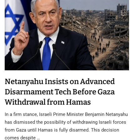
Netanyahu Insists on Advanced
Disarmament Tech Before Gaza
Withdrawal from Hamas
In a firm stance, Israeli Prime Minister Benjamin Netanyahu
has dismissed the possibility of withdrawing Israeli forces
from Gaza until Hamas is fully disarmed. This decision
comes despite …