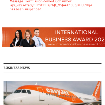
Message
: Permission denied: Consumer
'api_key:AIzaSyBFnvCEIDjKbJt_X5JA6C10lJqBHUvTkj4'
has been suspended.
BUSINESS NEWS