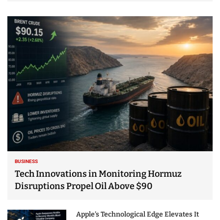
BUSINESS
Tech Innovations in Monitoring Hormuz
Disruptions Propel Oil Above $90
Apple’s Technological Edge Elevates It