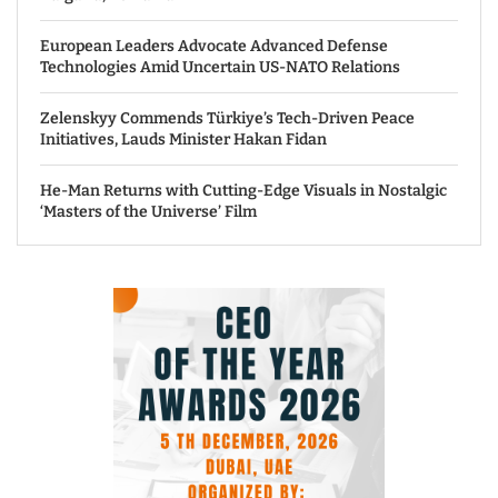
European Leaders Advocate Advanced Defense
Technologies Amid Uncertain US-NATO Relations
Zelenskyy Commends Türkiye’s Tech-Driven Peace
Initiatives, Lauds Minister Hakan Fidan
He-Man Returns with Cutting-Edge Visuals in Nostalgic
‘Masters of the Universe’ Film