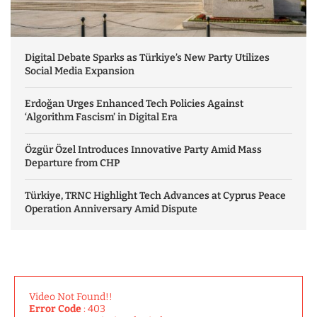
Digital Debate Sparks as Türkiye’s New Party Utilizes
Social Media Expansion
Erdoğan Urges Enhanced Tech Policies Against
‘Algorithm Fascism’ in Digital Era
Özgür Özel Introduces Innovative Party Amid Mass
Departure from CHP
Türkiye, TRNC Highlight Tech Advances at Cyprus Peace
Operation Anniversary Amid Dispute
Video Not Found!!
Error Code
: 403