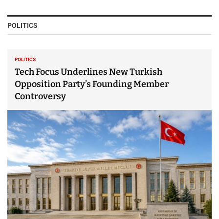
POLITICS
POLITICS
Tech Focus Underlines New Turkish
Opposition Party’s Founding Member
Controversy