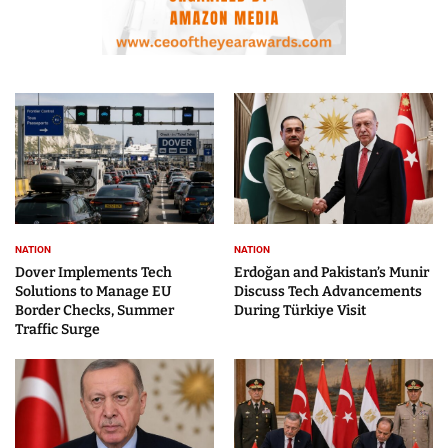
NATION
NATION
Dover Implements Tech
Erdoğan and Pakistan’s Munir
Solutions to Manage EU
Discuss Tech Advancements
Border Checks, Summer
During Türkiye Visit
Traffic Surge