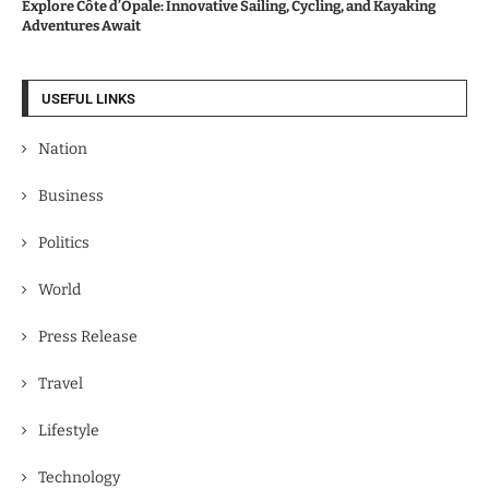
Explore Côte d’Opale: Innovative Sailing, Cycling, and Kayaking
Adventures Await
USEFUL LINKS
Nation
Business
Politics
World
Press Release
Travel
Lifestyle
Technology