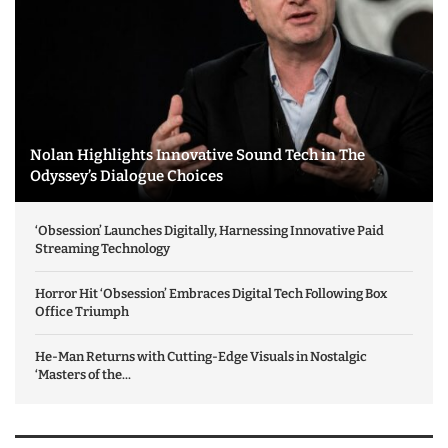
Nolan Highlights Innovative Sound Tech in The
Odyssey’s Dialogue Choices
‘Obsession’ Launches Digitally, Harnessing Innovative Paid
Streaming Technology
Horror Hit ‘Obsession’ Embraces Digital Tech Following Box
Office Triumph
He-Man Returns with Cutting-Edge Visuals in Nostalgic
‘Masters of the...