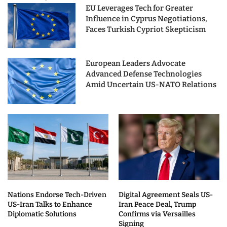
EU Leverages Tech for Greater
Influence in Cyprus Negotiations,
Faces Turkish Cypriot Skepticism
European Leaders Advocate
Advanced Defense Technologies
Amid Uncertain US-NATO Relations
Nations Endorse Tech-Driven
Digital Agreement Seals US-
US-Iran Talks to Enhance
Iran Peace Deal, Trump
Diplomatic Solutions
Confirms via Versailles
Signing