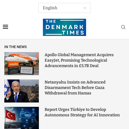
IN THE NEWS
Apollo Global Management Acquires
EasyJet, Promising Technological
Advancements in £5.7B Deal
Netanyahu Insists on Advanced
Disarmament Tech Before Gaza
Withdrawal from Hamas
Report Urges Türkiye to Develop
Autonomous Strategy for AI Innovation