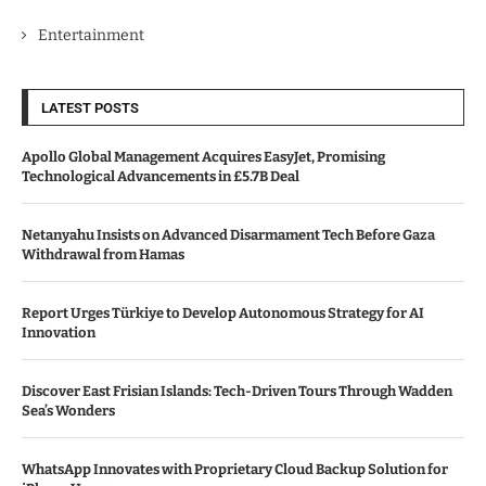
Entertainment
LATEST POSTS
Apollo Global Management Acquires EasyJet, Promising
Technological Advancements in £5.7B Deal
Netanyahu Insists on Advanced Disarmament Tech Before Gaza
Withdrawal from Hamas
Report Urges Türkiye to Develop Autonomous Strategy for AI
Innovation
Discover East Frisian Islands: Tech-Driven Tours Through Wadden
Sea’s Wonders
WhatsApp Innovates with Proprietary Cloud Backup Solution for