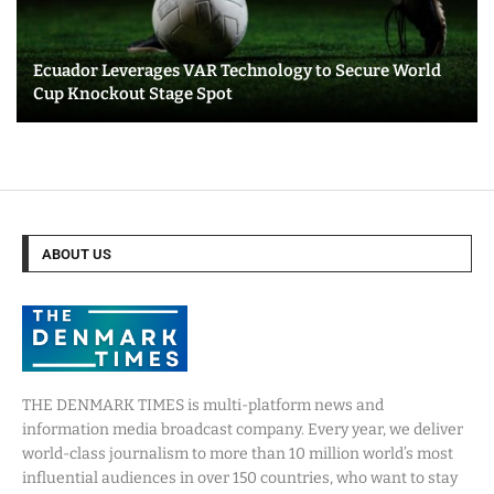
Ecuador Leverages VAR Technology to Secure World
Cup Knockout Stage Spot
ABOUT US
THE DENMARK TIMES is multi-platform news and
information media broadcast company. Every year, we deliver
world-class journalism to more than 10 million world’s most
influential audiences in over 150 countries, who want to stay