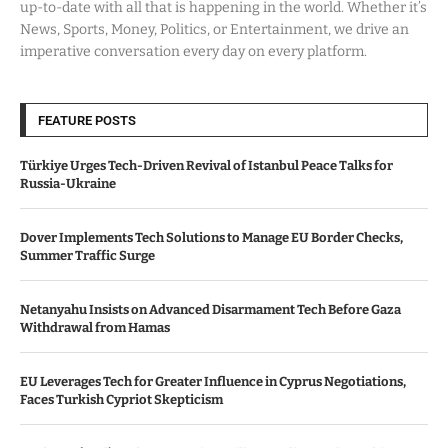
up-to-date with all that is happening in the world. Whether it’s
News, Sports, Money, Politics, or Entertainment, we drive an
imperative conversation every day on every platform.
FEATURE POSTS
Türkiye Urges Tech-Driven Revival of Istanbul Peace Talks for
Russia-Ukraine
Dover Implements Tech Solutions to Manage EU Border Checks,
Summer Traffic Surge
Netanyahu Insists on Advanced Disarmament Tech Before Gaza
Withdrawal from Hamas
EU Leverages Tech for Greater Influence in Cyprus Negotiations,
Faces Turkish Cypriot Skepticism