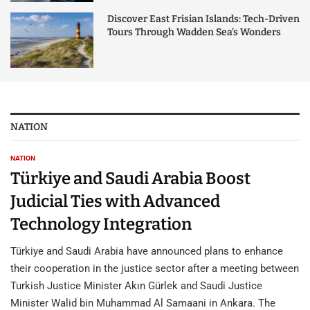
Discover East Frisian Islands: Tech-Driven
Tours Through Wadden Sea’s Wonders
NATION
NATION
Türkiye and Saudi Arabia Boost
Judicial Ties with Advanced
Technology Integration
Türkiye and Saudi Arabia have announced plans to enhance
their cooperation in the justice sector after a meeting between
Turkish Justice Minister Akın Gürlek and Saudi Justice
Minister Walid bin Muhammad Al Samaani in Ankara. The