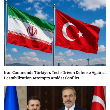
Iran Commends Türkiye’s Tech-Driven Defense Against
Destabilization Attempts Amidst Conflict