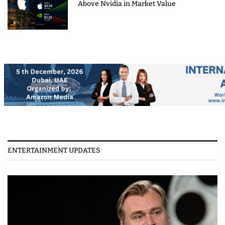
Above Nvidia in Market Value
ENTERTAINMENT UPDATES