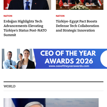
NATION
NATION
Erdoğan Highlights Tech
Türkiye-Egypt Pact Boosts
Advancements Elevating
Defense Tech Collaboration
Türkiye’s Status Post-NATO
and Strategic Innovation
Summit
WORLD