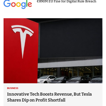
€890M EU Fine for Digital Rule Breach
BUSINESS
Innovative Tech Boosts Revenue, But Tesla
Shares Dip on Profit Shortfall