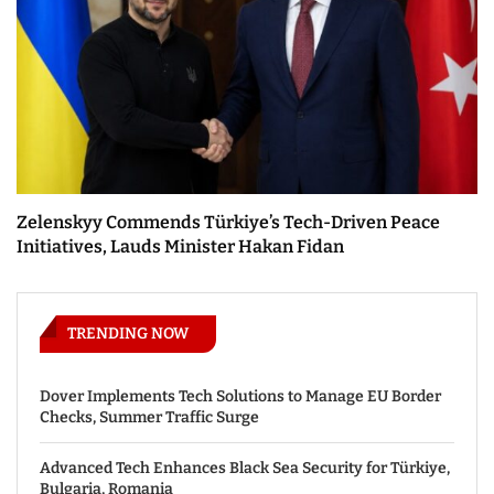
Zelenskyy Commends Türkiye’s Tech-Driven Peace
Initiatives, Lauds Minister Hakan Fidan
TRENDING NOW
Dover Implements Tech Solutions to Manage EU Border
Checks, Summer Traffic Surge
Advanced Tech Enhances Black Sea Security for Türkiye,
Bulgaria, Romania