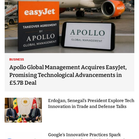
BUSINESS
Apollo Global Management Acquires EasyJet,
Promising Technological Advancements in
£5.7B Deal
Erdoğan, Senegal’s President Explore Tech
Innovation in Trade and Defense Talks
Google’s Innovative Practices Spark