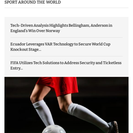
SPORT AROUND THE WORLD
Tech-Driven Analysis Highlights Bellingham, Anderson in
England’s Win Over Norway
Ecuador Leverages VAR Technology to Secure World Cup
Knockout Stage...
FIFA Utilizes Tech Solutions to Address Security and Ticketless
Entry...