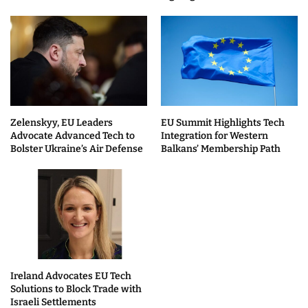
Zelenskyy, EU Leaders
EU Summit Highlights Tech
Advocate Advanced Tech to
Integration for Western
Bolster Ukraine’s Air Defense
Balkans’ Membership Path
Ireland Advocates EU Tech
Solutions to Block Trade with
Israeli Settlements