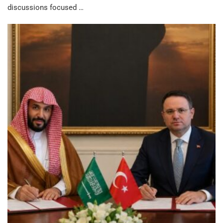
discussions focused …