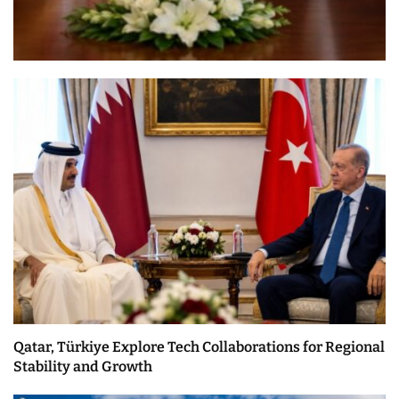
Qatar, Türkiye Explore Tech Collaborations for Regional
Stability and Growth