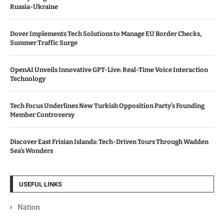
Russia-Ukraine
Dover Implements Tech Solutions to Manage EU Border Checks,
Summer Traffic Surge
OpenAI Unveils Innovative GPT-Live: Real-Time Voice Interaction
Technology
Tech Focus Underlines New Turkish Opposition Party’s Founding
Member Controversy
Discover East Frisian Islands: Tech-Driven Tours Through Wadden
Sea’s Wonders
USEFUL LINKS
Nation