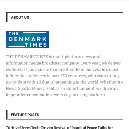
ABOUT US
THE DENMARK TIMES is multi-platform news and
information media broadcast company. Every year, we deliver
world-class journalism to more than 10 million world’s most
influential audiences in over 150 countries, who want to stay
up-to-date with all that is happening in the world. Whether it’s
News, Sports, Money, Politics, or Entertainment, we drive an
imperative conversation every day on every platform.
FEATURE POSTS
Türkiye Urges Tech-Driven Revival of Istanbul Peace Talks for