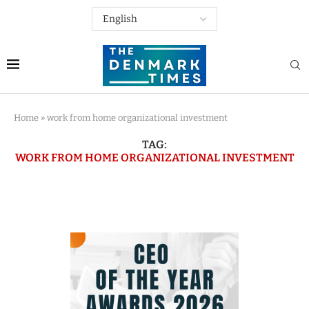
Home
»
work from home organizational investment
TAG:
WORK FROM HOME ORGANIZATIONAL INVESTMENT