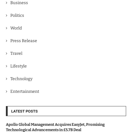
Business
Politics
World
Press Release
Travel
Lifestyle
Technology
Entertainment
LATEST POSTS
Apollo Global Management Acquires EasyJet, Promising
Technological Advancements in £5.7B Deal