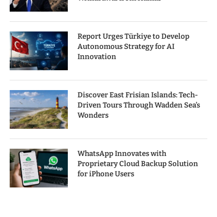
Report Urges Türkiye to Develop
Autonomous Strategy for AI
Innovation
Discover East Frisian Islands: Tech-
Driven Tours Through Wadden Sea’s
Wonders
WhatsApp Innovates with
Proprietary Cloud Backup Solution
for iPhone Users