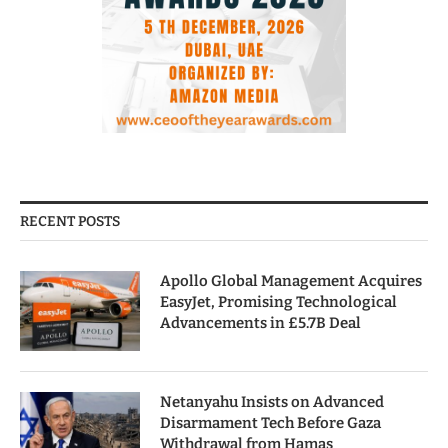
RECENT POSTS
Apollo Global Management Acquires
EasyJet, Promising Technological
Advancements in £5.7B Deal
Netanyahu Insists on Advanced
Disarmament Tech Before Gaza
Withdrawal from Hamas