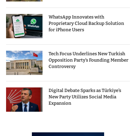
WhatsApp Innovates with
Proprietary Cloud Backup Solution
for iPhone Users
Tech Focus Underlines New Turkish
Opposition Party’s Founding Member
Controversy
Digital Debate Sparks as Türkiye’s
New Party Utilizes Social Media
Expansion