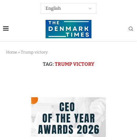
Home
»
Trump victory
TAG:
TRUMP VICTORY