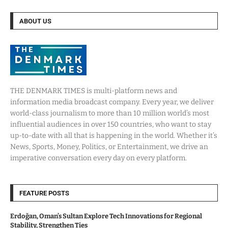
ABOUT US
THE DENMARK TIMES is multi-platform news and
information media broadcast company. Every year, we deliver
world-class journalism to more than 10 million world’s most
influential audiences in over 150 countries, who want to stay
up-to-date with all that is happening in the world. Whether it’s
News, Sports, Money, Politics, or Entertainment, we drive an
imperative conversation every day on every platform.
FEATURE POSTS
Erdoğan, Oman’s Sultan Explore Tech Innovations for Regional
Stability, Strengthen Ties