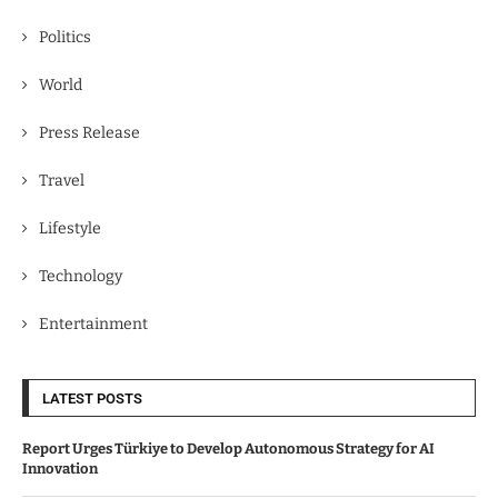
Politics
World
Press Release
Travel
Lifestyle
Technology
Entertainment
LATEST POSTS
Report Urges Türkiye to Develop Autonomous Strategy for AI
Innovation