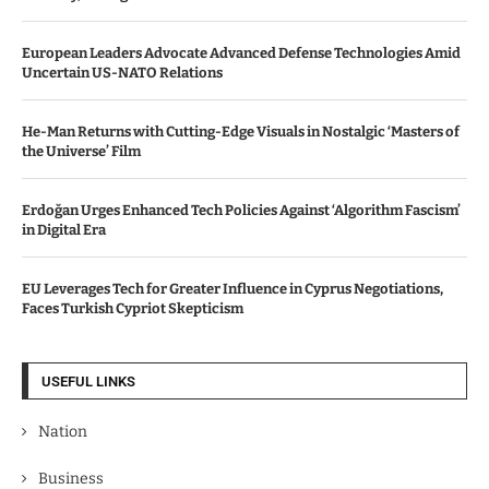
European Leaders Advocate Advanced Defense Technologies Amid
Uncertain US-NATO Relations
He-Man Returns with Cutting-Edge Visuals in Nostalgic ‘Masters of
the Universe’ Film
Erdoğan Urges Enhanced Tech Policies Against ‘Algorithm Fascism’
in Digital Era
EU Leverages Tech for Greater Influence in Cyprus Negotiations,
Faces Turkish Cypriot Skepticism
USEFUL LINKS
Nation
Business