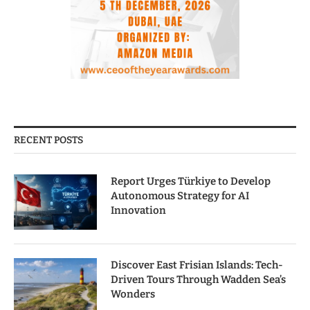
RECENT POSTS
Report Urges Türkiye to Develop
Autonomous Strategy for AI
Innovation
Discover East Frisian Islands: Tech-
Driven Tours Through Wadden Sea’s
Wonders