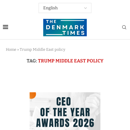
Home
»
Trump Middle East policy
TAG:
TRUMP MIDDLE EAST POLICY