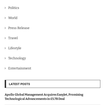
Politics
World
Press Release
Travel
Lifestyle
Technology
Entertainment
LATEST POSTS
Apollo Global Management Acquires EasyJet, Promising
Technological Advancements in £5.7B Deal