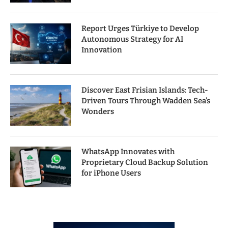
Report Urges Türkiye to Develop
Autonomous Strategy for AI
Innovation
Discover East Frisian Islands: Tech-
Driven Tours Through Wadden Sea’s
Wonders
WhatsApp Innovates with
Proprietary Cloud Backup Solution
for iPhone Users