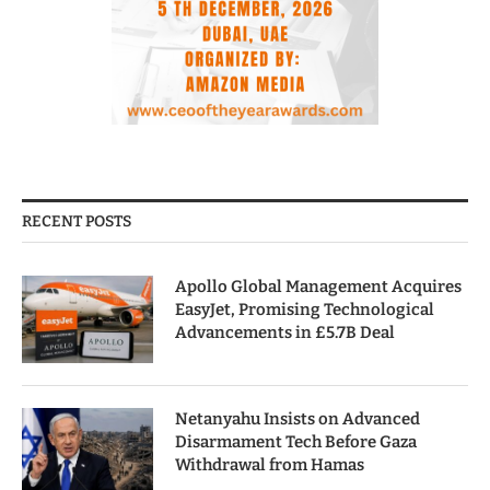
RECENT POSTS
Apollo Global Management Acquires
EasyJet, Promising Technological
Advancements in £5.7B Deal
Netanyahu Insists on Advanced
Disarmament Tech Before Gaza
Withdrawal from Hamas