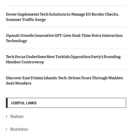
Dover Implements Tech Solutions to Manage EU Border Checks,
Summer Traffic Surge
OpenAI Unveils Innovative GPT-Live: Real-Time Voice Interaction
Technology
Tech Focus Underlines New Turkish Opposition Party’s Founding
Member Controversy
Discover East Frisian Islands: Tech-Driven Tours Through Wadden
Sea’s Wonders
USEFUL LINKS
Nation
Business