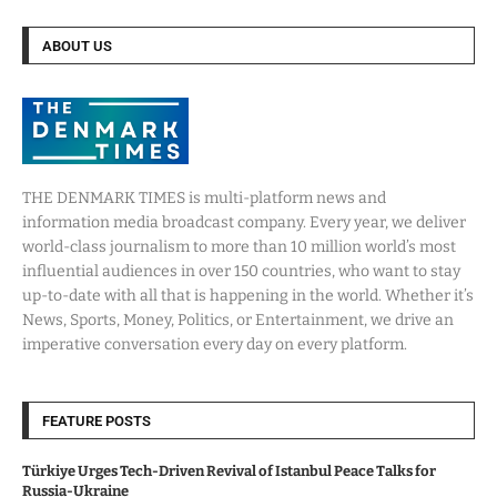
ABOUT US
THE DENMARK TIMES is multi-platform news and
information media broadcast company. Every year, we deliver
world-class journalism to more than 10 million world’s most
influential audiences in over 150 countries, who want to stay
up-to-date with all that is happening in the world. Whether it’s
News, Sports, Money, Politics, or Entertainment, we drive an
imperative conversation every day on every platform.
FEATURE POSTS
Türkiye Urges Tech-Driven Revival of Istanbul Peace Talks for
Russia-Ukraine