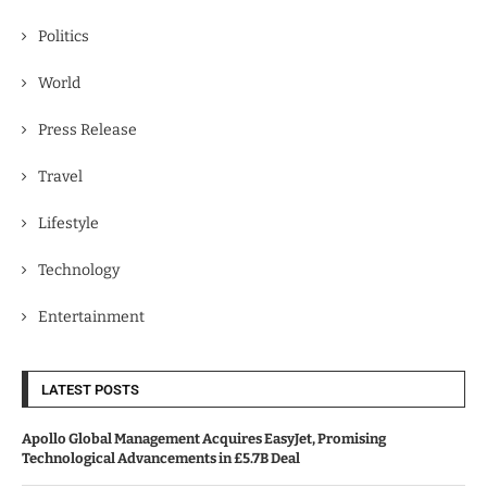
Politics
World
Press Release
Travel
Lifestyle
Technology
Entertainment
LATEST POSTS
Apollo Global Management Acquires EasyJet, Promising
Technological Advancements in £5.7B Deal