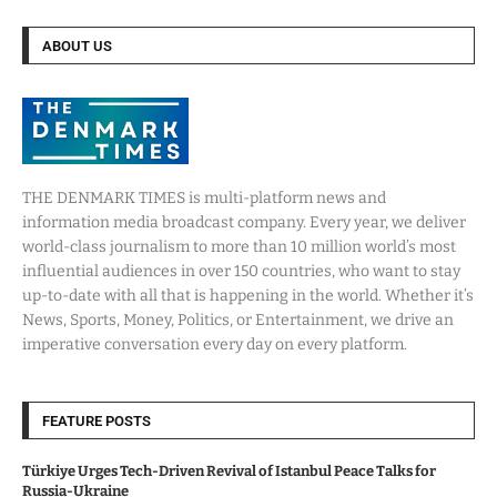
ABOUT US
THE DENMARK TIMES is multi-platform news and
information media broadcast company. Every year, we deliver
world-class journalism to more than 10 million world’s most
influential audiences in over 150 countries, who want to stay
up-to-date with all that is happening in the world. Whether it’s
News, Sports, Money, Politics, or Entertainment, we drive an
imperative conversation every day on every platform.
FEATURE POSTS
Türkiye Urges Tech-Driven Revival of Istanbul Peace Talks for
Russia-Ukraine