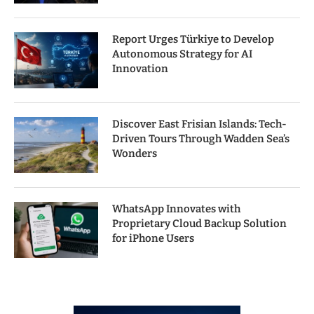
Report Urges Türkiye to Develop
Autonomous Strategy for AI
Innovation
Discover East Frisian Islands: Tech-
Driven Tours Through Wadden Sea’s
Wonders
WhatsApp Innovates with
Proprietary Cloud Backup Solution
for iPhone Users