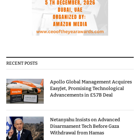
RECENT POSTS
Apollo Global Management Acquires
EasyJet, Promising Technological
Advancements in £5.7B Deal
Netanyahu Insists on Advanced
Disarmament Tech Before Gaza
Withdrawal from Hamas