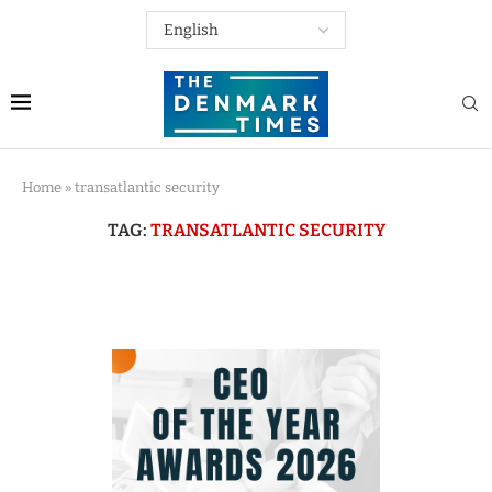
Home
»
transatlantic security
TAG:
TRANSATLANTIC SECURITY