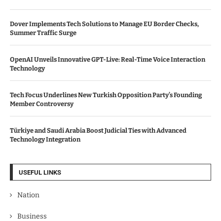
Dover Implements Tech Solutions to Manage EU Border Checks,
Summer Traffic Surge
OpenAI Unveils Innovative GPT-Live: Real-Time Voice Interaction
Technology
Tech Focus Underlines New Turkish Opposition Party’s Founding
Member Controversy
Türkiye and Saudi Arabia Boost Judicial Ties with Advanced
Technology Integration
USEFUL LINKS
Nation
Business