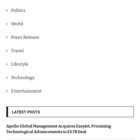
Politics
World
Press Release
Travel
Lifestyle
Technology
Entertainment
LATEST POSTS
Apollo Global Management Acquires EasyJet, Promising
Technological Advancements in £5.7B Deal