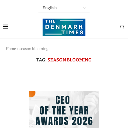
Home
»
season blooming
TAG:
SEASON BLOOMING