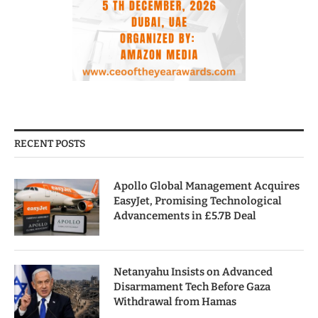
RECENT POSTS
Apollo Global Management Acquires
EasyJet, Promising Technological
Advancements in £5.7B Deal
Netanyahu Insists on Advanced
Disarmament Tech Before Gaza
Withdrawal from Hamas