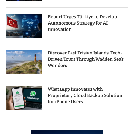
Report Urges Türkiye to Develop
Autonomous Strategy for AI
Innovation
Discover East Frisian Islands: Tech-
Driven Tours Through Wadden Sea’s
Wonders
WhatsApp Innovates with
Proprietary Cloud Backup Solution
for iPhone Users