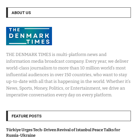
ABOUT US
THE DENMARK TIMES is multi-platform news and
information media broadcast company. Every year, we deliver
world-class journalism to more than 10 million world’s most
influential audiences in over 150 countries, who want to stay
up-to-date with all that is happening in the world. Whether it’s
News, Sports, Money, Politics, or Entertainment, we drive an
imperative conversation every day on every platform.
FEATURE POSTS
Türkiye Urges Tech-Driven Revival of Istanbul Peace Talks for
Russia-Ukraine