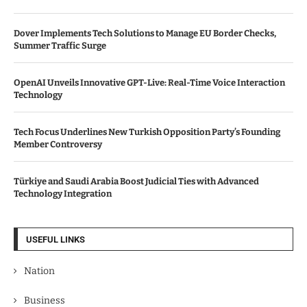
Dover Implements Tech Solutions to Manage EU Border Checks,
Summer Traffic Surge
OpenAI Unveils Innovative GPT-Live: Real-Time Voice Interaction
Technology
Tech Focus Underlines New Turkish Opposition Party’s Founding
Member Controversy
Türkiye and Saudi Arabia Boost Judicial Ties with Advanced
Technology Integration
USEFUL LINKS
Nation
Business