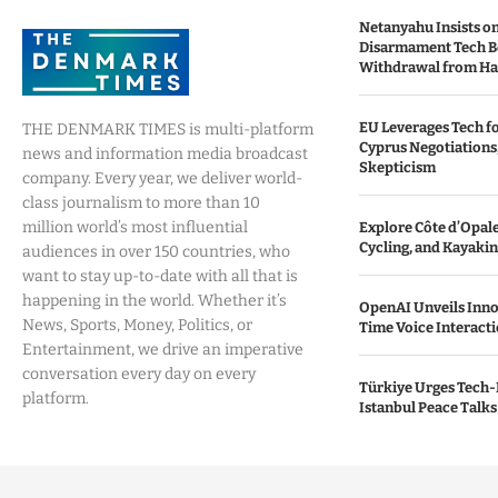
Netanyahu Insists o
Disarmament Tech B
Withdrawal from H
EU Leverages Tech fo
THE DENMARK TIMES is multi-platform
Cyprus Negotiations,
news and information media broadcast
Skepticism
company. Every year, we deliver world-
class journalism to more than 10
million world’s most influential
Explore Côte d’Opale:
Cycling, and Kayaki
audiences in over 150 countries, who
want to stay up-to-date with all that is
happening in the world. Whether it’s
OpenAI Unveils Inno
News, Sports, Money, Politics, or
Time Voice Interact
Entertainment, we drive an imperative
conversation every day on every
Türkiye Urges Tech-
platform.
Istanbul Peace Talks