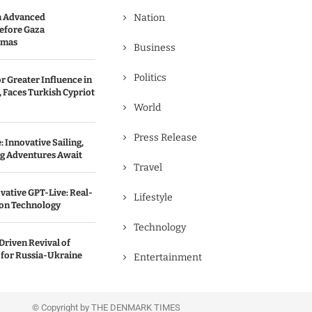
n Advanced
Nation
efore Gaza
amas
Business
Politics
r Greater Influence in
 Faces Turkish Cypriot
World
Press Release
 Innovative Sailing,
ng Adventures Await
Travel
vative GPT-Live: Real-
Lifestyle
ion Technology
Technology
Driven Revival of
 for Russia-Ukraine
Entertainment
© Copyright by THE DENMARK TIMES