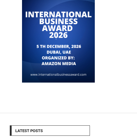
LATEST POSTS