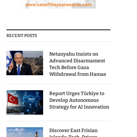
RECENT POSTS
Netanyahu Insists on
Advanced Disarmament
Tech Before Gaza
Withdrawal from Hamas
Report Urges Türkiye to
Develop Autonomous
Strategy for AI Innovation
Discover East Frisian