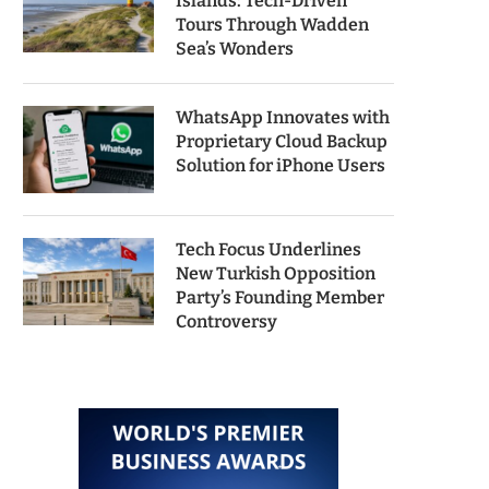
Islands: Tech-Driven
Tours Through Wadden
Sea’s Wonders
WhatsApp Innovates with
Proprietary Cloud Backup
Solution for iPhone Users
Tech Focus Underlines
New Turkish Opposition
Party’s Founding Member
Controversy