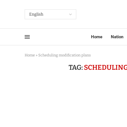
Home
Nation
Home
»
Scheduling modification plans
TAG:
SCHEDULING