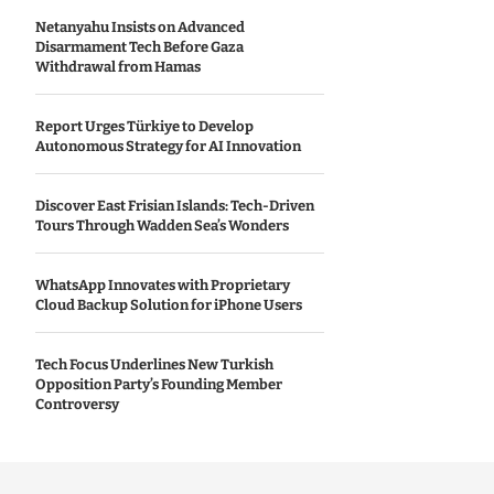
Netanyahu Insists on Advanced
Disarmament Tech Before Gaza
Withdrawal from Hamas
Report Urges Türkiye to Develop
Autonomous Strategy for AI Innovation
Discover East Frisian Islands: Tech-Driven
Tours Through Wadden Sea’s Wonders
WhatsApp Innovates with Proprietary
Cloud Backup Solution for iPhone Users
Tech Focus Underlines New Turkish
Opposition Party’s Founding Member
Controversy