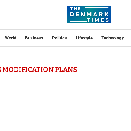
World
Business
Politics
Lifestyle
Technology
 MODIFICATION PLANS