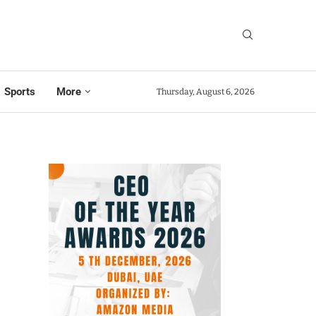
Sports
More
Thursday, August 6, 2026