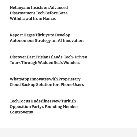
Netanyahu Insists on Advanced
Disarmament Tech Before Gaza
Withdrawal from Hamas
Report Urges Türkiye to Develop
Autonomous Strategy for AI Innovation
Discover East Frisian Islands: Tech-Driven
Tours Through Wadden Sea’s Wonders
WhatsApp Innovates with Proprietary
Cloud Backup Solution for iPhone Users
Tech Focus Underlines New Turkish
Opposition Party’s Founding Member
Controversy