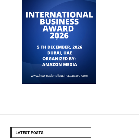
LATEST POSTS