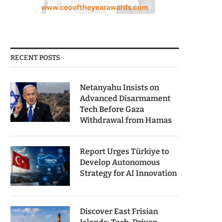
RECENT POSTS
Netanyahu Insists on
Advanced Disarmament
Tech Before Gaza
Withdrawal from Hamas
Report Urges Türkiye to
Develop Autonomous
Strategy for AI Innovation
Discover East Frisian