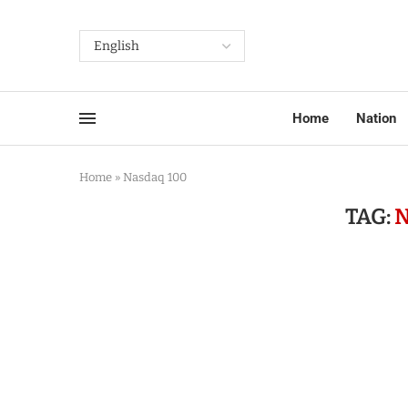
Home
Nation
Home
»
Nasdaq 100
TAG:
N