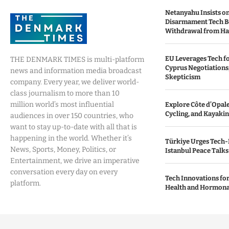
Netanyahu Insists o
Disarmament Tech B
Withdrawal from H
EU Leverages Tech fo
THE DENMARK TIMES is multi-platform
Cyprus Negotiations,
news and information media broadcast
Skepticism
company. Every year, we deliver world-
class journalism to more than 10
million world’s most influential
Explore Côte d’Opale:
Cycling, and Kayaki
audiences in over 150 countries, who
want to stay up-to-date with all that is
happening in the world. Whether it’s
Türkiye Urges Tech-
News, Sports, Money, Politics, or
Istanbul Peace Talks
Entertainment, we drive an imperative
conversation every day on every
Tech Innovations fo
platform.
Health and Hormona