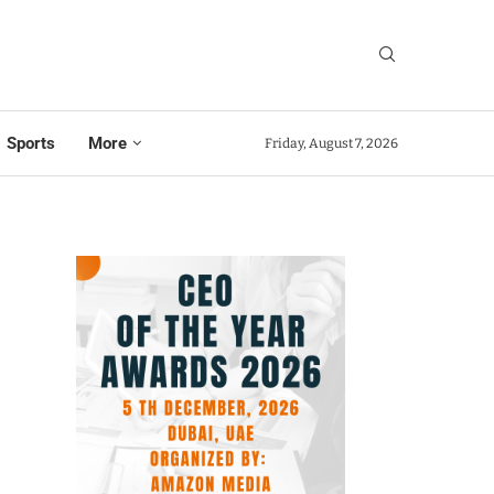
Sports
More
Friday, August 7, 2026