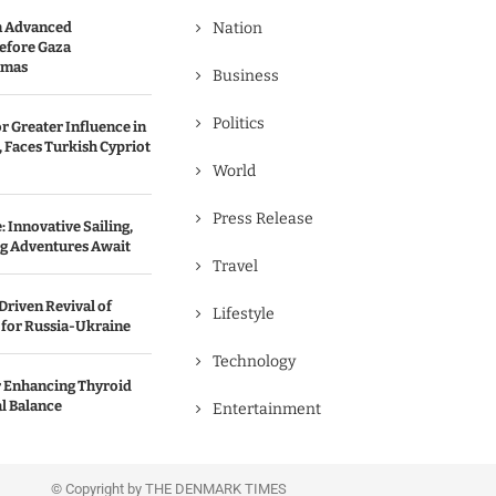
n Advanced
Nation
efore Gaza
amas
Business
Politics
r Greater Influence in
 Faces Turkish Cypriot
World
Press Release
 Innovative Sailing,
ng Adventures Await
Travel
Driven Revival of
Lifestyle
 for Russia-Ukraine
Technology
r Enhancing Thyroid
l Balance
Entertainment
© Copyright by THE DENMARK TIMES