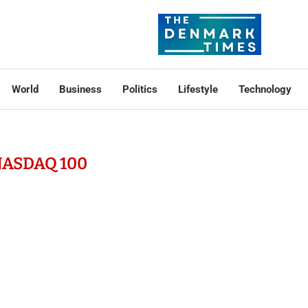
World
Business
Politics
Lifestyle
Technology
ASDAQ 100