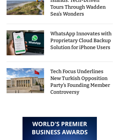
Islands: Tech-Driven
Tours Through Wadden
Sea’s Wonders
WhatsApp Innovates with
Proprietary Cloud Backup
Solution for iPhone Users
Tech Focus Underlines
New Turkish Opposition
Party’s Founding Member
Controversy