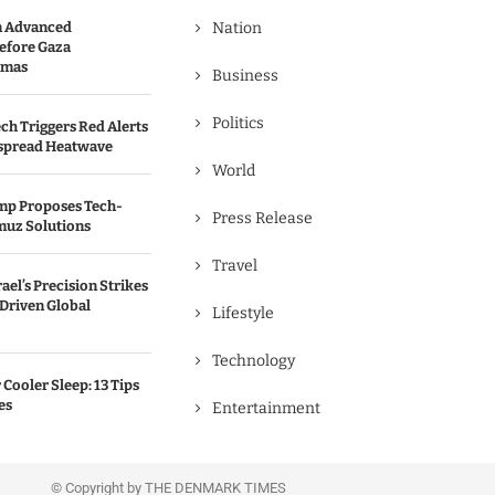
n Advanced
Nation
efore Gaza
amas
Business
Politics
ch Triggers Red Alerts
spread Heatwave
World
ump Proposes Tech-
Press Release
muz Solutions
Travel
rael’s Precision Strikes
-Driven Global
Lifestyle
Technology
Cooler Sleep: 13 Tips
es
Entertainment
© Copyright by THE DENMARK TIMES