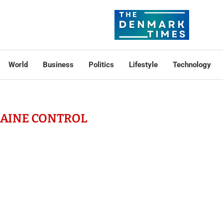
World
Business
Politics
Lifestyle
Technology
AINE CONTROL