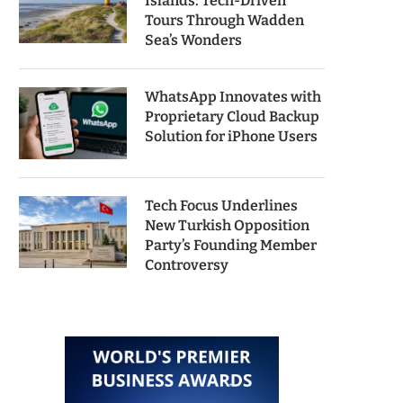
Islands: Tech-Driven
Tours Through Wadden
Sea’s Wonders
WhatsApp Innovates with
Proprietary Cloud Backup
Solution for iPhone Users
Tech Focus Underlines
New Turkish Opposition
Party’s Founding Member
Controversy