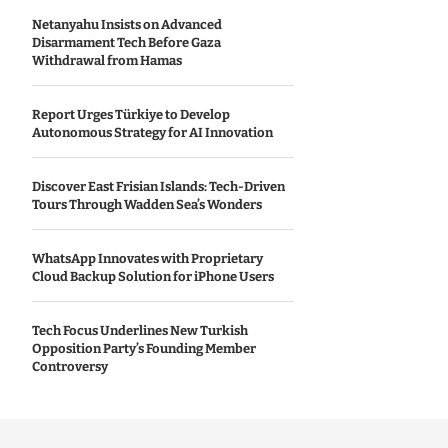
Netanyahu Insists on Advanced
Disarmament Tech Before Gaza
Withdrawal from Hamas
Report Urges Türkiye to Develop
Autonomous Strategy for AI Innovation
Discover East Frisian Islands: Tech-Driven
Tours Through Wadden Sea’s Wonders
WhatsApp Innovates with Proprietary
Cloud Backup Solution for iPhone Users
Tech Focus Underlines New Turkish
Opposition Party’s Founding Member
Controversy