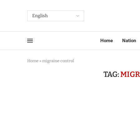
Home
Nation
Home
»
migraine control
TAG:
MIGR