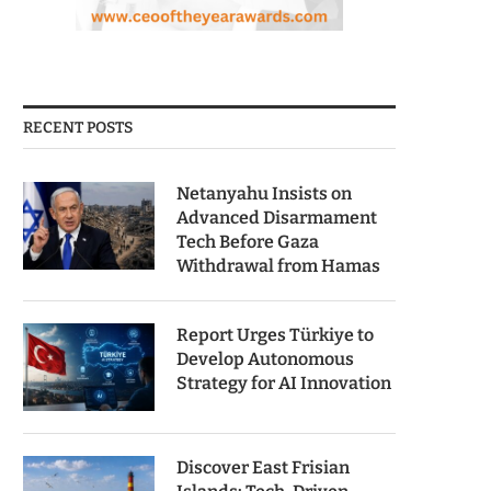
RECENT POSTS
Netanyahu Insists on
Advanced Disarmament
Tech Before Gaza
Withdrawal from Hamas
Report Urges Türkiye to
Develop Autonomous
Strategy for AI Innovation
Discover East Frisian