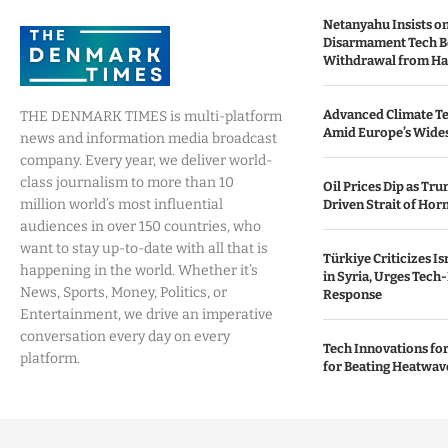
Netanyahu Insists o
Disarmament Tech B
Withdrawal from H
Advanced Climate Te
THE DENMARK TIMES is multi-platform
Amid Europe’s Wide
news and information media broadcast
company. Every year, we deliver world-
class journalism to more than 10
Oil Prices Dip as Tr
million world’s most influential
Driven Strait of Hor
audiences in over 150 countries, who
want to stay up-to-date with all that is
Türkiye Criticizes Is
happening in the world. Whether it’s
in Syria, Urges Tech
News, Sports, Money, Politics, or
Response
Entertainment, we drive an imperative
conversation every day on every
Tech Innovations for 
platform.
for Beating Heatwav