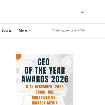
Sports
More
Thursday, August 6, 2026