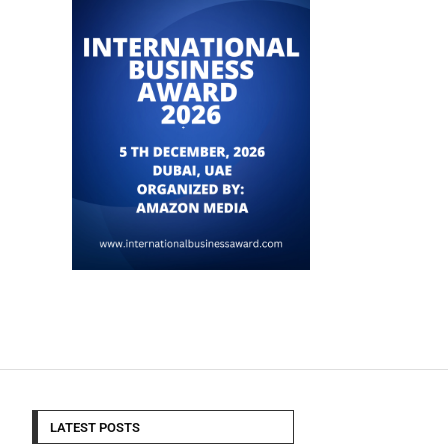
LATEST POSTS