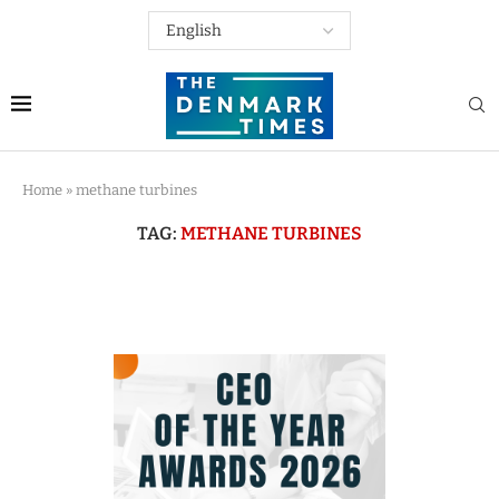
Home
»
methane turbines
TAG:
METHANE TURBINES