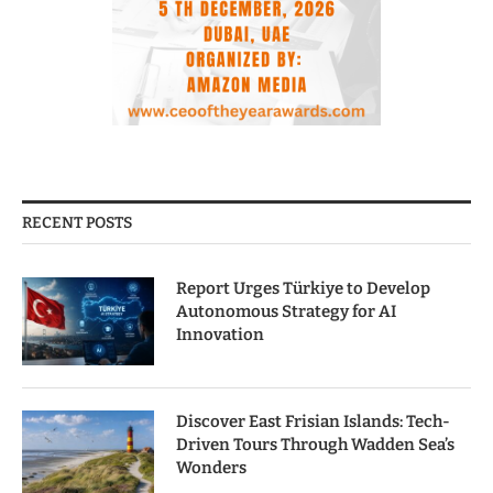
RECENT POSTS
Report Urges Türkiye to Develop
Autonomous Strategy for AI
Innovation
Discover East Frisian Islands: Tech-
Driven Tours Through Wadden Sea’s
Wonders