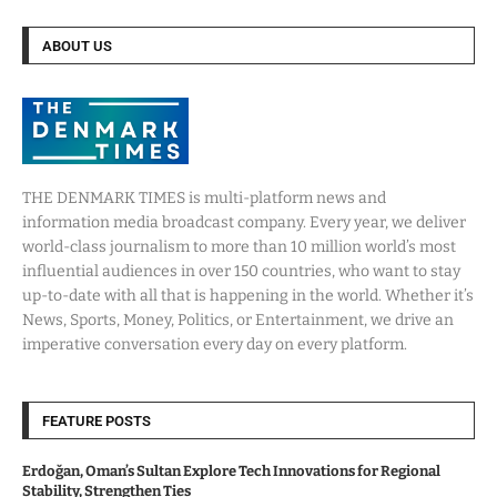
ABOUT US
THE DENMARK TIMES is multi-platform news and
information media broadcast company. Every year, we deliver
world-class journalism to more than 10 million world’s most
influential audiences in over 150 countries, who want to stay
up-to-date with all that is happening in the world. Whether it’s
News, Sports, Money, Politics, or Entertainment, we drive an
imperative conversation every day on every platform.
FEATURE POSTS
Erdoğan, Oman’s Sultan Explore Tech Innovations for Regional
Stability, Strengthen Ties