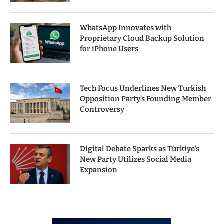
WhatsApp Innovates with
Proprietary Cloud Backup Solution
for iPhone Users
Tech Focus Underlines New Turkish
Opposition Party’s Founding Member
Controversy
Digital Debate Sparks as Türkiye’s
New Party Utilizes Social Media
Expansion