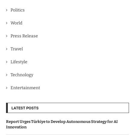
Politics
World
Press Release
Travel
Lifestyle
Technology
Entertainment
LATEST POSTS
Report Urges Türkiye to Develop Autonomous Strategy for AI
Innovation