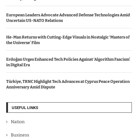
European Leaders Advocate Advanced Defense Technologies Amid
Uncertain US-NATO Relations
He-Man Returns with Cutting-Edge Visuals in Nostalgic ‘Masters of
the Universe’ Film
Erdoğan Urges Enhanced Tech Policies Against ‘Algorithm Fascism’
in Digital Era
Türkiye, TRNC Highlight Tech Advances at Cyprus Peace Operation
Anniversary Amid Dispute
USEFUL LINKS
Nation
Business