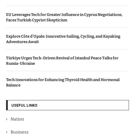
EU Leverages Tech for Greater Influence in Cyprus Negotiations,
Faces Turkish Cypriot Skepticism
Explore Côte d’Opale: Innovative Sailing, Cycling, and Kayaking
Adventures Await
Türkiye Urges Tech-Driven Revival of Istanbul Peace Talks for
Russia-Ukraine
Tech Innovations for Enhancing Thyroid Health and Hormonal
Balance
USEFUL LINKS
Nation
Business