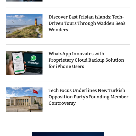
Discover East Frisian Islands: Tech-
Driven Tours Through Wadden Sea’s
Wonders
WhatsApp Innovates with
Proprietary Cloud Backup Solution
for iPhone Users
Tech Focus Underlines New Turkish
Opposition Party’s Founding Member
Controversy