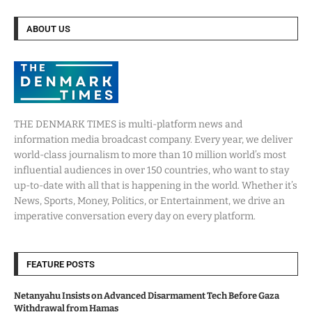
ABOUT US
THE DENMARK TIMES is multi-platform news and
information media broadcast company. Every year, we deliver
world-class journalism to more than 10 million world’s most
influential audiences in over 150 countries, who want to stay
up-to-date with all that is happening in the world. Whether it’s
News, Sports, Money, Politics, or Entertainment, we drive an
imperative conversation every day on every platform.
FEATURE POSTS
Netanyahu Insists on Advanced Disarmament Tech Before Gaza
Withdrawal from Hamas