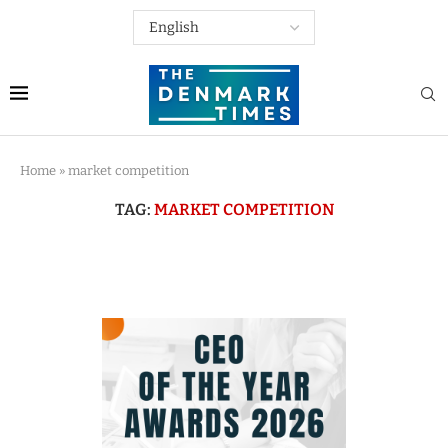
Home
»
market competition
TAG:
MARKET COMPETITION