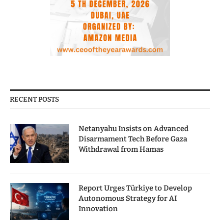
RECENT POSTS
Netanyahu Insists on Advanced
Disarmament Tech Before Gaza
Withdrawal from Hamas
Report Urges Türkiye to Develop
Autonomous Strategy for AI
Innovation