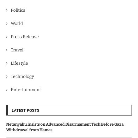
Politics
World
Press Release
Travel
Lifestyle
Technology
Entertainment
LATEST POSTS
Netanyahu Insists on Advanced Disarmament Tech Before Gaza
Withdrawal from Hamas