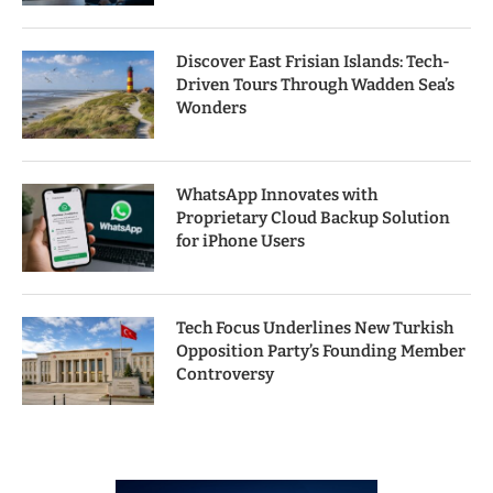
Discover East Frisian Islands: Tech-
Driven Tours Through Wadden Sea’s
Wonders
WhatsApp Innovates with
Proprietary Cloud Backup Solution
for iPhone Users
Tech Focus Underlines New Turkish
Opposition Party’s Founding Member
Controversy