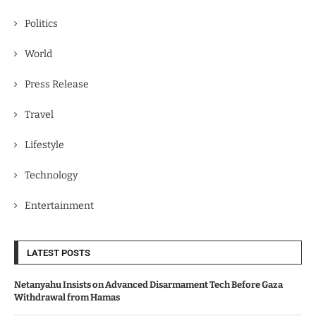
Politics
World
Press Release
Travel
Lifestyle
Technology
Entertainment
LATEST POSTS
Netanyahu Insists on Advanced Disarmament Tech Before Gaza
Withdrawal from Hamas