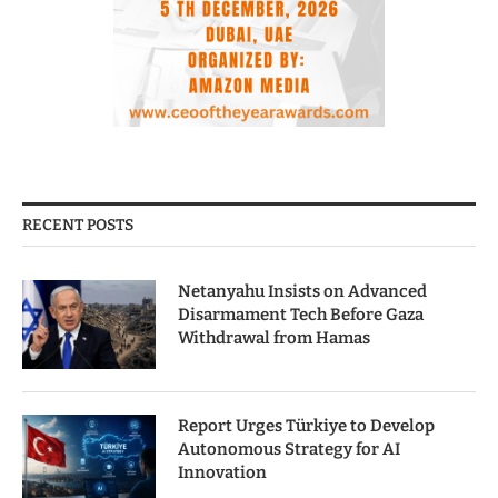
RECENT POSTS
Netanyahu Insists on Advanced
Disarmament Tech Before Gaza
Withdrawal from Hamas
Report Urges Türkiye to Develop
Autonomous Strategy for AI
Innovation