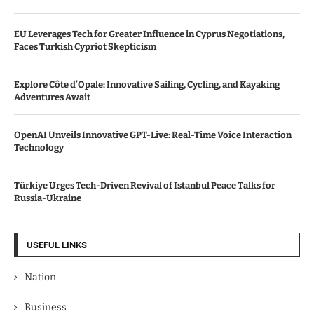
EU Leverages Tech for Greater Influence in Cyprus Negotiations,
Faces Turkish Cypriot Skepticism
Explore Côte d’Opale: Innovative Sailing, Cycling, and Kayaking
Adventures Await
OpenAI Unveils Innovative GPT-Live: Real-Time Voice Interaction
Technology
Türkiye Urges Tech-Driven Revival of Istanbul Peace Talks for
Russia-Ukraine
USEFUL LINKS
Nation
Business