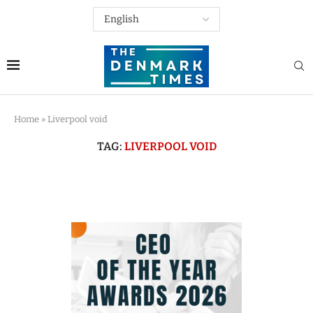
Home
»
Liverpool void
TAG:
LIVERPOOL VOID