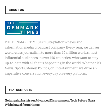
ABOUT US
THE DENMARK TIMES is multi-platform news and
information media broadcast company. Every year, we deliver
world-class journalism to more than 10 million world’s most
influential audiences in over 150 countries, who want to stay
up-to-date with all that is happening in the world. Whether it’s
News, Sports, Money, Politics, or Entertainment, we drive an
imperative conversation every day on every platform.
FEATURE POSTS
Netanyahu Insists on Advanced Disarmament Tech Before Gaza
Withdrawal from Hamas