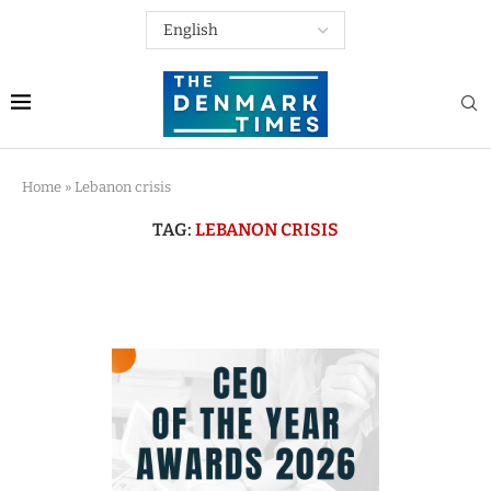
Home
»
Lebanon crisis
TAG:
LEBANON CRISIS