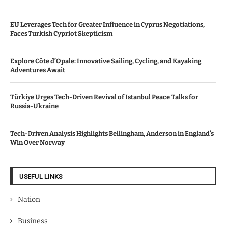
EU Leverages Tech for Greater Influence in Cyprus Negotiations,
Faces Turkish Cypriot Skepticism
Explore Côte d’Opale: Innovative Sailing, Cycling, and Kayaking
Adventures Await
Türkiye Urges Tech-Driven Revival of Istanbul Peace Talks for
Russia-Ukraine
Tech-Driven Analysis Highlights Bellingham, Anderson in England’s
Win Over Norway
USEFUL LINKS
Nation
Business