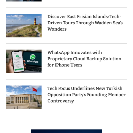
Discover East Frisian Islands: Tech-
Driven Tours Through Wadden Sea’s
Wonders
WhatsApp Innovates with
Proprietary Cloud Backup Solution
for iPhone Users
Tech Focus Underlines New Turkish
Opposition Party’s Founding Member
Controversy