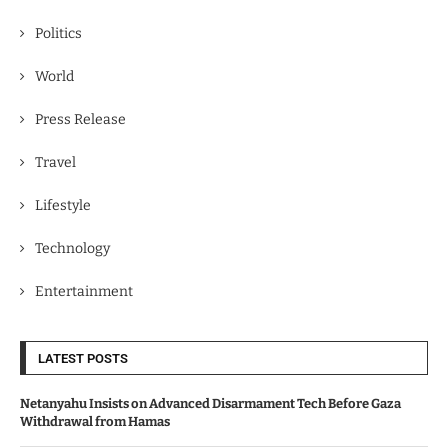
Politics
World
Press Release
Travel
Lifestyle
Technology
Entertainment
LATEST POSTS
Netanyahu Insists on Advanced Disarmament Tech Before Gaza
Withdrawal from Hamas