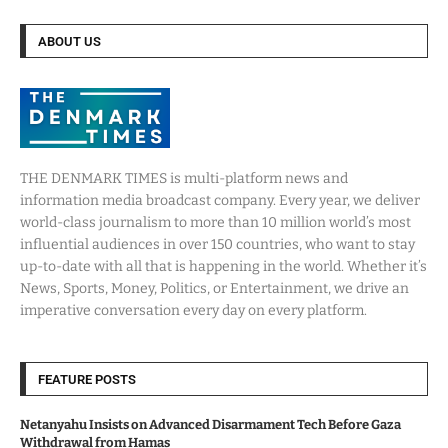
ABOUT US
THE DENMARK TIMES is multi-platform news and
information media broadcast company. Every year, we deliver
world-class journalism to more than 10 million world’s most
influential audiences in over 150 countries, who want to stay
up-to-date with all that is happening in the world. Whether it’s
News, Sports, Money, Politics, or Entertainment, we drive an
imperative conversation every day on every platform.
FEATURE POSTS
Netanyahu Insists on Advanced Disarmament Tech Before Gaza
Withdrawal from Hamas