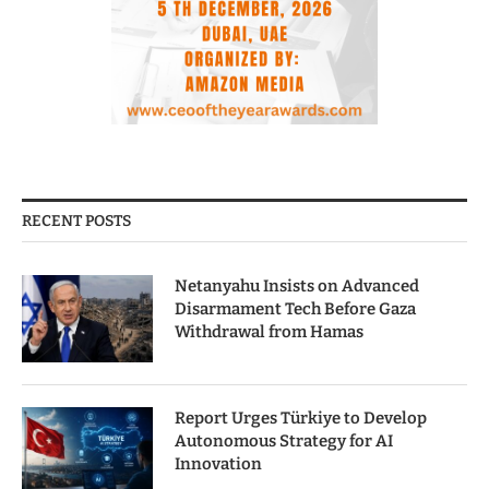
RECENT POSTS
Netanyahu Insists on Advanced
Disarmament Tech Before Gaza
Withdrawal from Hamas
Report Urges Türkiye to Develop
Autonomous Strategy for AI
Innovation