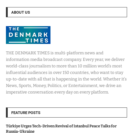
ABOUT US
THE DENMARK TIMES is multi-platform news and
information media broadcast company. Every year, we deliver
world-class journalism to more than 10 million world’s most
influential audiences in over 150 countries, who want to stay
up-to-date with all that is happening in the world. Whether it’s
News, Sports, Money, Politics, or Entertainment, we drive an
imperative conversation every day on every platform.
FEATURE POSTS
Türkiye Urges Tech-Driven Revival of Istanbul Peace Talks for
Russia-Ukraine