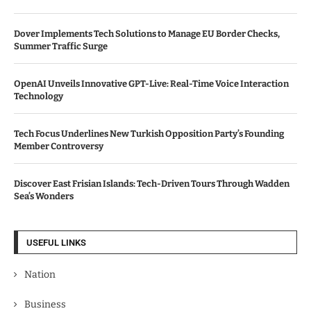
Dover Implements Tech Solutions to Manage EU Border Checks,
Summer Traffic Surge
OpenAI Unveils Innovative GPT-Live: Real-Time Voice Interaction
Technology
Tech Focus Underlines New Turkish Opposition Party’s Founding
Member Controversy
Discover East Frisian Islands: Tech-Driven Tours Through Wadden
Sea’s Wonders
USEFUL LINKS
Nation
Business