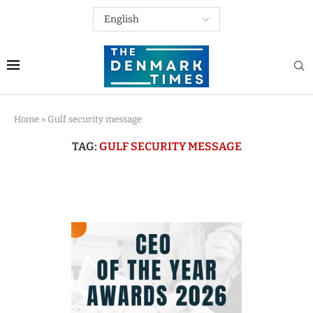
Home
»
Gulf security message
TAG:
GULF SECURITY MESSAGE