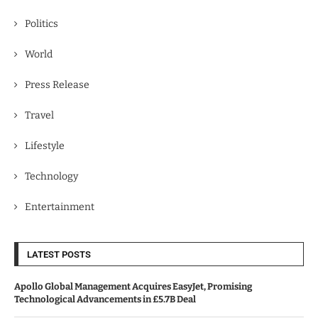
Politics
World
Press Release
Travel
Lifestyle
Technology
Entertainment
LATEST POSTS
Apollo Global Management Acquires EasyJet, Promising
Technological Advancements in £5.7B Deal