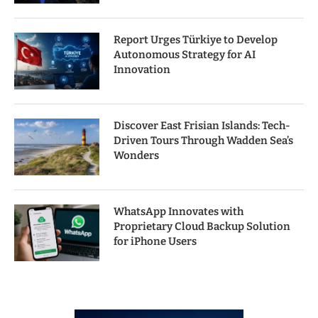
Report Urges Türkiye to Develop
Autonomous Strategy for AI
Innovation
Discover East Frisian Islands: Tech-
Driven Tours Through Wadden Sea’s
Wonders
WhatsApp Innovates with
Proprietary Cloud Backup Solution
for iPhone Users