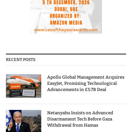
RECENT POSTS
Apollo Global Management Acquires
EasyJet, Promising Technological
Advancements in £5.7B Deal
Netanyahu Insists on Advanced
Disarmament Tech Before Gaza
Withdrawal from Hamas