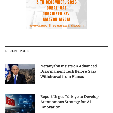
RECENT POSTS
Netanyahu Insists on Advanced
Disarmament Tech Before Gaza
Withdrawal from Hamas
Report Urges Türkiye to Develop
Autonomous Strategy for AI
Innovation