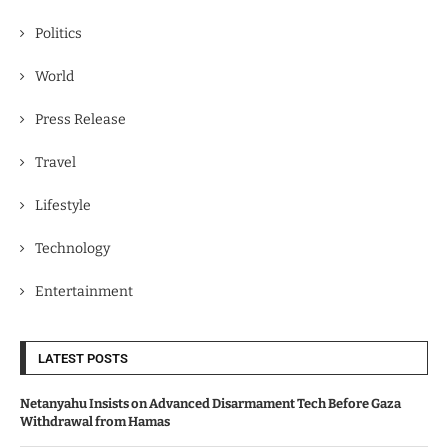
Politics
World
Press Release
Travel
Lifestyle
Technology
Entertainment
LATEST POSTS
Netanyahu Insists on Advanced Disarmament Tech Before Gaza
Withdrawal from Hamas