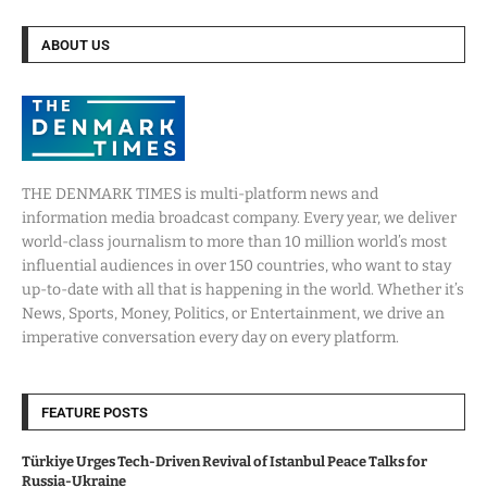
ABOUT US
THE DENMARK TIMES is multi-platform news and
information media broadcast company. Every year, we deliver
world-class journalism to more than 10 million world’s most
influential audiences in over 150 countries, who want to stay
up-to-date with all that is happening in the world. Whether it’s
News, Sports, Money, Politics, or Entertainment, we drive an
imperative conversation every day on every platform.
FEATURE POSTS
Türkiye Urges Tech-Driven Revival of Istanbul Peace Talks for
Russia-Ukraine