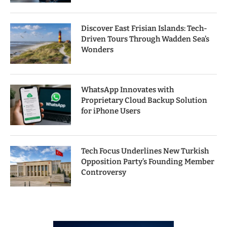
Discover East Frisian Islands: Tech-
Driven Tours Through Wadden Sea’s
Wonders
WhatsApp Innovates with
Proprietary Cloud Backup Solution
for iPhone Users
Tech Focus Underlines New Turkish
Opposition Party’s Founding Member
Controversy