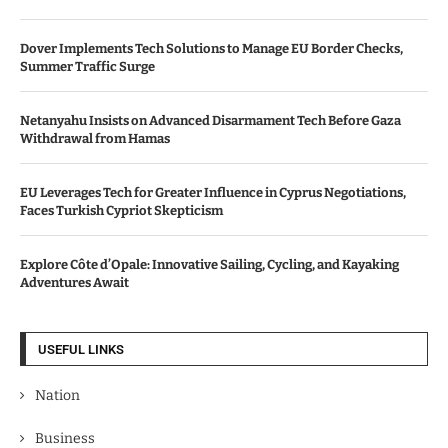
Dover Implements Tech Solutions to Manage EU Border Checks,
Summer Traffic Surge
Netanyahu Insists on Advanced Disarmament Tech Before Gaza
Withdrawal from Hamas
EU Leverages Tech for Greater Influence in Cyprus Negotiations,
Faces Turkish Cypriot Skepticism
Explore Côte d’Opale: Innovative Sailing, Cycling, and Kayaking
Adventures Await
USEFUL LINKS
Nation
Business