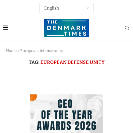
Home
»
European defense unity
TAG:
EUROPEAN DEFENSE UNITY