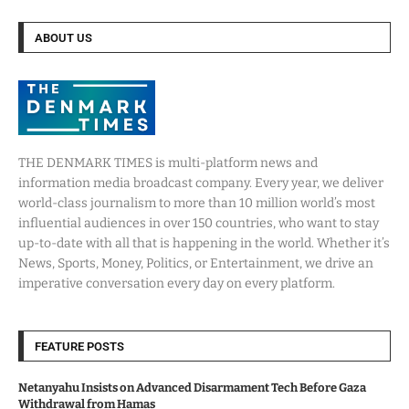
ABOUT US
THE DENMARK TIMES is multi-platform news and
information media broadcast company. Every year, we deliver
world-class journalism to more than 10 million world’s most
influential audiences in over 150 countries, who want to stay
up-to-date with all that is happening in the world. Whether it’s
News, Sports, Money, Politics, or Entertainment, we drive an
imperative conversation every day on every platform.
FEATURE POSTS
Netanyahu Insists on Advanced Disarmament Tech Before Gaza
Withdrawal from Hamas