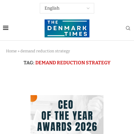
Home
»
demand reduction strategy
TAG:
DEMAND REDUCTION STRATEGY