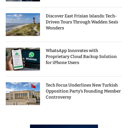
Discover East Frisian Islands: Tech-
Driven Tours Through Wadden Sea’s
Wonders
WhatsApp Innovates with
Proprietary Cloud Backup Solution
for iPhone Users
Tech Focus Underlines New Turkish
Opposition Party’s Founding Member
Controversy