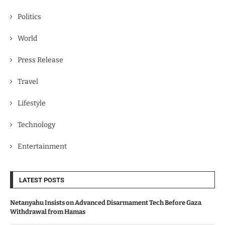
Politics
World
Press Release
Travel
Lifestyle
Technology
Entertainment
LATEST POSTS
Netanyahu Insists on Advanced Disarmament Tech Before Gaza
Withdrawal from Hamas