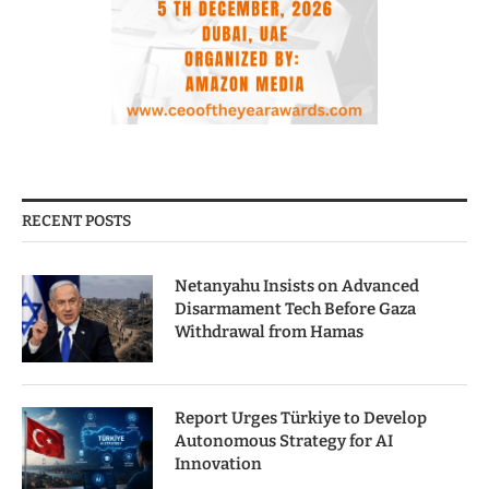
RECENT POSTS
Netanyahu Insists on Advanced
Disarmament Tech Before Gaza
Withdrawal from Hamas
Report Urges Türkiye to Develop
Autonomous Strategy for AI
Innovation