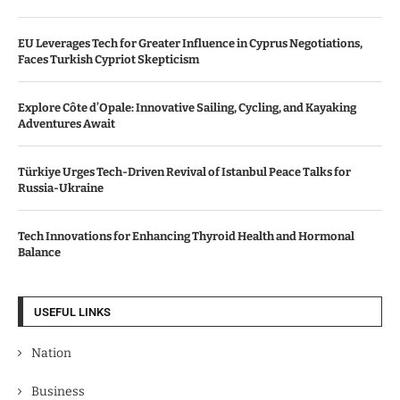
EU Leverages Tech for Greater Influence in Cyprus Negotiations,
Faces Turkish Cypriot Skepticism
Explore Côte d’Opale: Innovative Sailing, Cycling, and Kayaking
Adventures Await
Türkiye Urges Tech-Driven Revival of Istanbul Peace Talks for
Russia-Ukraine
Tech Innovations for Enhancing Thyroid Health and Hormonal
Balance
USEFUL LINKS
Nation
Business