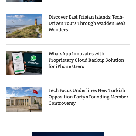
Discover East Frisian Islands: Tech-
Driven Tours Through Wadden Sea’s
Wonders
WhatsApp Innovates with
Proprietary Cloud Backup Solution
for iPhone Users
Tech Focus Underlines New Turkish
Opposition Party’s Founding Member
Controversy