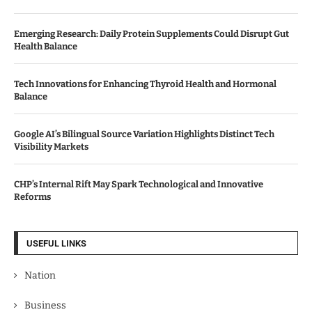
Emerging Research: Daily Protein Supplements Could Disrupt Gut
Health Balance
Tech Innovations for Enhancing Thyroid Health and Hormonal
Balance
Google AI’s Bilingual Source Variation Highlights Distinct Tech
Visibility Markets
CHP’s Internal Rift May Spark Technological and Innovative
Reforms
USEFUL LINKS
Nation
Business