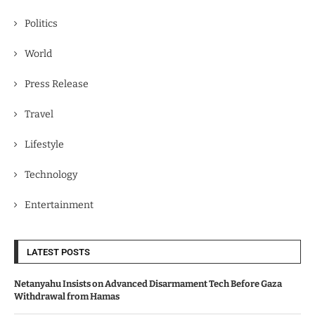
Politics
World
Press Release
Travel
Lifestyle
Technology
Entertainment
LATEST POSTS
Netanyahu Insists on Advanced Disarmament Tech Before Gaza
Withdrawal from Hamas