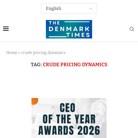
Home
»
crude pricing dynamics
TAG:
CRUDE PRICING DYNAMICS