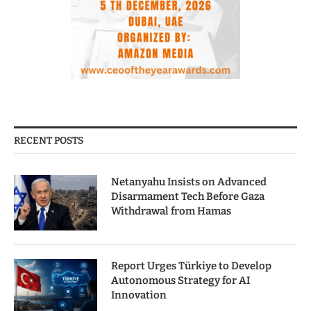
RECENT POSTS
Netanyahu Insists on Advanced
Disarmament Tech Before Gaza
Withdrawal from Hamas
Report Urges Türkiye to Develop
Autonomous Strategy for AI
Innovation