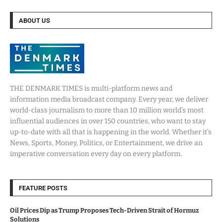
ABOUT US
THE DENMARK TIMES is multi-platform news and
information media broadcast company. Every year, we deliver
world-class journalism to more than 10 million world’s most
influential audiences in over 150 countries, who want to stay
up-to-date with all that is happening in the world. Whether it’s
News, Sports, Money, Politics, or Entertainment, we drive an
imperative conversation every day on every platform.
FEATURE POSTS
Oil Prices Dip as Trump Proposes Tech-Driven Strait of Hormuz
Solutions