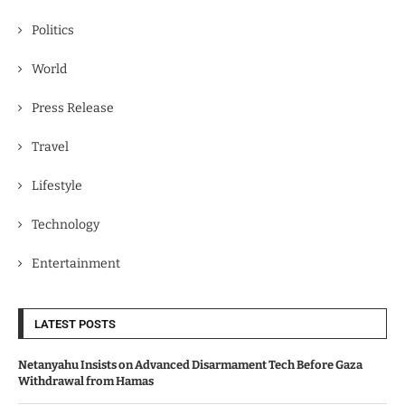
Politics
World
Press Release
Travel
Lifestyle
Technology
Entertainment
LATEST POSTS
Netanyahu Insists on Advanced Disarmament Tech Before Gaza
Withdrawal from Hamas