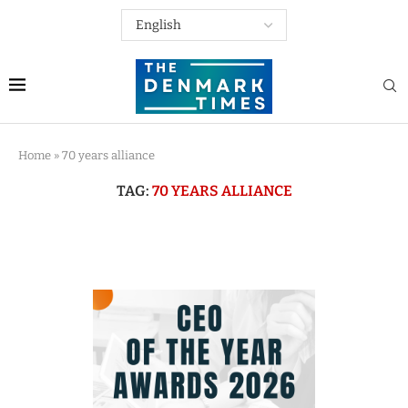
Home
»
70 years alliance
TAG:
70 YEARS ALLIANCE