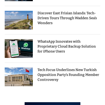
Discover East Frisian Islands: Tech-
Driven Tours Through Wadden Sea’s
Wonders
WhatsApp Innovates with
Proprietary Cloud Backup Solution
for iPhone Users
Tech Focus Underlines New Turkish
Opposition Party’s Founding Member
Controversy