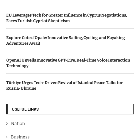
EU Leverages Tech for Greater Influence in Cyprus Negotiations,
Faces Turkish Cypriot Skepticism
Explore Côte d’Opale: Innovative Sailing, Cycling, and Kayaking
Adventures Await
OpenAI Unveils Innovative GPT-Live: Real-Time Voice Interaction
Technology
Türkiye Urges Tech-Driven Revival of Istanbul Peace Talks for
Russia-Ukraine
USEFUL LINKS
Nation
Business