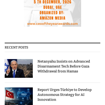
RECENT POSTS
Netanyahu Insists on Advanced
Disarmament Tech Before Gaza
Withdrawal from Hamas
Report Urges Türkiye to Develop
Autonomous Strategy for AI
Innovation