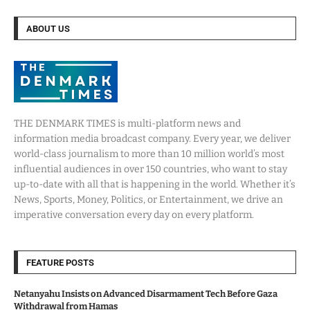
ABOUT US
THE DENMARK TIMES is multi-platform news and
information media broadcast company. Every year, we deliver
world-class journalism to more than 10 million world’s most
influential audiences in over 150 countries, who want to stay
up-to-date with all that is happening in the world. Whether it’s
News, Sports, Money, Politics, or Entertainment, we drive an
imperative conversation every day on every platform.
FEATURE POSTS
Netanyahu Insists on Advanced Disarmament Tech Before Gaza
Withdrawal from Hamas